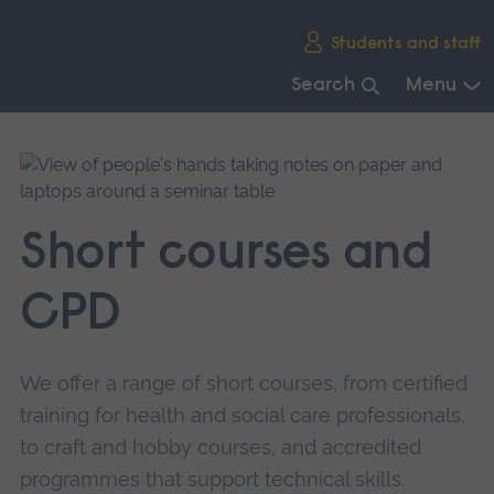
Skip
Students and staff
main
navigation
Search
Menu
End
of
main
navigation.
Short courses and
CPD
We offer a range of short courses, from certified
training for health and social care professionals,
to craft and hobby courses, and accredited
programmes that support technical skills.