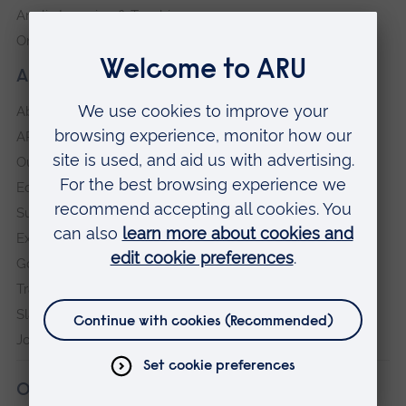
Anglia Learning & Teaching
Online payment portal
About our University
About
ARU in the community
Our vision and values
Equity, Diversity and Inclusion
Sustainability
Explore ARU
Governance, policies and procedures
Transparency return
Slavery and Human Trafficking Statement
Jobs at ARU
Our campuses