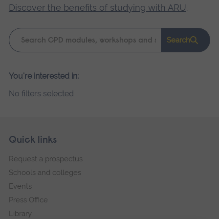
Discover the benefits of studying with ARU
.
Keyword
Search
search
Please
You're interested in:
wait,
No filters selected
search
results
loading.
Skip
Footer
Quick links
footer
Request a prospectus
navigation
Schools and colleges
Events
Press Office
Library