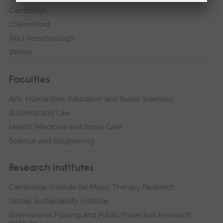
Cambridge
Chelmsford
ARU Peterborough
Writtle
Faculties
Arts, Humanities, Education and Social Sciences
Business and Law
Health, Medicine and Social Care
Science and Engineering
Research institutes
Cambridge Institute for Music Therapy Research
Global Sustainability Institute
International Policing and Public Protection Research