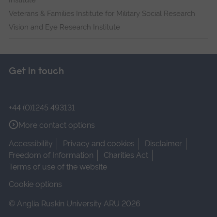
Institute
Veterans & Families Institute for Military Social Research
Vision and Eye Research Institute
Get in touch
+44 (0)1245 493131
More contact options
Accessibility
Privacy and cookies
Disclaimer
Freedom of Information
Charities Act
Terms of use of the website
Cookie options
© Anglia Ruskin University ARU 2026