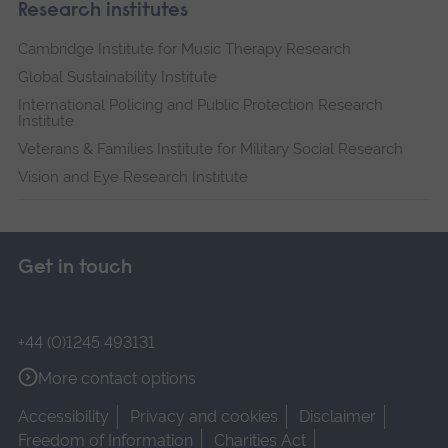
Research institutes
Cambridge Institute for Music Therapy Research
Global Sustainability Institute
International Policing and Public Protection Research
Institute
Veterans & Families Institute for Military Social Research
Vision and Eye Research Institute
Get in touch
+44 (0)1245 493131
More contact options
Accessibility
Privacy and cookies
Disclaimer
Freedom of Information
Charities Act