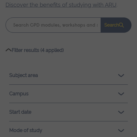
Discover the benefits of studying with ARU
.
Keyword
Search
search
Please
Filter results (4 applied)
wait,
search
results
Subject area
loading.
Campus
Start date
Mode of study