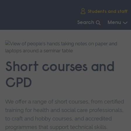
Skip
Students and staff
main
navigation
Search
Menu
End
of
main
navigation.
Short courses and
CPD
We offer a range of short courses, from certified
training for health and social care professionals,
to craft and hobby courses, and accredited
programmes that support technical skills.