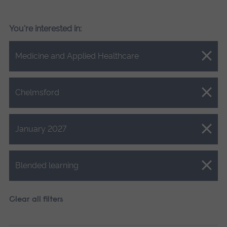
You're interested in:
Close.
Medicine and Applied Healthcare
Close.
Chelmsford
Close.
January 2027
Close.
Blended learning
Clear all filters