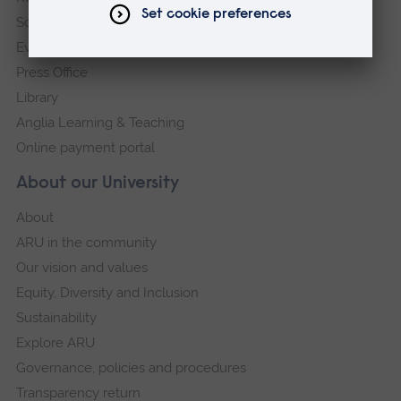
Schools and colleges
Events
Press Office
Library
Anglia Learning & Teaching
Online payment portal
About our University
About
ARU in the community
Our vision and values
Equity, Diversity and Inclusion
Sustainability
Explore ARU
Governance, policies and procedures
Transparency return