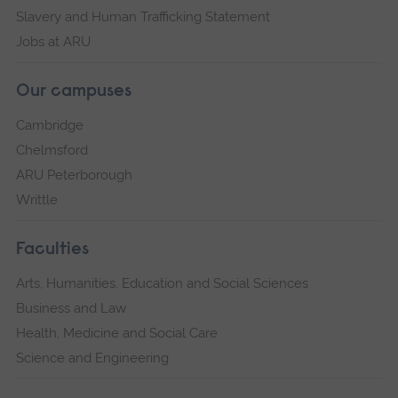
Slavery and Human Trafficking Statement
Jobs at ARU
Our campuses
Cambridge
Chelmsford
ARU Peterborough
Writtle
Faculties
Arts, Humanities, Education and Social Sciences
Business and Law
Health, Medicine and Social Care
Science and Engineering