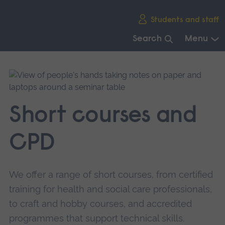
Skip
Students and staff
main
navigation
Search
Menu
End
of
main
navigation.
Short courses and
CPD
We offer a range of short courses, from certified
training for health and social care professionals,
to craft and hobby courses, and accredited
programmes that support technical skills.