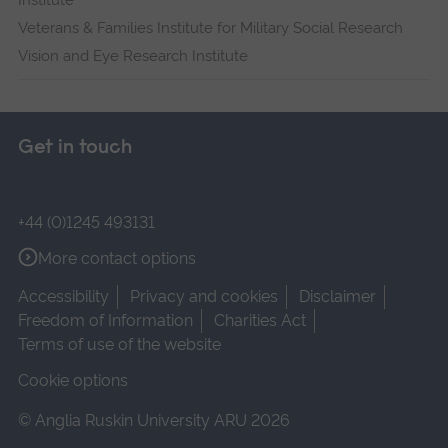
Institute
Veterans & Families Institute for Military Social Research
Vision and Eye Research Institute
Get in touch
+44 (0)1245 493131
More contact options
Accessibility
Privacy and cookies
Disclaimer
Freedom of Information
Charities Act
Terms of use of the website
Cookie options
© Anglia Ruskin University ARU 2026