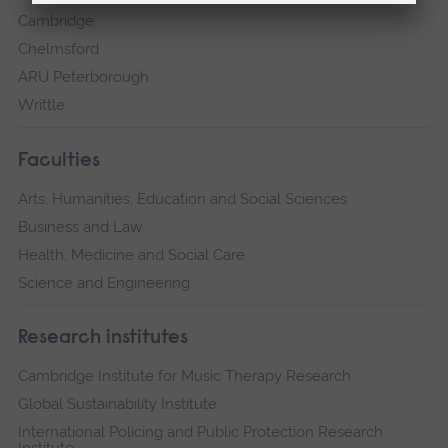
Cambridge
Chelmsford
ARU Peterborough
Writtle
Faculties
Arts, Humanities, Education and Social Sciences
Business and Law
Health, Medicine and Social Care
Science and Engineering
Research institutes
Cambridge Institute for Music Therapy Research
Global Sustainability Institute
International Policing and Public Protection Research