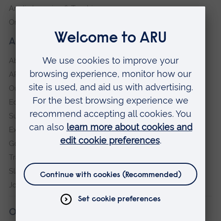
Anglia Learning & Teaching
Online payment portal
About our University
About
ARU in the community
Our vision and values
Equity, Diversity and Inclusion
Sustainability
Explore ARU
Governance, policies and procedures
Transparency return
Slavery and Human Trafficking Statement
Jobs at ARU
Our campuses