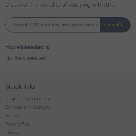
Discover the benefits of studying with ARU
.
Keyword
Search
search
Please
You're interested in:
wait,
No filters selected
search
results
loading.
Skip
Footer
Quick links
footer
Request a prospectus
navigation
Schools and colleges
Events
Press Office
Library