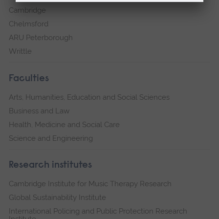
Cambridge
Chelmsford
ARU Peterborough
Writtle
Faculties
Arts, Humanities, Education and Social Sciences
Business and Law
Health, Medicine and Social Care
Science and Engineering
Research institutes
Cambridge Institute for Music Therapy Research
Global Sustainability Institute
International Policing and Public Protection Research