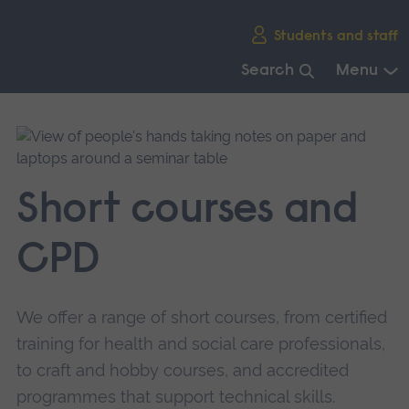
Skip
Students and staff
main
navigation
Search
Menu
End
of
main
navigation.
Short courses and
CPD
We offer a range of short courses, from certified
training for health and social care professionals,
to craft and hobby courses, and accredited
programmes that support technical skills.