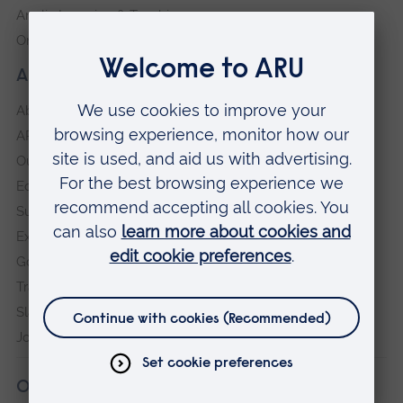
Anglia Learning & Teaching
Online payment portal
About our University
About
ARU in the community
Our vision and values
Equity, Diversity and Inclusion
Sustainability
Explore ARU
Governance, policies and procedures
Transparency return
Slavery and Human Trafficking Statement
Jobs at ARU
Our campuses