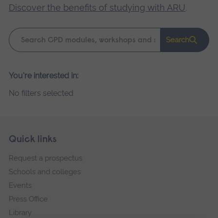
Discover the benefits of studying with ARU
.
Keyword
Search
search
Please
You're interested in:
wait,
No filters selected
search
results
loading.
Skip
Footer
Quick links
footer
Request a prospectus
navigation
Schools and colleges
Events
Press Office
Library