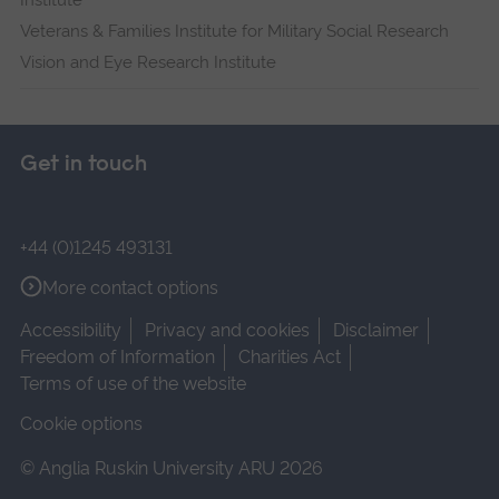
Institute
Veterans & Families Institute for Military Social Research
Vision and Eye Research Institute
Get in touch
+44 (0)1245 493131
More contact options
Accessibility
Privacy and cookies
Disclaimer
Freedom of Information
Charities Act
Terms of use of the website
Cookie options
© Anglia Ruskin University ARU 2026