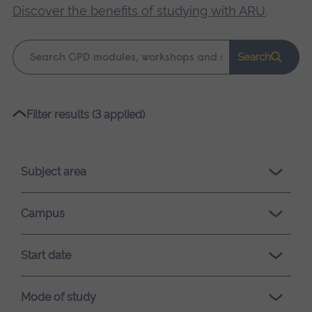
Discover the benefits of studying with ARU
.
Keyword
Search
search
Please
Filter results (3 applied)
wait,
search
results
Subject area
loading.
Campus
Start date
Mode of study