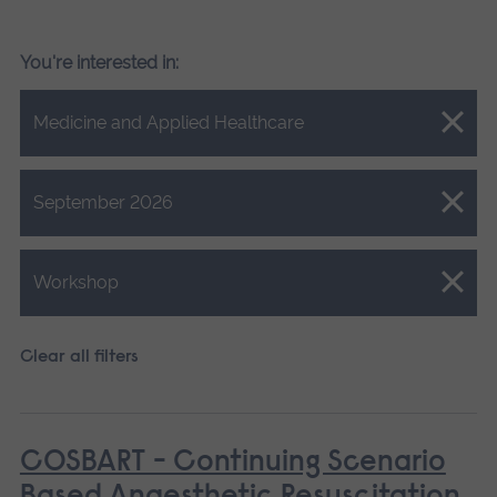
You're interested in:
Close.
Medicine and Applied Healthcare
Close.
September 2026
Close.
Workshop
Clear all filters
COSBART - Continuing Scenario