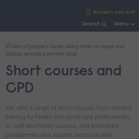
Skip
Students and staff
main
navigation
Search
Menu
End
of
main
navigation.
Short courses and
CPD
We offer a range of short courses, from certified
training for health and social care professionals,
to craft and hobby courses, and accredited
programmes that support technical skills.