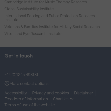
Cambridge Institute for Music Therapy Research
Global Sustainability Institute
International Policing and Public Protection Research
Institute
Veterans & Families Institute for Military Social Research
Vision and Eye Research Institute
Get in touch
+44 (0)1245 493131
More contact options
Accessibility
Privacy and cookies
Disclaimer
Freedom of Information
Charities Act
Terms of use of the website