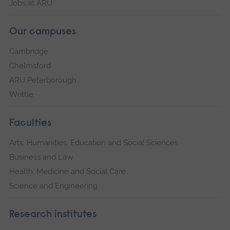
Jobs at ARU
Our campuses
Cambridge
Chelmsford
ARU Peterborough
Writtle
Faculties
Arts, Humanities, Education and Social Sciences
Business and Law
Health, Medicine and Social Care
Science and Engineering
Research institutes