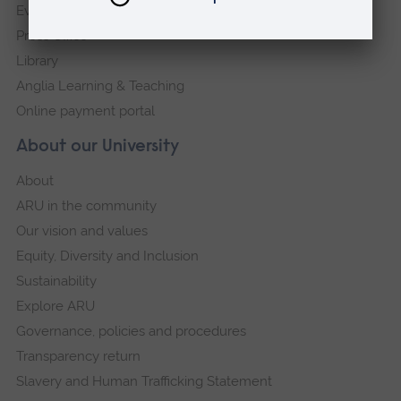
Events
Press Office
Library
Anglia Learning & Teaching
Online payment portal
About our University
About
ARU in the community
Our vision and values
Equity, Diversity and Inclusion
Sustainability
Explore ARU
Governance, policies and procedures
Transparency return
Slavery and Human Trafficking Statement