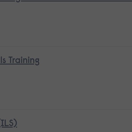
ls Training
ILS)