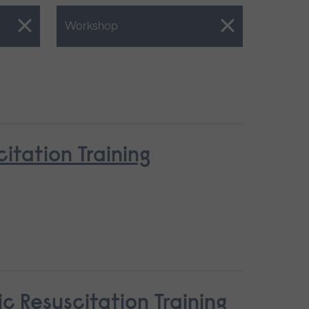
Close.
Workshop
tation Training
c Resuscitation Training