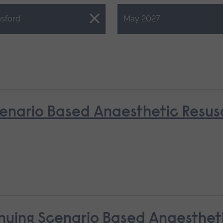
Close.
sford
May 2027
nario Based Anaesthetic Resusci
nuing Scenario Based Anaestheti