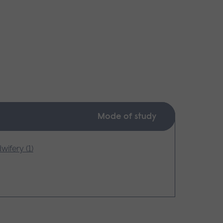
Mode of study
wifery (1)