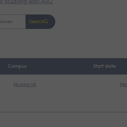
of studying with ARU
.
Search
Campus
Start date
Nursing (4)
Mid