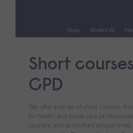
Skip
main
navigation
Study
Student life
Int
End
of
main
Short course
navigation.
CPD
We offer a range of short courses, from
for health and social care professional
courses, and accredited programmes 