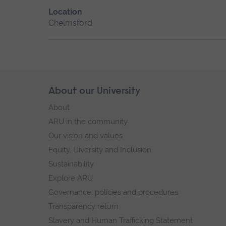
Location
Chelmsford
Skip
About our University
Footer
footer
About
navigation
ARU in the community
Our vision and values
Equity, Diversity and Inclusion
Sustainability
Explore ARU
Governance, policies and procedures
Transparency return
Slavery and Human Trafficking Statement