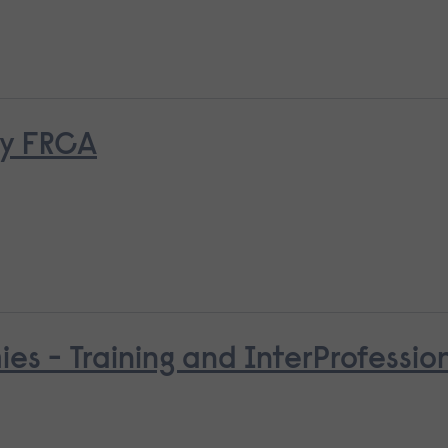
ry FRCA
es - Training and InterProfessio