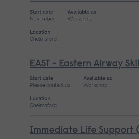
Start date
Available as
November
Workshop
Location
Chelmsford
EAST - Eastern Airway Skil
Start date
Available as
Please contact us
Workshop
Location
Chelmsford
Immediate Life Support (