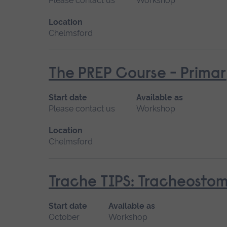
Please contact us
Workshop
Location
Chelmsford
The PREP Course - Prima
Start date
Available as
Please contact us
Workshop
Location
Chelmsford
Trache TIPS: Tracheostomi
Start date
Available as
October
Workshop