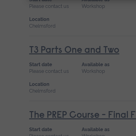
Please contact us
Workshop
Location
Chelmsford
T3 Parts One and Two
Start date
Available as
Please contact us
Workshop
Location
Chelmsford
The PREP Course - Final 
Start date
Available as