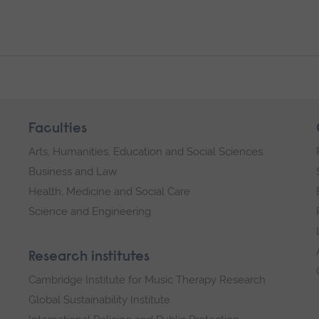
Faculties
Arts, Humanities, Education and Social Sciences
Business and Law
Health, Medicine and Social Care
Science and Engineering
Research institutes
Cambridge Institute for Music Therapy Research
Global Sustainability Institute