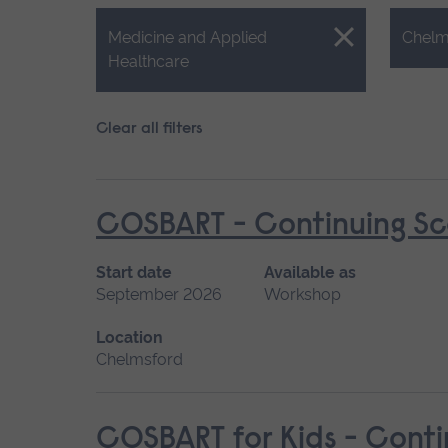
Close.
Close.
Medicine and Applied
Chelm
Healthcare
Clear all filters
COSBART - Continuing Sce
Start date
Available as
September 2026
Workshop
Location
Chelmsford
COSBART for Kids - Conti