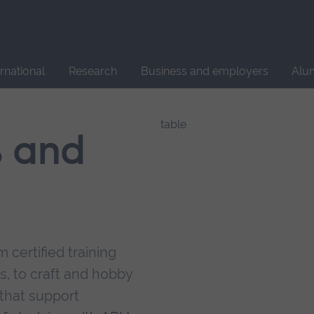
Site
search
ernational
Research
Business and employers
Alu
s and
 certified training
s, to craft and hobby
that support