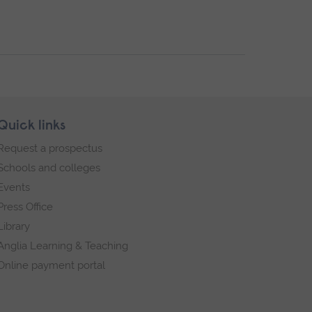
Quick links
Request a prospectus
Schools and colleges
Events
Press Office
Library
Anglia Learning & Teaching
Online payment portal