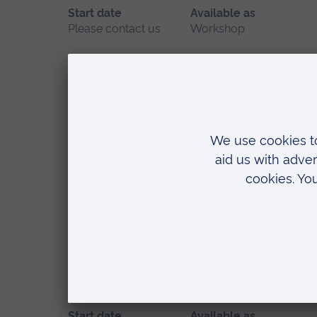
Start date
Available as
Please contact us
Workshop
Location
Chelmsford
SCAMPS - Sick Children A
Start date
Available as
May 2027
Workshop
Location
Chelmsford
START Course - Simulated 
Start date
Available as