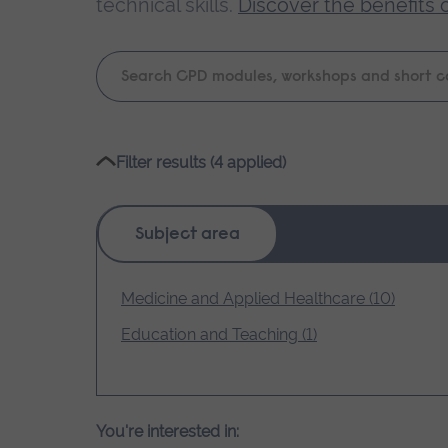
technical skills.
Discover the benefits 
Keyword
search
Please
Filter results (4 applied)
wait,
search
results
Subject area
loading.
Medicine and Applied Healthcare (10)
Education and Teaching (1)
You're interested in: