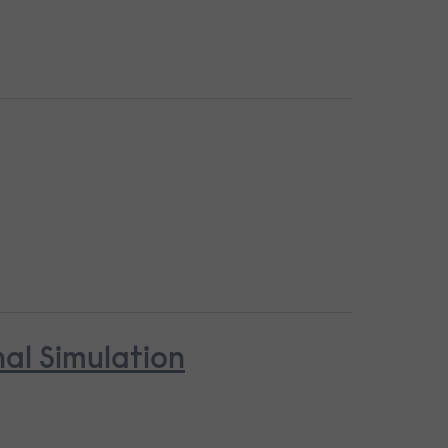
nal Simulation