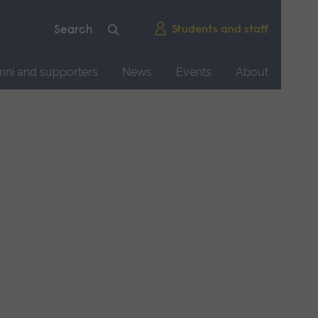
Students and staff
mni and supporters
News
Events
About