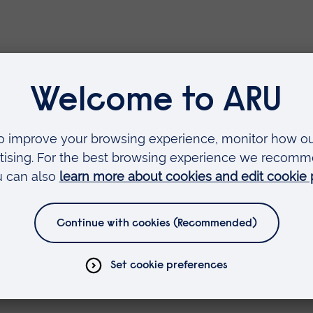
cute Multi-professional Simulat
Transfer and Retrieval Training