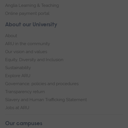
Anglia Learning & Teaching
Online payment portal
About our University
About
ARU in the community
Our vision and values
Equity, Diversity and Inclusion
Sustainability
Explore ARU
Governance, policies and procedures
Transparency return
Slavery and Human Trafficking Statement
Jobs at ARU
Our campuses