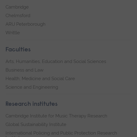
Cambridge
Chelmsford
ARU Peterborough
Writtle
Faculties
Arts, Humanities, Education and Social Sciences
Business and Law
Health, Medicine and Social Care
Science and Engineering
Research institutes
Cambridge Institute for Music Therapy Research
Global Sustainability Institute
International Policing and Public Protection Research