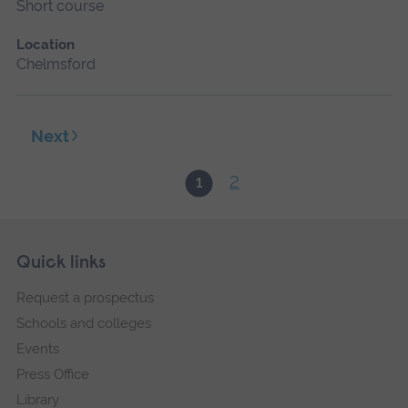
Short course
Location
Chelmsford
Next
2
1
Skip
Footer
Quick links
footer
Request a prospectus
navigation
Schools and colleges
Events
Press Office
Library