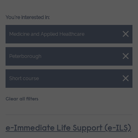
You're interested in:
Close.
Medicine and Applied Healthcare
Close.
Peterborough
Close.
Short course
Clear all filters
e-Immediate Life Support (e-ILS)