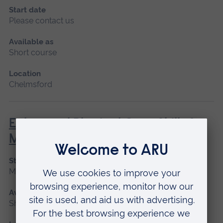
Start date
Please contact us
Available as
Short course
Location
Chelmsford
Enhanced Physical Care Skills for
Mental Health Practice
Start date
May 2027
Available as
Short course