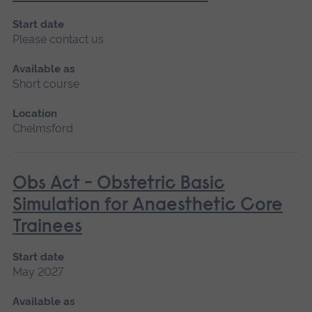
Start date
Please contact us
Available as
Short course
Location
Chelmsford
Obs Act - Obstetric Basic
Simulation for Anaesthetic Core
Trainees
Start date
May 2027
Available as