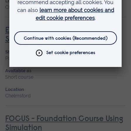
Location
Chelmsford
Enhanced Surgical Skills for the
Surgical First Assistant
Start date
Please contact us
Available as
Short course
Location
Chelmsford
FOCUS - Foundation Course Using
Simulation