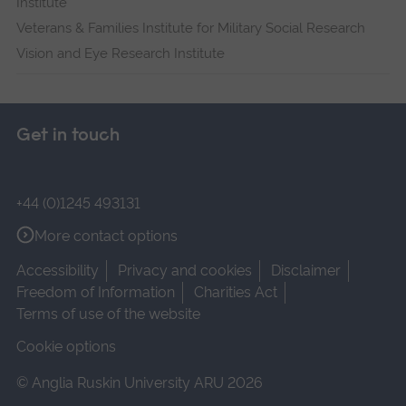
Institute
Veterans & Families Institute for Military Social Research
Vision and Eye Research Institute
Get in touch
+44 (0)1245 493131
More contact options
Accessibility
Privacy and cookies
Disclaimer
Freedom of Information
Charities Act
Terms of use of the website
Cookie options
© Anglia Ruskin University ARU 2026