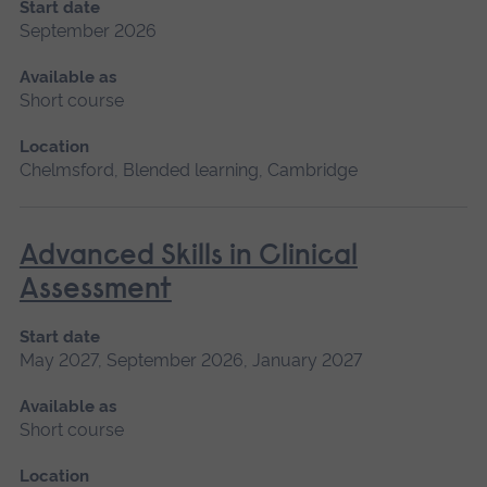
Start date
September 2026
Available as
Short course
Location
Chelmsford, Blended learning, Cambridge
Advanced Skills in Clinical
Assessment
Start date
May 2027, September 2026, January 2027
Available as
Short course
Location