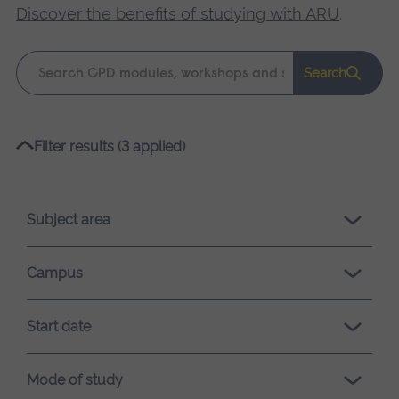
Discover the benefits of studying with ARU
.
Keyword
Search
search
Please
Filter results (3 applied)
wait,
search
results
Subject area
loading.
Campus
Start date
Mode of study