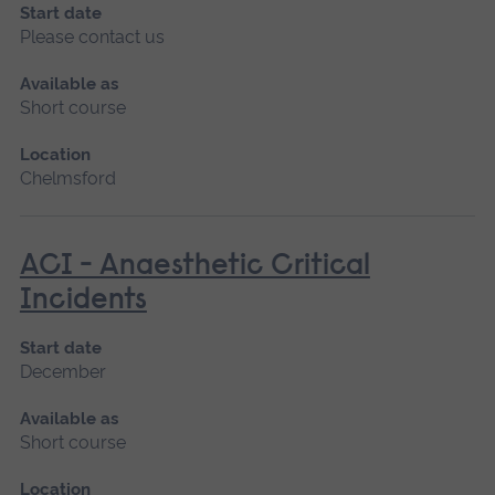
Start date
Please contact us
Available as
Short course
Location
Chelmsford
ACI - Anaesthetic Critical
Incidents
Start date
December
Available as
Short course
Location