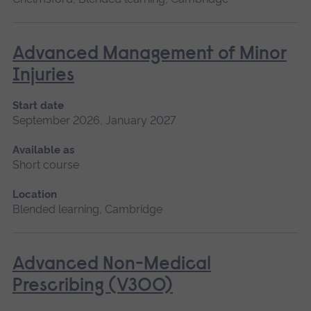
Advanced Management of Minor
Injuries
Start date
September 2026, January 2027
Available as
Short course
Location
Blended learning, Cambridge
Advanced Non-Medical
Prescribing (V300)