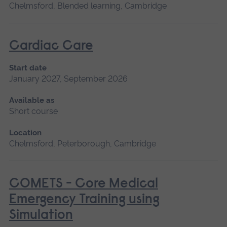
Chelmsford, Blended learning, Cambridge
Cardiac Care
Start date
January 2027, September 2026
Available as
Short course
Location
Chelmsford, Peterborough, Cambridge
COMETS - Core Medical
Emergency Training using
Simulation