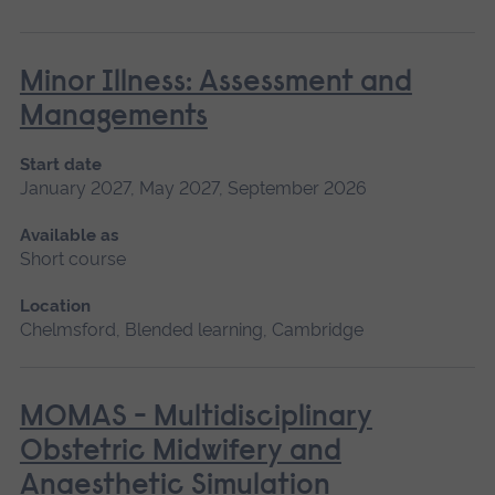
Minor Illness: Assessment and
Managements
Start date
January 2027, May 2027, September 2026
Available as
Short course
Location
Chelmsford, Blended learning, Cambridge
MOMAS - Multidisciplinary
Obstetric Midwifery and
Anaesthetic Simulation