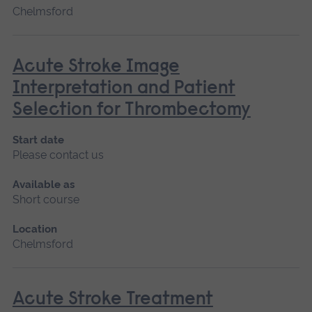
Chelmsford
Acute Stroke Image
Interpretation and Patient
Selection for Thrombectomy
Start date
Please contact us
Available as
Short course
Location
Chelmsford
Acute Stroke Treatment