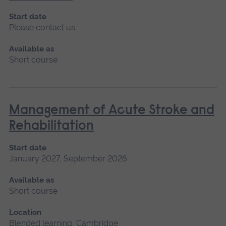
Start date
Please contact us
Available as
Short course
Management of Acute Stroke and
Rehabilitation
Start date
January 2027, September 2026
Available as
Short course
Location
Blended learning, Cambridge