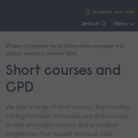
Skip
Students and staff
main
navigation
Search
Menu
End
of
main
navigation.
Short courses and
CPD
We offer a range of short courses, from certified
training for health and social care professionals,
to craft and hobby courses, and accredited
programmes that support technical skills.