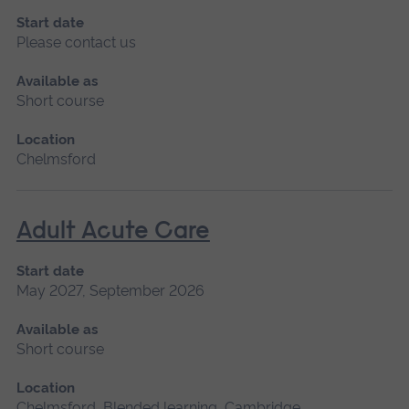
Start date
Please contact us
Available as
Short course
Location
Chelmsford
Adult Acute Care
Start date
May 2027, September 2026
Available as
Short course
Location
Chelmsford, Blended learning, Cambridge