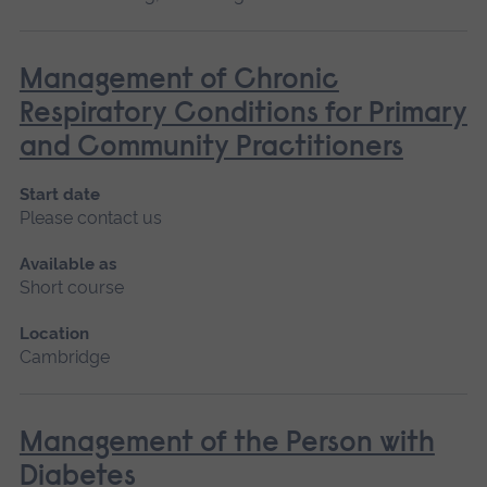
Management of Chronic
Respiratory Conditions for Primary
and Community Practitioners
Start date
Please contact us
Available as
Short course
Location
Cambridge
Management of the Person with
Diabetes