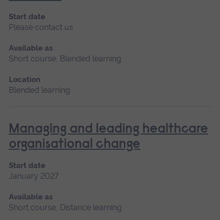
Start date
Please contact us
Available as
Short course, Blended learning
Location
Blended learning
Managing and leading healthcare
organisational change
Start date
January 2027
Available as
Short course, Distance learning