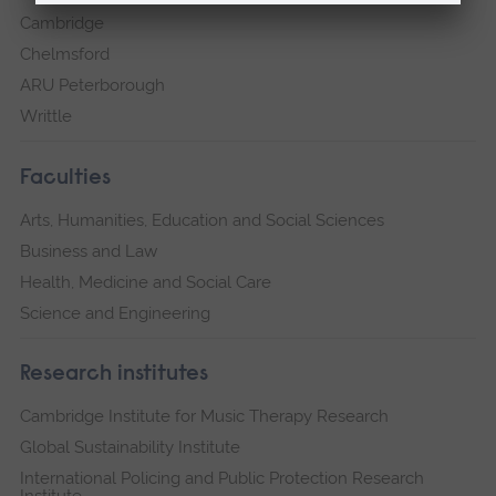
Cambridge
Chelmsford
ARU Peterborough
Writtle
Faculties
Arts, Humanities, Education and Social Sciences
Business and Law
Health, Medicine and Social Care
Science and Engineering
Research institutes
Cambridge Institute for Music Therapy Research
Global Sustainability Institute
International Policing and Public Protection Research