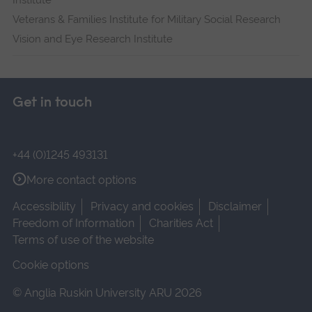
Institute
Veterans & Families Institute for Military Social Research
Vision and Eye Research Institute
Get in touch
+44 (0)1245 493131
More contact options
Accessibility
Privacy and cookies
Disclaimer
Freedom of Information
Charities Act
Terms of use of the website
Cookie options
© Anglia Ruskin University ARU 2026