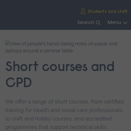
Skip
Students and staff
main
navigation
Search
Menu
End
of
main
navigation.
Short courses and
CPD
We offer a range of short courses, from certified
training for health and social care professionals,
to craft and hobby courses, and accredited
programmes that support technical skills.