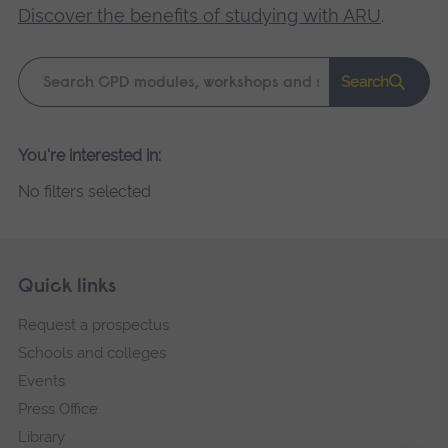
Discover the benefits of studying with ARU
.
Keyword
Search
search
Please
You're interested in:
wait,
No filters selected
search
results
loading.
Skip
Footer
Quick links
footer
Request a prospectus
navigation
Schools and colleges
Events
Press Office
Library