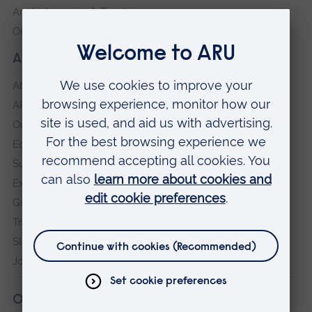
Anglia Learning & Teaching
Online payment portal
About our University
About
ARU in the community
Our vision and values
Equity, Diversity and Inclusion
Sustainability
Explore ARU
Governance, policies and procedures
Transparency return
Slavery and Human Trafficking Statement
Jobs at ARU
Our campuses