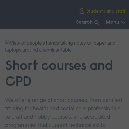
Skip
Students and staff
main
navigation
Search
Menu
End
of
main
navigation.
Short courses and
CPD
We offer a range of short courses, from certified
training for health and social care professionals,
to craft and hobby courses, and accredited
programmes that support technical skills.