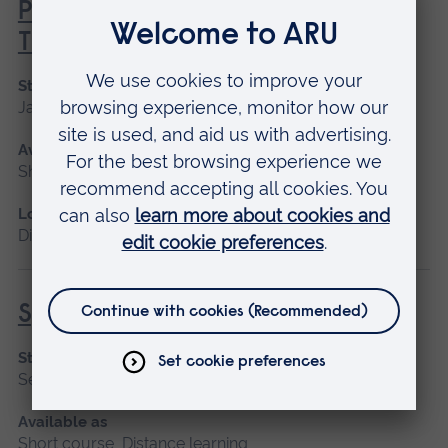
Principles of Respiratory &
Thoracic Care - Theory
Start date
January 2027
Available as
Short course, Distance learning
Location
Distance learning
Specialist Mental Health Care
Start date
September 2026
Available as
Short course, Distance learning