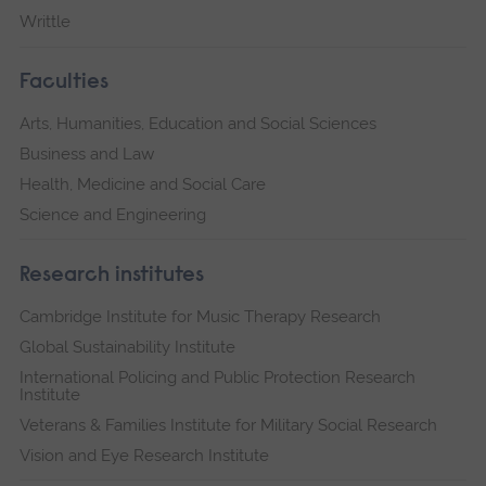
Writtle
Faculties
Arts, Humanities, Education and Social Sciences
Business and Law
Health, Medicine and Social Care
Science and Engineering
Research institutes
Cambridge Institute for Music Therapy Research
Global Sustainability Institute
International Policing and Public Protection Research
Institute
Veterans & Families Institute for Military Social Research
Vision and Eye Research Institute