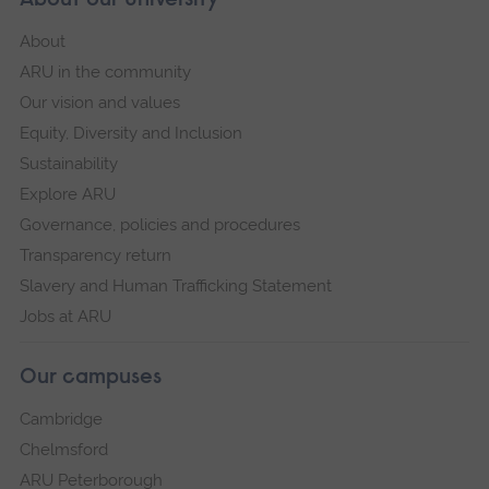
About our University
About
ARU in the community
Our vision and values
Equity, Diversity and Inclusion
Sustainability
Explore ARU
Governance, policies and procedures
Transparency return
Slavery and Human Trafficking Statement
Jobs at ARU
Our campuses
Cambridge
Chelmsford
ARU Peterborough