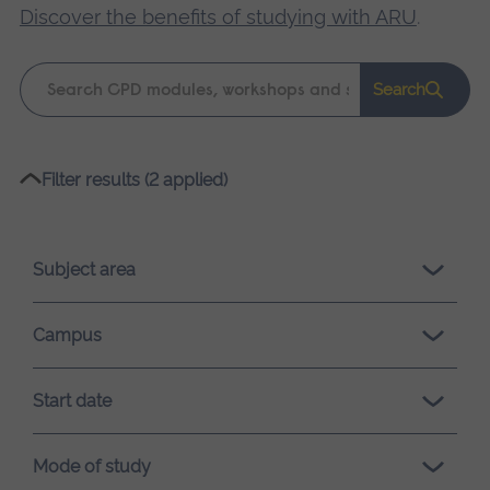
Discover the benefits of studying with ARU
.
Keyword
Search
search
Please
Filter results (2 applied)
wait,
search
results
Subject area
loading.
Campus
Start date
Mode of study