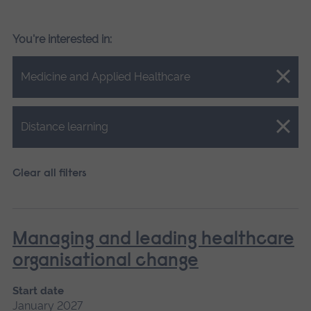
You're interested in:
Close.
Medicine and Applied Healthcare
Close.
Distance learning
Clear all filters
Managing and leading healthcare
organisational change
Start date
January 2027