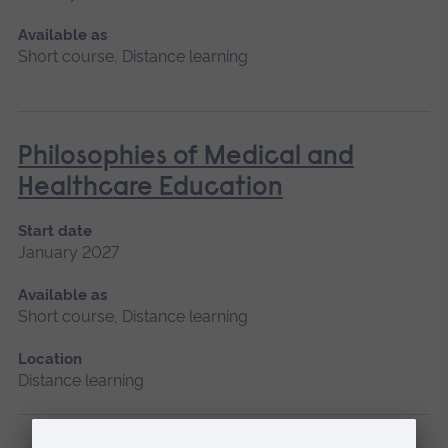
Available as
Short course, Distance learning
Philosophies of Medical and
Healthcare Education
Start date
January 2027
Available as
Short course, Distance learning
Location
Distance learning