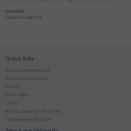
Location
Distance learning
Skip
Footer
Quick links
footer
Request a prospectus
navigation
Schools and colleges
Events
Press Office
Library
Anglia Learning & Teaching
Online payment portal