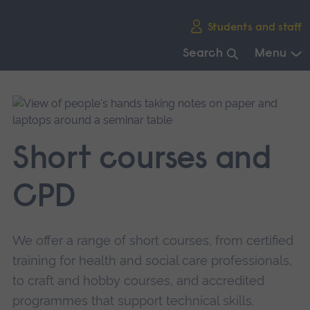
Skip
Students and staff
main
navigation
Search
Menu
End
of
main
navigation.
Short courses and
CPD
We offer a range of short courses, from certified
training for health and social care professionals,
to craft and hobby courses, and accredited
programmes that support technical skills.