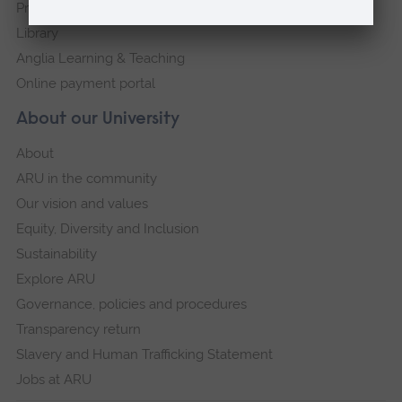
Press Office
Library
Anglia Learning & Teaching
Online payment portal
About our University
About
ARU in the community
Our vision and values
Equity, Diversity and Inclusion
Sustainability
Explore ARU
Governance, policies and procedures
Transparency return
Slavery and Human Trafficking Statement
Jobs at ARU