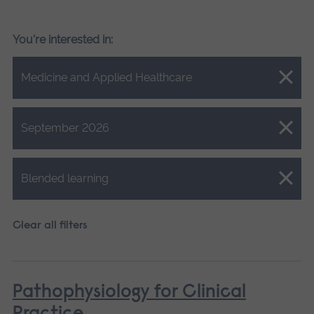
You're interested in:
Close.
Medicine and Applied Healthcare
Close.
September 2026
Close.
Blended learning
Clear all filters
Pathophysiology for Clinical