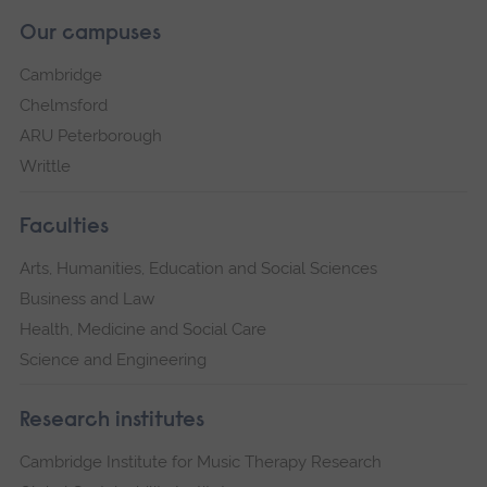
Our campuses
Cambridge
Chelmsford
ARU Peterborough
Writtle
Faculties
Arts, Humanities, Education and Social Sciences
Business and Law
Health, Medicine and Social Care
Science and Engineering
Research institutes
Cambridge Institute for Music Therapy Research