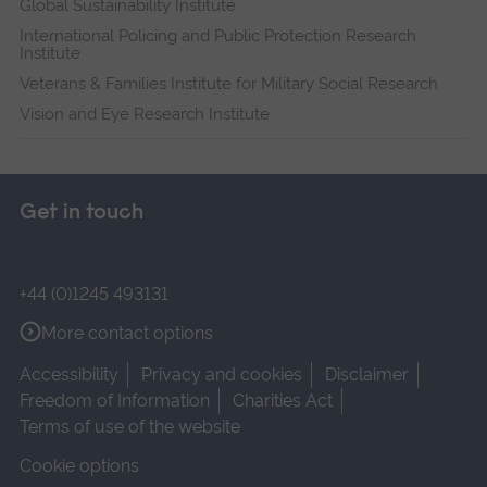
Global Sustainability Institute
International Policing and Public Protection Research
Institute
Veterans & Families Institute for Military Social Research
Vision and Eye Research Institute
Get in touch
+44 (0)1245 493131
More contact options
Accessibility
Privacy and cookies
Disclaimer
Freedom of Information
Charities Act
Terms of use of the website
Cookie options