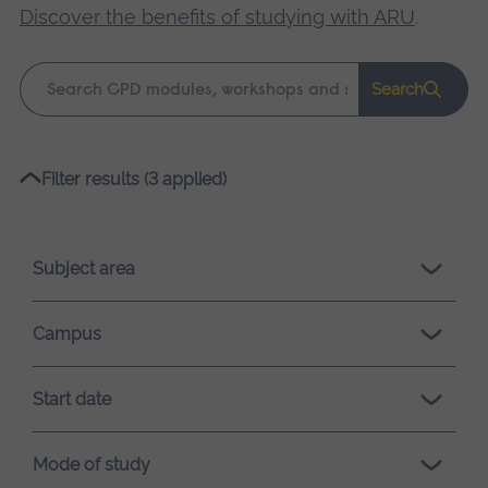
Discover the benefits of studying with ARU
.
Keyword
Search
search
Please
Filter results (3 applied)
wait,
search
results
Subject area
loading.
Campus
Start date
Mode of study