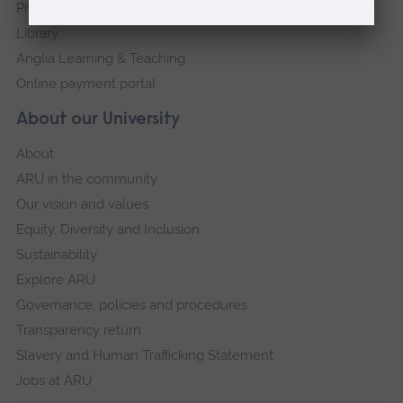
Press Office
Library
Anglia Learning & Teaching
Online payment portal
About our University
About
ARU in the community
Our vision and values
Equity, Diversity and Inclusion
Sustainability
Explore ARU
Governance, policies and procedures
Transparency return
Slavery and Human Trafficking Statement
Jobs at ARU