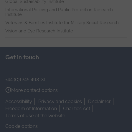
Global Sustainability Institute
International Policing and Public Protection Research
Institute
Veterans & Families Institute for Military Social Research
Vision and Eye Research Institute
Get in touch
+44 (0)1245 493131
More contact options
Accessibility
Privacy and cookies
Disclaimer
Freedom of Information
Charities Act
Terms of use of the website
Cookie options