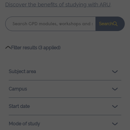
Discover the benefits of studying with ARU
.
Keyword
Search
search
Please
Filter results (3 applied)
wait,
search
results
Subject area
loading.
Campus
Start date
Mode of study