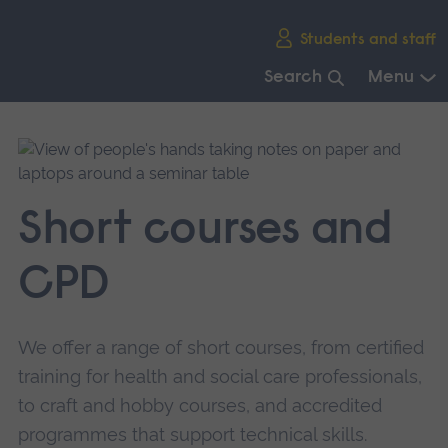
Skip
Students and staff
main
navigation
Search
Menu
End
of
main
navigation.
Short courses and
CPD
We offer a range of short courses, from certified
training for health and social care professionals,
to craft and hobby courses, and accredited
programmes that support technical skills.