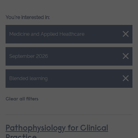
You're interested in:
Close.
Medicine and Applied Healthcare
Close.
September 2026
Close.
Blended learning
Clear all filters
Pathophysiology for Clinical