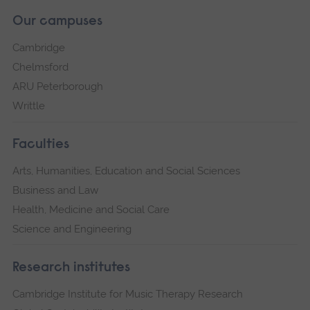
Our campuses
Cambridge
Chelmsford
ARU Peterborough
Writtle
Faculties
Arts, Humanities, Education and Social Sciences
Business and Law
Health, Medicine and Social Care
Science and Engineering
Research institutes
Cambridge Institute for Music Therapy Research