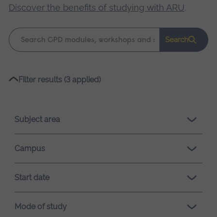
Discover the benefits of studying with ARU
.
Keyword
Search
search
Please
Filter results (3 applied)
wait,
search
results
Subject area
loading.
Campus
Start date
Mode of study