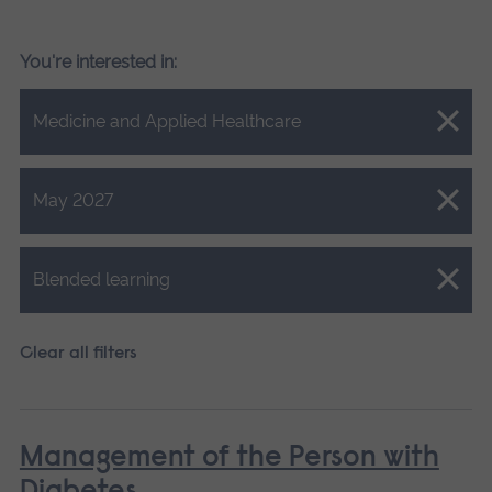
You're interested in:
Close.
Medicine and Applied Healthcare
Close.
May 2027
Close.
Blended learning
Clear all filters
Management of the Person with