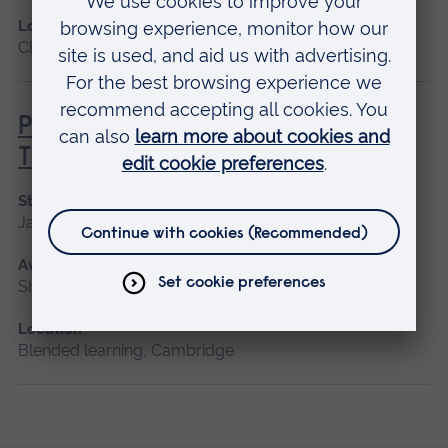
Location
Chelmsford, Blended learning, Cambridge
Principles of Respiratory &
Thoracic Care - Practice-Based
Start date
January 2027
Available as
Short course, Blended learning
Location
Blended learning, Cambridge