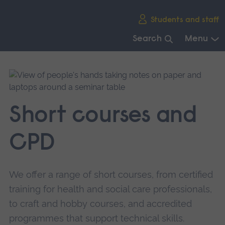
Skip
Students and staff
main
navigation
Search
Menu
End
of
main
navigation.
Short courses and
CPD
We offer a range of short courses, from certified
training for health and social care professionals,
to craft and hobby courses, and accredited
programmes that support technical skills.