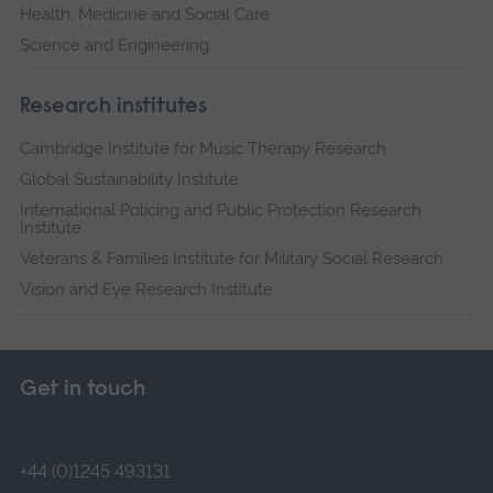
Health, Medicine and Social Care
Science and Engineering
Research institutes
Cambridge Institute for Music Therapy Research
Global Sustainability Institute
International Policing and Public Protection Research
Institute
Veterans & Families Institute for Military Social Research
Vision and Eye Research Institute
Get in touch
+44 (0)1245 493131