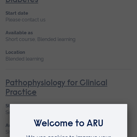
Diabetes
Start date
Please contact us
Available as
Short course, Blended learning
Location
Blended learning
Pathophysiology for Clinical
Practice
Start date
September 2026, January 2027, May 2027
Available as
Short course, Blended learning