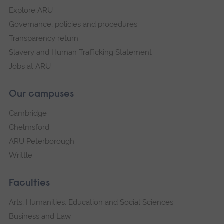
Explore ARU
Governance, policies and procedures
Transparency return
Slavery and Human Trafficking Statement
Jobs at ARU
Our campuses
Cambridge
Chelmsford
ARU Peterborough
Writtle
Faculties
Arts, Humanities, Education and Social Sciences
Business and Law