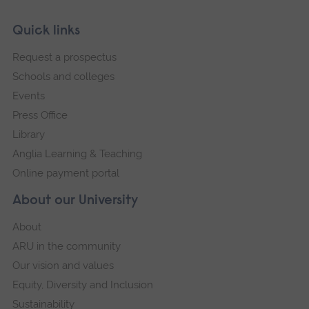
Skip
Footer
Quick links
footer
Request a prospectus
navigation
Schools and colleges
Events
Press Office
Library
Anglia Learning & Teaching
Online payment portal
About our University
About
ARU in the community
Our vision and values
Equity, Diversity and Inclusion
Sustainability