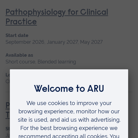
Pathophysiology for Clinical
Practice
Start date
September 2026, January 2027, May 2027
Available as
Short course, Blended learning
Location
Chelmsford, Blended learning, Cambridge
Principles of Respiratory &
Thoracic Care - Practice-Based
Start date
January 2027