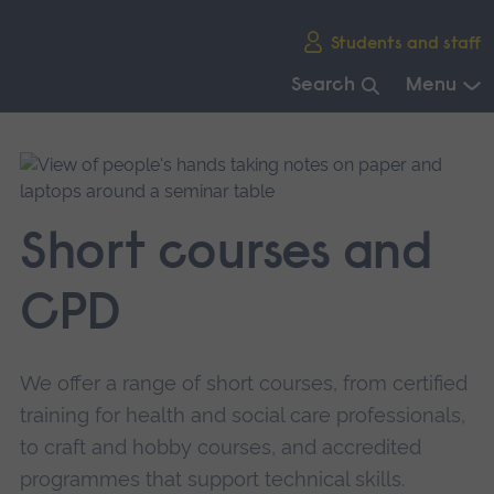
Skip
Students and staff
main
navigation
Search
Menu
End
of
main
navigation.
Short courses and
CPD
We offer a range of short courses, from certified
training for health and social care professionals,
to craft and hobby courses, and accredited
programmes that support technical skills.