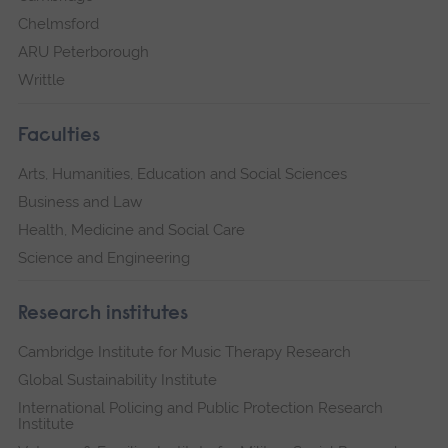
Chelmsford
ARU Peterborough
Writtle
Faculties
Arts, Humanities, Education and Social Sciences
Business and Law
Health, Medicine and Social Care
Science and Engineering
Research institutes
Cambridge Institute for Music Therapy Research
Global Sustainability Institute
International Policing and Public Protection Research
Institute