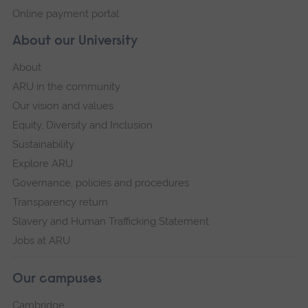
Online payment portal
About our University
About
ARU in the community
Our vision and values
Equity, Diversity and Inclusion
Sustainability
Explore ARU
Governance, policies and procedures
Transparency return
Slavery and Human Trafficking Statement
Jobs at ARU
Our campuses
Cambridge