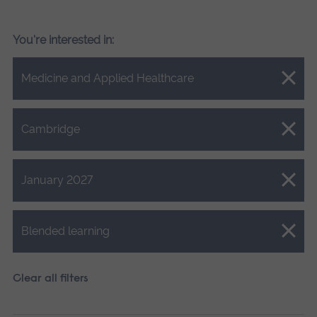
You're interested in:
Close.
Medicine and Applied Healthcare
Close.
Cambridge
Close.
January 2027
Close.
Blended learning
Clear all filters