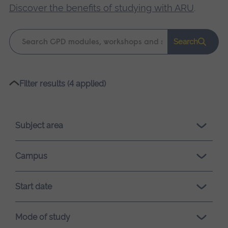
Discover the benefits of studying with ARU
.
Keyword
Search
search
Please
Filter results (4 applied)
wait,
search
results
Subject area
loading.
Campus
Start date
Mode of study