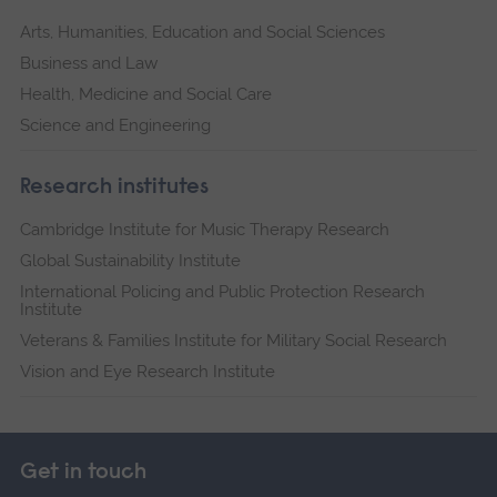
Arts, Humanities, Education and Social Sciences
Business and Law
Health, Medicine and Social Care
Science and Engineering
Research institutes
Cambridge Institute for Music Therapy Research
Global Sustainability Institute
International Policing and Public Protection Research
Institute
Veterans & Families Institute for Military Social Research
Vision and Eye Research Institute
Get in touch