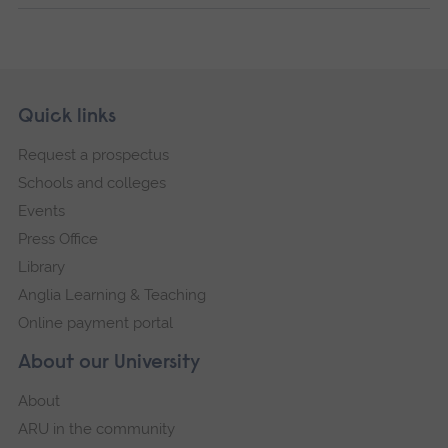
Skip
Footer
Quick links
footer
Request a prospectus
navigation
Schools and colleges
Events
Press Office
Library
Anglia Learning & Teaching
Online payment portal
About our University
About
ARU in the community