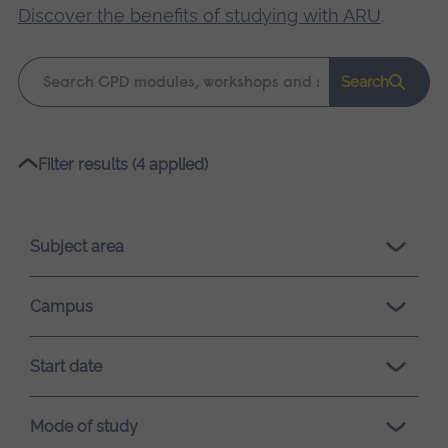
Discover the benefits of studying with ARU
.
Keyword
Search
search
Please
Filter results (4 applied)
wait,
search
results
Subject area
loading.
Campus
Start date
Mode of study