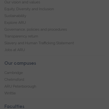
Our vision and values
Equity, Diversity and Inclusion
Sustainability
Explore ARU
Governance, policies and procedures
Transparency return
Slavery and Human Trafficking Statement
Jobs at ARU
Our campuses
Cambridge
Chelmsford
ARU Peterborough
Writtle
Faculties