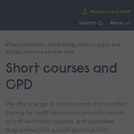
Skip
Students and staff
main
navigation
Search
Menu
End
of
main
navigation.
Short courses and
CPD
We offer a range of short courses, from certified
training for health and social care professionals,
to craft and hobby courses, and accredited
programmes that support technical skills.