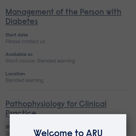
Management of the Person with
Diabetes
Start date
Please contact us
Available as
Short course, Blended learning
Location
Blended learning
Pathophysiology for Clinical
Practice
Start date
September 2026, January 2027, May 2027