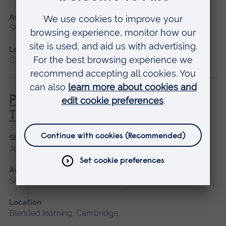
Available as
Short course, Blended learning
Location
Chelmsford, Blended learning, Cambridge
Principles of Respiratory &
Thoracic Care - Practice-Based
Start date
January 2027
Available as
Short course, Blended learning
Location
Blended learning, Cambridge