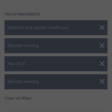
You're interested in:
Close.
Medicine and Applied Healthcare
Close.
Blended learning
Close.
May 2027
Close.
Blended learning
Clear all filters