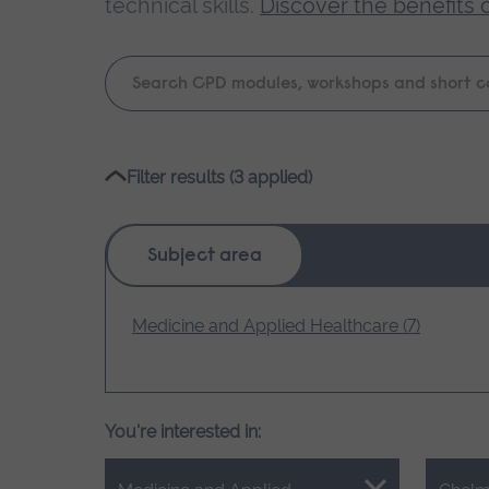
technical skills.
Discover the benefits 
Keyword
search
Please
Filter results (3 applied)
wait,
search
results
Subject area
loading.
Medicine and Applied Healthcare (7)
You're interested in: