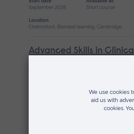
Start date
Available as
September 2026
Short course
Location
Chelmsford, Blended learning, Cambridge
Advanced Skills in Clinic
Start date
May 2027, September 2026, January 2027
Location
Chelmsford, Blended learning, Cambridge
Cardiac Care
Start date
Available