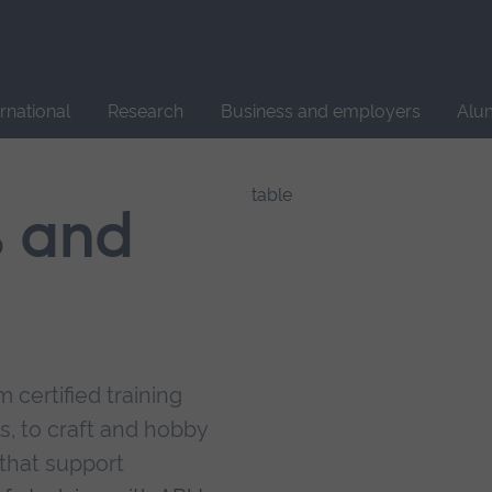
Site
search
ernational
Research
Business and employers
Alu
s and
 certified training
s, to craft and hobby
that support