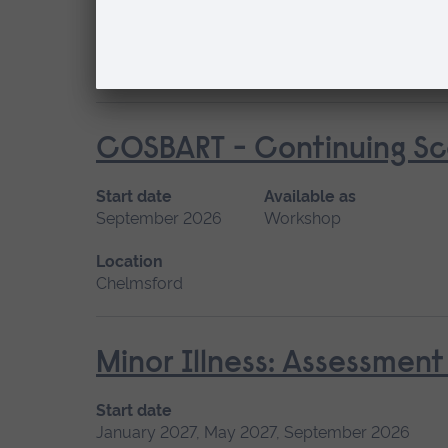
January 2027, September 2026
Short cou
Location
Chelmsford, Peterborough, Cambridge
COSBART - Continuing Sce
Start date
Available as
September 2026
Workshop
Location
Chelmsford
Minor Illness: Assessme
Start date
January 2027, May 2027, September 2026