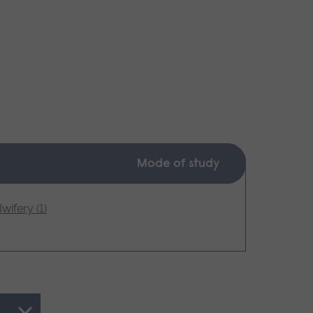
Mode of study
wifery (1)