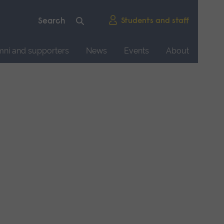
Students and staff
mni and supporters
News
Events
About