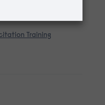
tation Training