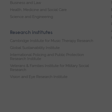
Business and Law
Health, Medicine and Social Care
Science and Engineering
Research institutes
Cambridge Institute for Music Therapy Research
Global Sustainability Institute
International Policing and Public Protection
Research Institute
Veterans & Families Institute for Military Social
Research
Vision and Eye Research Institute