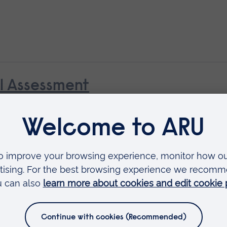
al Assessment
Available as
Short course
 as