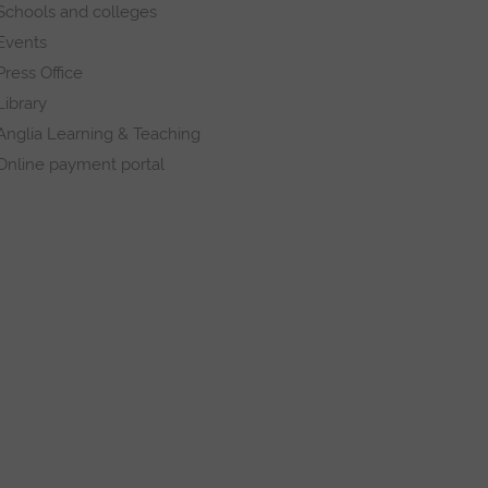
Schools and colleges
Events
Press Office
Library
Anglia Learning & Teaching
Online payment portal