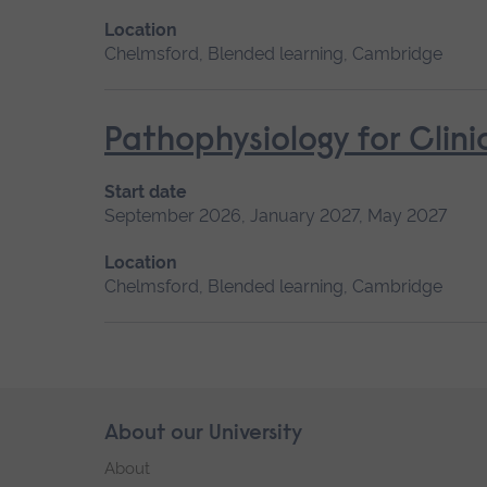
Location
Chelmsford, Blended learning, Cambridge
Pathophysiology for Clini
Start date
September 2026, January 2027, May 2027
Location
Chelmsford, Blended learning, Cambridge
Skip
About our University
Footer
footer
About
navigation