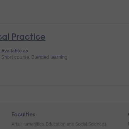
cal Practice
Available as
Short course, Blended learning
Faculties
Arts, Humanities, Education and Social Sciences