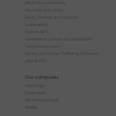
ARU in the community
Our vision and values
Equity, Diversity and Inclusion
Sustainability
Explore ARU
Governance, policies and procedures
Transparency return
Slavery and Human Trafficking Statement
Jobs at ARU
Our campuses
Cambridge
Chelmsford
ARU Peterborough
Writtle