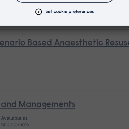
rse
nario Based Anaesthetic Resusci
nt and Managements
Available as
Short course