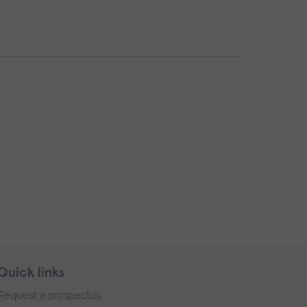
Quick links
Request a prospectus