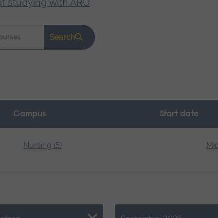
of studying with ARU
.
Search
Campus
Start date
Nursing (5)
Mid