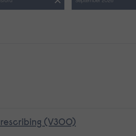
Close.
sford
September 2026
rescribing (V300)