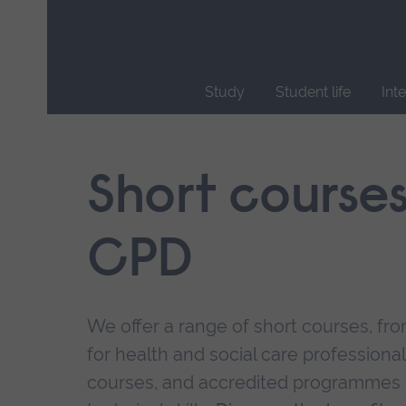
Skip
main
navigation
Study
Student life
Int
End
of
main
Short course
navigation.
CPD
We offer a range of short courses, from
for health and social care professional
courses, and accredited programmes 