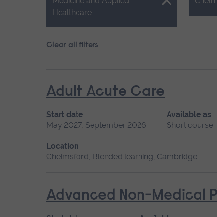
Close.
Close.
Medicine and Applied
Chelm
Healthcare
Clear all filters
Adult Acute Care
Start date
Available as
May 2027, September 2026
Short course
Location
Chelmsford, Blended learning, Cambridge
Advanced Non-Medical P