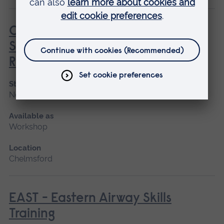
COSBART for Kids - Continuing
Scenario Based Anaesthetic
Resuscitation Training
Start date
November
Available as
Workshop
Location
Chelmsford
EAST - Eastern Airway Skills
Training