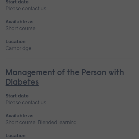
Start date
Please contact us
Available as
Short course
Location
Cambridge
Management of the Person with
Diabetes
Start date
Please contact us
Available as
Short course, Blended learning
Location