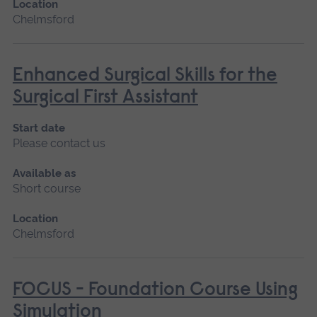
Location
Chelmsford
Enhanced Surgical Skills for the
Surgical First Assistant
Start date
Please contact us
Available as
Short course
Location
Chelmsford
FOCUS - Foundation Course Using
Simulation