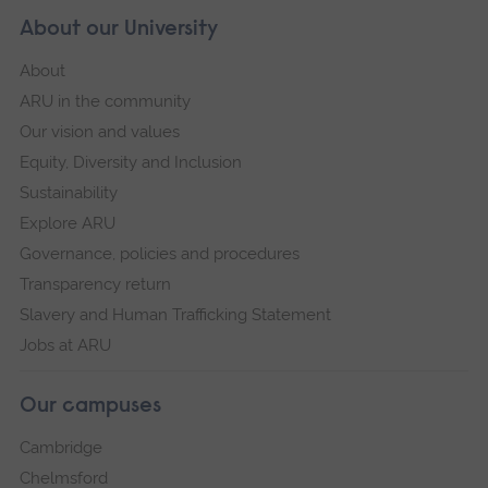
About our University
About
ARU in the community
Our vision and values
Equity, Diversity and Inclusion
Sustainability
Explore ARU
Governance, policies and procedures
Transparency return
Slavery and Human Trafficking Statement
Jobs at ARU
Our campuses
Cambridge
Chelmsford