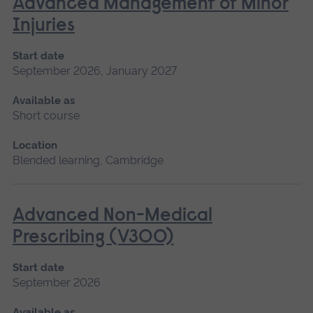
Advanced Management of Minor
Injuries
Start date
September 2026, January 2027
Available as
Short course
Location
Blended learning, Cambridge
Advanced Non-Medical
Prescribing (V300)
Start date
September 2026
Available as