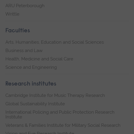
ARU Peterborough
Writtle
Faculties
Arts, Humanities, Education and Social Sciences
Business and Law
Health, Medicine and Social Care
Science and Engineering
Research institutes
Cambridge Institute for Music Therapy Research
Global Sustainability Institute
International Policing and Public Protection Research
Institute
Veterans & Families Institute for Military Social Research
Vision and Eye Research Institute