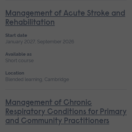
Management of Acute Stroke and
Rehabilitation
Start date
January 2027, September 2026
Available as
Short course
Location
Blended learning, Cambridge
Management of Chronic
Respiratory Conditions for Primary
and Community Practitioners