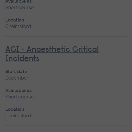
Available as
Short course
Location
Chelmsford
ACI - Anaesthetic Critical
Incidents
Start date
December
Available as
Short course
Location
Chelmsford