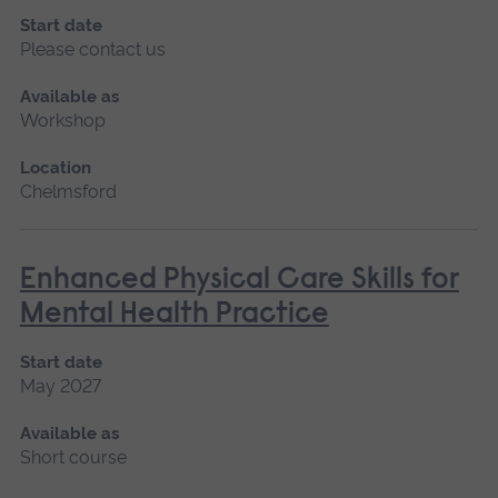
Start date
Please contact us
Available as
Workshop
Location
Chelmsford
Enhanced Physical Care Skills for
Mental Health Practice
Start date
May 2027
Available as
Short course