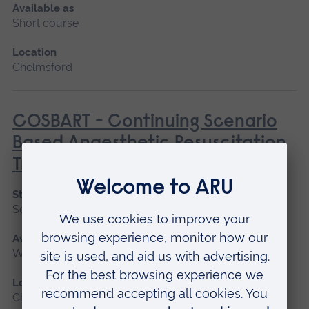
Available as
Short course
Location
Chelmsford
COSBART - Continuing Scenario
Based Anaesthetic Resuscitation
Training
Start date
September 2026
Available as
Workshop
Location
Chelmsford