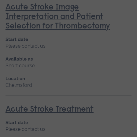
Acute Stroke Image
Interpretation and Patient
Selection for Thrombectomy
Start date
Please contact us
Available as
Short course
Location
Chelmsford
Acute Stroke Treatment
Start date
Please contact us