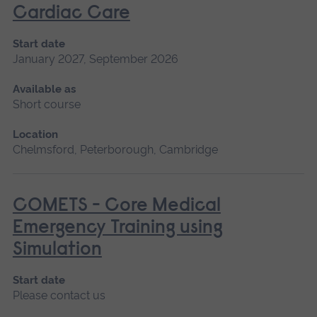
Cardiac Care
Start date
January 2027, September 2026
Available as
Short course
Location
Chelmsford, Peterborough, Cambridge
COMETS - Core Medical
Emergency Training using
Simulation
Start date
Please contact us