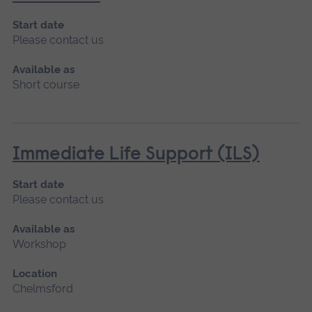
Start date
Please contact us
Available as
Short course
Immediate Life Support (ILS)
Start date
Please contact us
Available as
Workshop
Location
Chelmsford