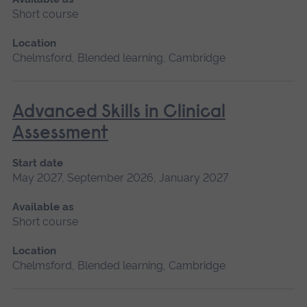
Short course
Location
Chelmsford, Blended learning, Cambridge
Advanced Skills in Clinical
Assessment
Start date
May 2027, September 2026, January 2027
Available as
Short course
Location
Chelmsford, Blended learning, Cambridge