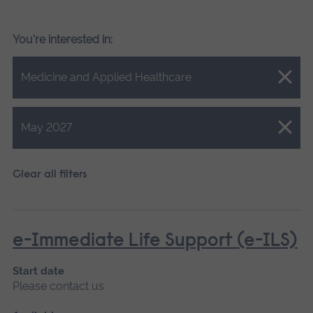
You're interested in:
Close.
Medicine and Applied Healthcare
Close.
May 2027
Clear all filters
e-Immediate Life Support (e-ILS)
Start date
Please contact us