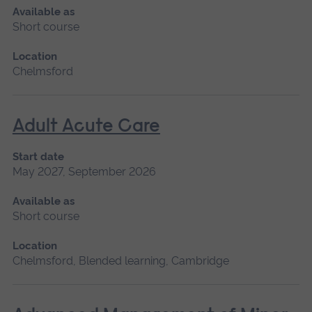
Available as
Short course
Location
Chelmsford
Adult Acute Care
Start date
May 2027, September 2026
Available as
Short course
Location
Chelmsford, Blended learning, Cambridge