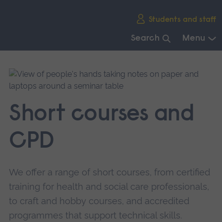
Skip
Students and staff
main
navigation
Search
Menu
End
of
main
navigation.
Short courses and
CPD
We offer a range of short courses, from certified
training for health and social care professionals,
to craft and hobby courses, and accredited
programmes that support technical skills.