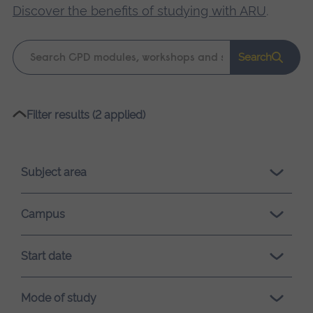
Discover the benefits of studying with ARU
.
Keyword
Search
search
Please
Filter results (2 applied)
wait,
search
results
Subject area
loading.
Campus
Start date
Mode of study