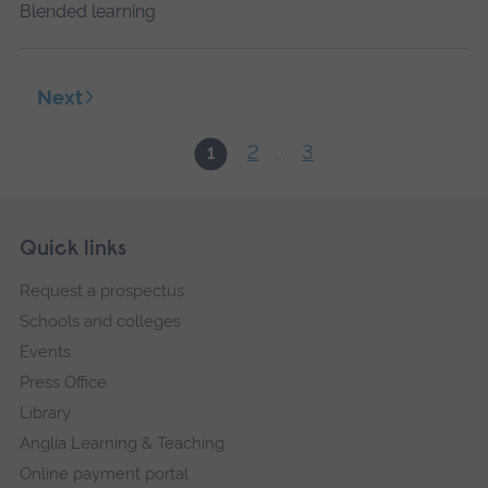
Blended learning
Next
2
3
1
...
Skip
Footer
Quick links
footer
Request a prospectus
navigation
Schools and colleges
Events
Press Office
Library
Anglia Learning & Teaching
Online payment portal