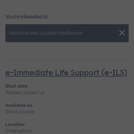
You're interested in:
Close.
Medicine and Applied Healthcare
e-Immediate Life Support (e-ILS)
Start date
Please contact us
Available as
Short course
Location
Chelmsford