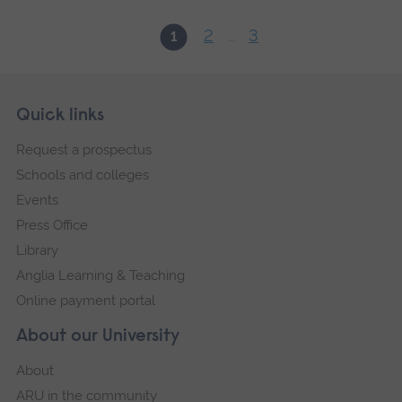
2
3
1
...
Skip
Footer
Quick links
footer
Request a prospectus
navigation
Schools and colleges
Events
Press Office
Library
Anglia Learning & Teaching
Online payment portal
About our University
About
ARU in the community