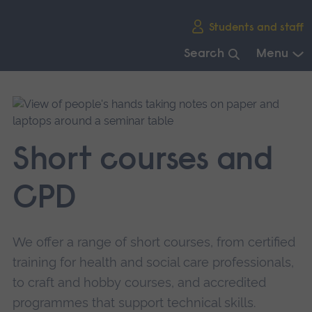
Skip
Students and staff
main
navigation
Search
Menu
End
of
main
navigation.
Short courses and
CPD
We offer a range of short courses, from certified
training for health and social care professionals,
to craft and hobby courses, and accredited
programmes that support technical skills.