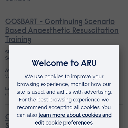
COSBART - Continuing Scenario
Based Anaesthetic Resuscitation
Training
Start date
September 2026
Available as
Workshop
Location
Chelmsford
COSBART for Kids - Continuing
Scenario Based Anaesthetic