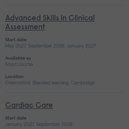
Advanced Skills in Clinical
Assessment
Start date
May 2027, September 2026, January 2027
Available as
Short course
Location
Chelmsford, Blended learning, Cambridge
Cardiac Care
Start date
January 2027, September 2026