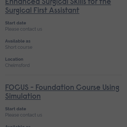
Enhanced Surgical Skills for the
Surgical First Assistant
Start date
Please contact us
Available as
Short course
Location
Chelmsford
FOCUS - Foundation Course Using
Simulation
Start date
Please contact us
Available as