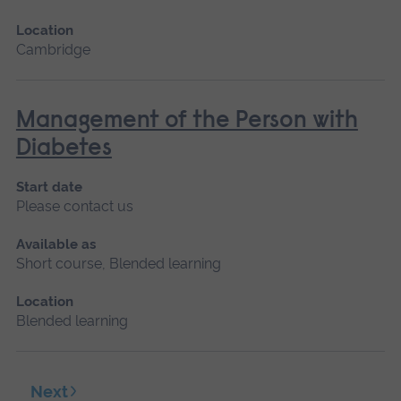
Location
Cambridge
Management of the Person with
Diabetes
Start date
Please contact us
Available as
Short course, Blended learning
Location
Blended learning
Next