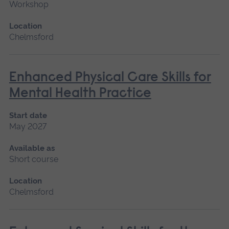
Workshop
Location
Chelmsford
Enhanced Physical Care Skills for
Mental Health Practice
Start date
May 2027
Available as
Short course
Location
Chelmsford