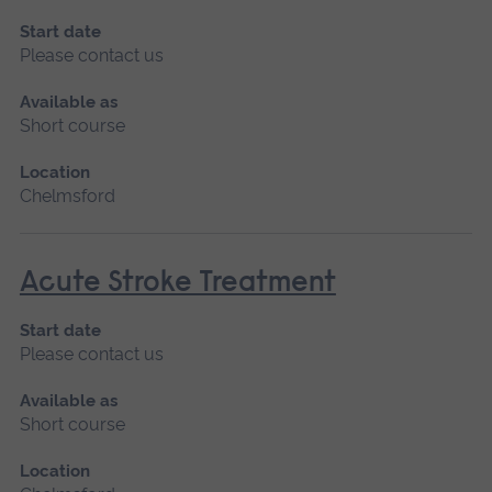
Start date
Please contact us
Available as
Short course
Location
Chelmsford
Acute Stroke Treatment
Start date
Please contact us
Available as
Short course
Location