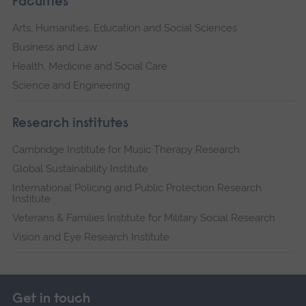
Faculties
Arts, Humanities, Education and Social Sciences
Business and Law
Health, Medicine and Social Care
Science and Engineering
Research institutes
Cambridge Institute for Music Therapy Research
Global Sustainability Institute
International Policing and Public Protection Research
Institute
Veterans & Families Institute for Military Social Research
Vision and Eye Research Institute
Get in touch