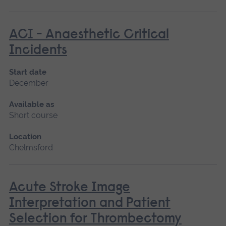
ACI - Anaesthetic Critical
Incidents
Start date
December
Available as
Short course
Location
Chelmsford
Acute Stroke Image
Interpretation and Patient
Selection for Thrombectomy