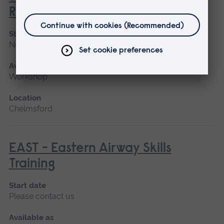
Resuscitation Training
Start date
November
Available as
Workshop
Location
Chelmsford
EAST - Eastern Airway Skills
Training
Start date
Please contact us
Available as