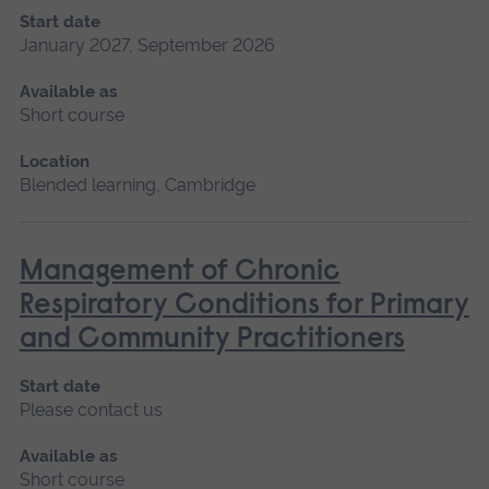
Start date
January 2027, September 2026
Available as
Short course
Location
Blended learning, Cambridge
Management of Chronic
Respiratory Conditions for Primary
and Community Practitioners
Start date
Please contact us
Available as
Short course