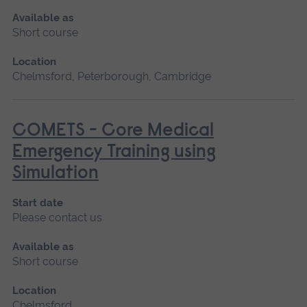
Available as
Short course
Location
Chelmsford, Peterborough, Cambridge
COMETS - Core Medical
Emergency Training using
Simulation
Start date
Please contact us
Available as
Short course
Location
Chelmsford