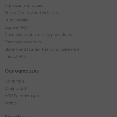
Our vision and values
Equity, Diversity and Inclusion
Sustainability
Explore ARU
Governance, policies and procedures
Transparency return
Slavery and Human Trafficking Statement
Jobs at ARU
Our campuses
Cambridge
Chelmsford
ARU Peterborough
Writtle