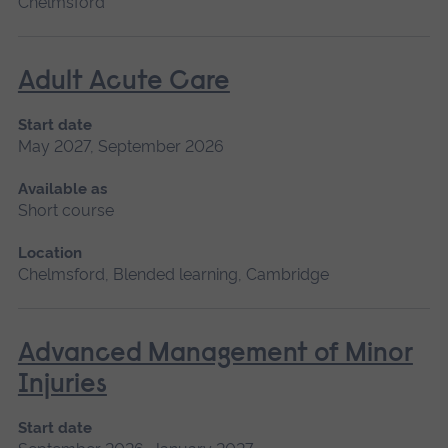
Chelmsford
Adult Acute Care
Start date
May 2027, September 2026
Available as
Short course
Location
Chelmsford, Blended learning, Cambridge
Advanced Management of Minor
Injuries
Start date