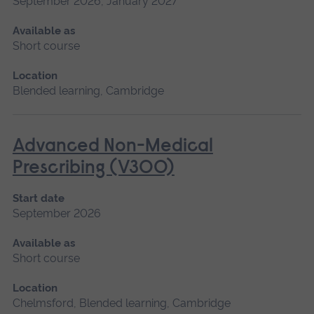
September 2026, January 2027
Available as
Short course
Location
Blended learning, Cambridge
Advanced Non-Medical
Prescribing (V300)
Start date
September 2026
Available as
Short course
Location
Chelmsford, Blended learning, Cambridge