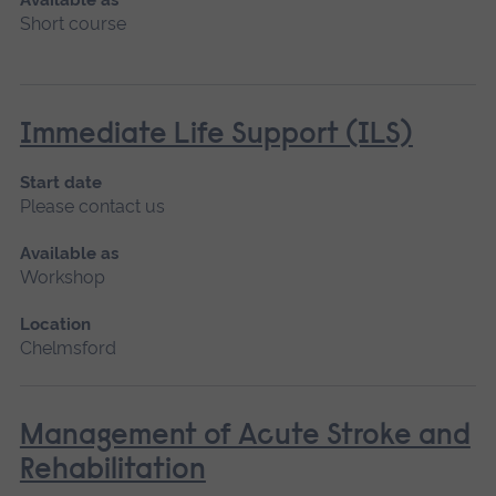
Short course
Immediate Life Support (ILS)
Start date
Please contact us
Available as
Workshop
Location
Chelmsford
Management of Acute Stroke and
Rehabilitation