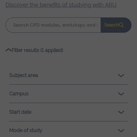
Discover the benefits of studying with ARU
.
Keyword
Search
search
Please
Filter results (1 applied)
wait,
search
results
Subject area
loading.
Campus
Start date
Mode of study