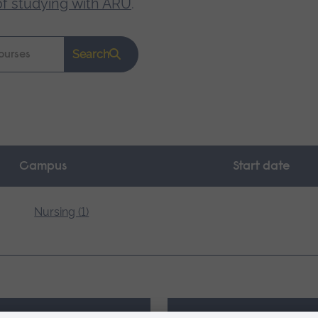
of studying with ARU
.
Search
Campus
Start date
Nursing (1)