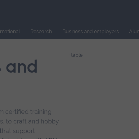
Site
search
ernational
Research
Business and employers
Alu
s and
 certified training
s, to craft and hobby
that support