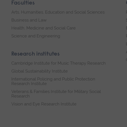
Faculties
Arts, Humanities, Education and Social Sciences
Business and Law
Health, Medicine and Social Care
Science and Engineering
Research institutes
Cambridge Institute for Music Therapy Research
Global Sustainability Institute
International Policing and Public Protection
Research Institute
Veterans & Families Institute for Military Social
Research
Vision and Eye Research Institute