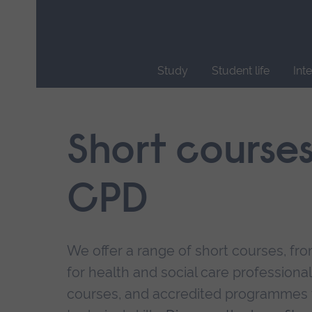
Skip
main
navigation
Study
Student life
Int
End
of
main
Short course
navigation.
CPD
We offer a range of short courses, from
for health and social care professional
courses, and accredited programmes 