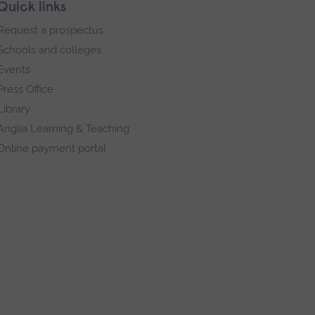
Quick links
Request a prospectus
Schools and colleges
Events
Press Office
Library
Anglia Learning & Teaching
Online payment portal