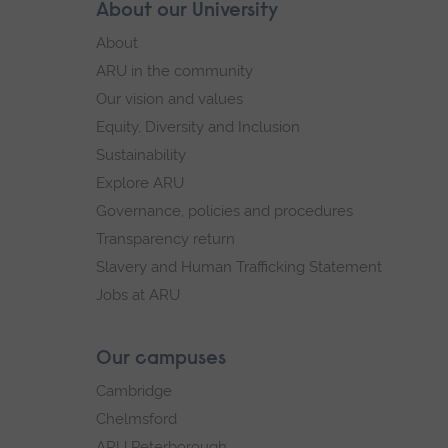
Skip
About our University
Footer
footer
About
navigation
ARU in the community
Our vision and values
Equity, Diversity and Inclusion
Sustainability
Explore ARU
Governance, policies and procedures
Transparency return
Slavery and Human Trafficking Statement
Jobs at ARU
Our campuses
Cambridge
Chelmsford
ARU Peterborough