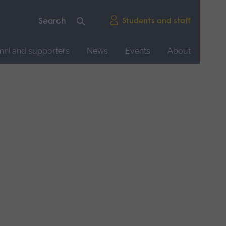
Students and staff
mni and supporters
News
Events
About