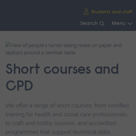
Skip
Students and staff
main
navigation
Search
Menu
End
of
main
navigation.
Short courses and
CPD
We offer a range of short courses, from certified
training for health and social care professionals,
to craft and hobby courses, and accredited
programmes that support technical skills.