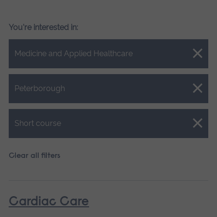
You're interested in:
Close.
Medicine and Applied Healthcare
Close.
Peterborough
Close.
Short course
Clear all filters
Cardiac Care