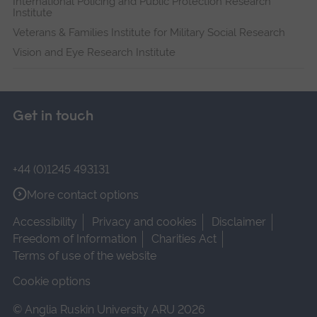
International Policing and Public Protection Research
Institute
Veterans & Families Institute for Military Social Research
Vision and Eye Research Institute
Get in touch
+44 (0)1245 493131
More contact options
Accessibility
Privacy and cookies
Disclaimer
Freedom of Information
Charities Act
Terms of use of the website
Cookie options
© Anglia Ruskin University ARU 2026