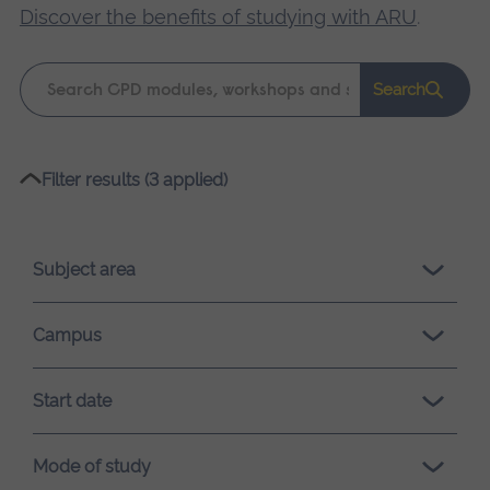
Discover the benefits of studying with ARU
.
Keyword
Search
search
Please
Filter results (3 applied)
wait,
search
results
Subject area
loading.
Campus
Start date
Mode of study