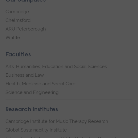
Our campuses
Cambridge
Chelmsford
ARU Peterborough
Writtle
Faculties
Arts, Humanities, Education and Social Sciences
Business and Law
Health, Medicine and Social Care
Science and Engineering
Research institutes
Cambridge Institute for Music Therapy Research
Global Sustainability Institute