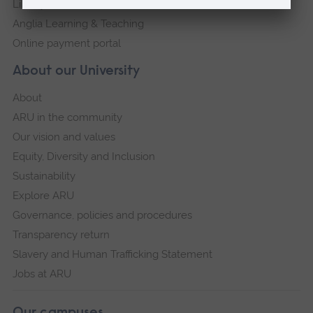
Library
Anglia Learning & Teaching
Online payment portal
About our University
About
ARU in the community
Our vision and values
Equity, Diversity and Inclusion
Sustainability
Explore ARU
Governance, policies and procedures
Transparency return
Slavery and Human Trafficking Statement
Jobs at ARU