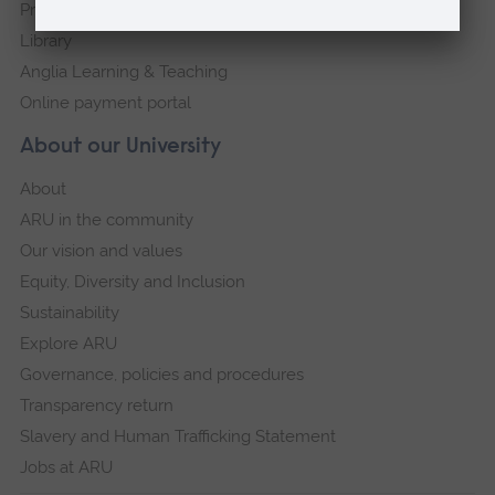
Press Office
Library
Anglia Learning & Teaching
Online payment portal
About our University
About
ARU in the community
Our vision and values
Equity, Diversity and Inclusion
Sustainability
Explore ARU
Governance, policies and procedures
Transparency return
Slavery and Human Trafficking Statement
Jobs at ARU