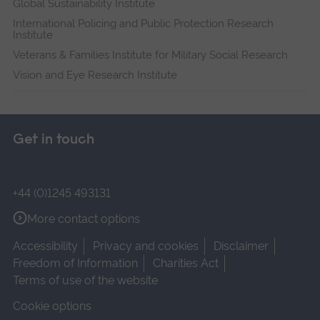
Global Sustainability Institute
International Policing and Public Protection Research
Institute
Veterans & Families Institute for Military Social Research
Vision and Eye Research Institute
Get in touch
+44 (0)1245 493131
More contact options
Accessibility
Privacy and cookies
Disclaimer
Freedom of Information
Charities Act
Terms of use of the website
Cookie options