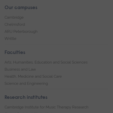
Our campuses
Cambridge
Chelmsford
ARU Peterborough
Writtle
Faculties
Arts, Humanities, Education and Social Sciences
Business and Law
Health, Medicine and Social Care
Science and Engineering
Research institutes
Cambridge Institute for Music Therapy Research