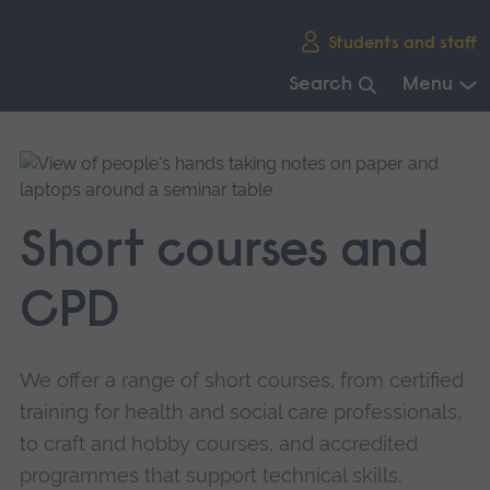
Skip
Students and staff
main
navigation
Search
Menu
End
of
main
navigation.
Short courses and
CPD
We offer a range of short courses, from certified
training for health and social care professionals,
to craft and hobby courses, and accredited
programmes that support technical skills.