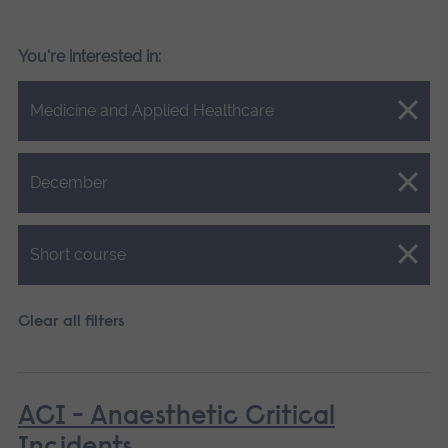
You're interested in:
Close.
Medicine and Applied Healthcare
Close.
December
Close.
Short course
Clear all filters
ACI - Anaesthetic Critical