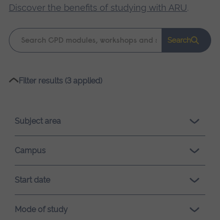
Discover the benefits of studying with ARU
.
Keyword
Search
search
Please
Filter results (3 applied)
wait,
search
results
Subject area
loading.
Campus
Start date
Mode of study