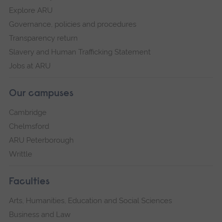
Explore ARU
Governance, policies and procedures
Transparency return
Slavery and Human Trafficking Statement
Jobs at ARU
Our campuses
Cambridge
Chelmsford
ARU Peterborough
Writtle
Faculties
Arts, Humanities, Education and Social Sciences
Business and Law