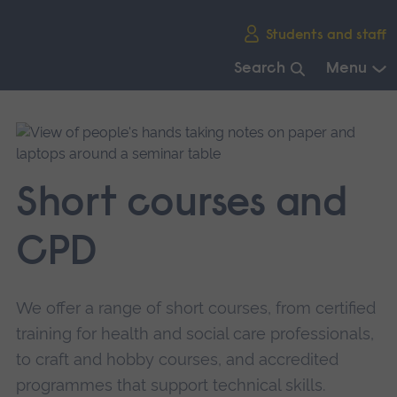
Skip
Students and staff
main
navigation
Search
Menu
End
of
main
navigation.
Short courses and
CPD
We offer a range of short courses, from certified
training for health and social care professionals,
to craft and hobby courses, and accredited
programmes that support technical skills.