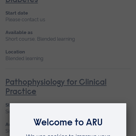
Diabetes
Start date
Please contact us
Available as
Short course, Blended learning
Location
Blended learning
Pathophysiology for Clinical
Practice
Start date
September 2026, January 2027, May 2027
Available as
Short course, Blended learning