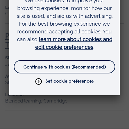
Location
Chelmsford, Blended learning, Cambridge
Principles of Respiratory &
Thoracic Care - Practice-Based
Start date
January 2027
Available as
Short course, Blended learning
Location
Blended learning, Cambridge