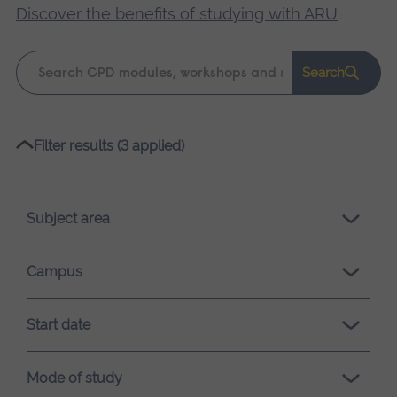
Discover the benefits of studying with ARU
.
Keyword
Search
search
Please
Filter results (3 applied)
wait,
search
results
Subject area
loading.
Campus
Start date
Mode of study