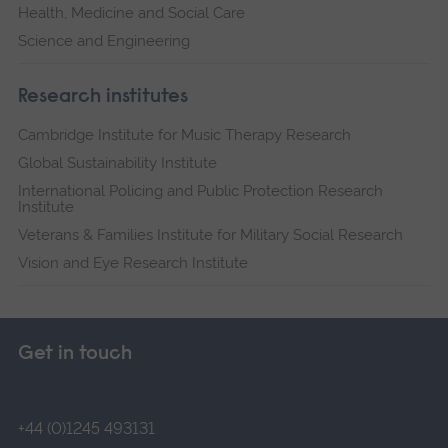
Health, Medicine and Social Care
Science and Engineering
Research institutes
Cambridge Institute for Music Therapy Research
Global Sustainability Institute
International Policing and Public Protection Research
Institute
Veterans & Families Institute for Military Social Research
Vision and Eye Research Institute
Get in touch
+44 (0)1245 493131