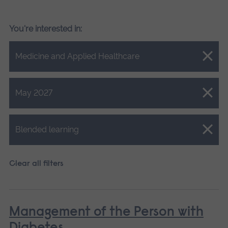
You're interested in:
Close.
Medicine and Applied Healthcare
Close.
May 2027
Close.
Blended learning
Clear all filters
Management of the Person with