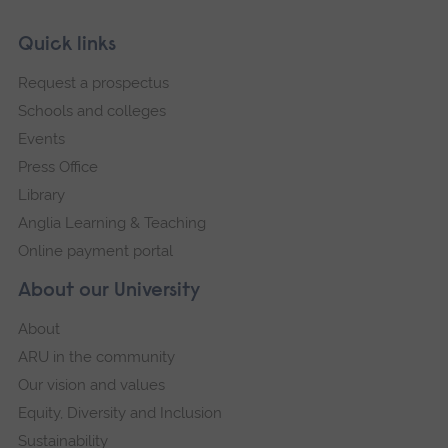
Skip
Footer
Quick links
footer
Request a prospectus
navigation
Schools and colleges
Events
Press Office
Library
Anglia Learning & Teaching
Online payment portal
About our University
About
ARU in the community
Our vision and values
Equity, Diversity and Inclusion
Sustainability