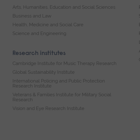
Arts, Humanities, Education and Social Sciences
Business and Law
Health, Medicine and Social Care
Science and Engineering
Research institutes
Cambridge Institute for Music Therapy Research
Global Sustainability Institute
International Policing and Public Protection
Research Institute
Veterans & Families Institute for Military Social
Research
Vision and Eye Research Institute