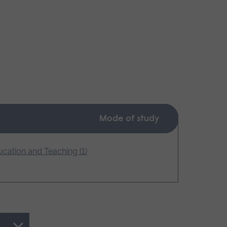
Mode of study
cation and Teaching (1)