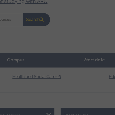
of studying with ARU
.
Search
Campus
Start date
Health and Social Care (2)
Edu