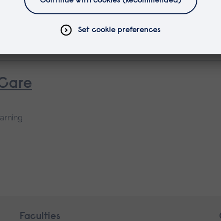
ing
 Care
earning
Faculties