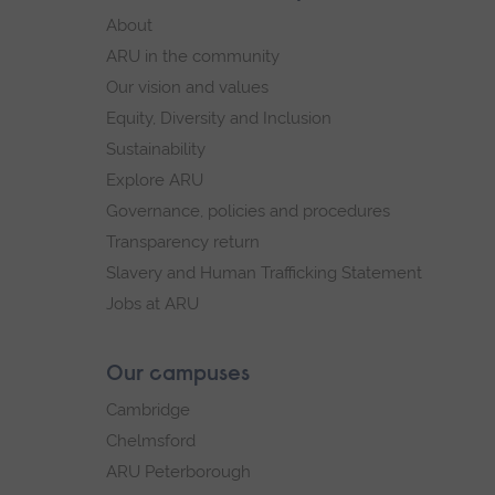
footer
About
navigation
ARU in the community
Our vision and values
Equity, Diversity and Inclusion
Sustainability
Explore ARU
Governance, policies and procedures
Transparency return
Slavery and Human Trafficking Statement
Jobs at ARU
Our campuses
Cambridge
Chelmsford
ARU Peterborough