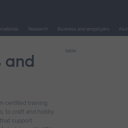
Site
search
ernational
Research
Business and employers
Alu
s and
 certified training
s, to craft and hobby
that support