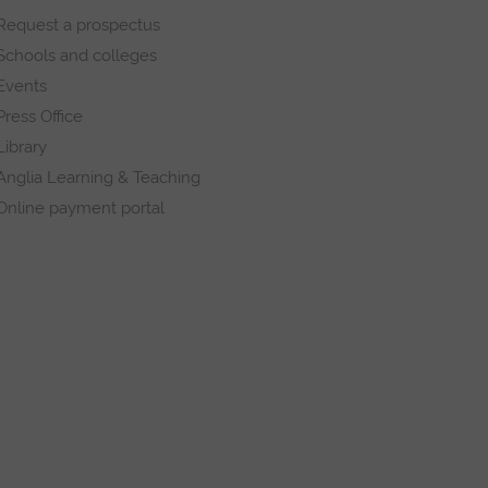
Request a prospectus
Schools and colleges
Events
Press Office
Library
Anglia Learning & Teaching
Online payment portal