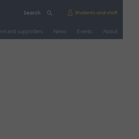
Students and staff
mni and supporters
News
Events
About