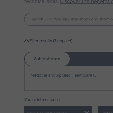
technical skills.
Discover the benefits 
Keyword
search
Please
Filter results (3 applied)
wait,
search
results
Subject area
loading.
Medicine and Applied Healthcare (3)
You're interested in: