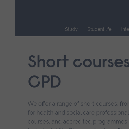
Skip
main
navigation
Study
Student life
Int
End
of
main
Short course
navigation.
CPD
We offer a range of short courses, from
for health and social care professional
courses, and accredited programmes 