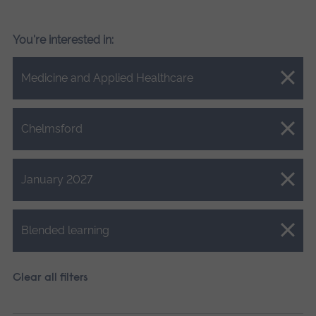
You're interested in:
Close.
Medicine and Applied Healthcare
Close.
Chelmsford
Close.
January 2027
Close.
Blended learning
Clear all filters