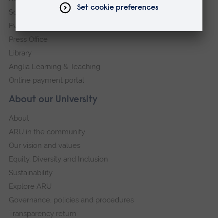
Schools and colleges
Events
Press Office
Library
Anglia Learning & Teaching
Online payment portal
About our University
About
ARU in the community
Our vision and values
Equity, Diversity and Inclusion
Sustainability
Explore ARU
Governance, policies and procedures
Transparency return