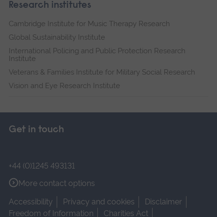
Research institutes
Cambridge Institute for Music Therapy Research
Global Sustainability Institute
International Policing and Public Protection Research
Institute
Veterans & Families Institute for Military Social Research
Vision and Eye Research Institute
Get in touch
+44 (0)1245 493131
More contact options
Accessibility
Privacy and cookies
Disclaimer
Freedom of Information
Charities Act