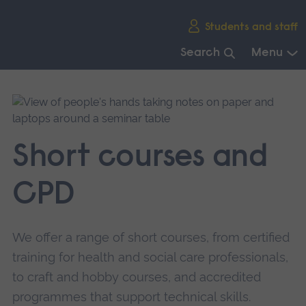
Skip
Students and staff
main
navigation
Search
Menu
End
of
main
navigation.
Short courses and
CPD
We offer a range of short courses, from certified
training for health and social care professionals,
to craft and hobby courses, and accredited
programmes that support technical skills.