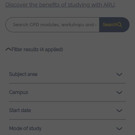
Discover the benefits of studying with ARU
.
Keyword
Search
search
Please
Filter results (4 applied)
wait,
search
results
Subject area
loading.
Campus
Start date
Mode of study