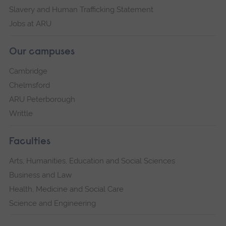
Slavery and Human Trafficking Statement
Jobs at ARU
Our campuses
Cambridge
Chelmsford
ARU Peterborough
Writtle
Faculties
Arts, Humanities, Education and Social Sciences
Business and Law
Health, Medicine and Social Care
Science and Engineering