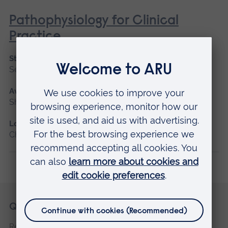
Pathophysiology for Clinical
Practice
Start date
September 2026, January 2027, May 2027
Available as
Short course, Blended learning
Location
Chelmsford, Blended learning, Cambridge
Skip
Footer
Quick links
footer
Request a prospectus
navigation