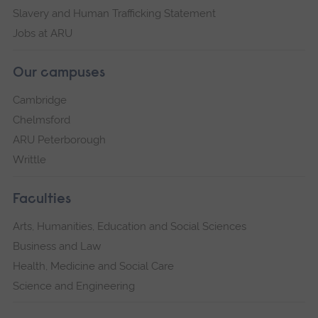
Slavery and Human Trafficking Statement
Jobs at ARU
Our campuses
Cambridge
Chelmsford
ARU Peterborough
Writtle
Faculties
Arts, Humanities, Education and Social Sciences
Business and Law
Health, Medicine and Social Care
Science and Engineering