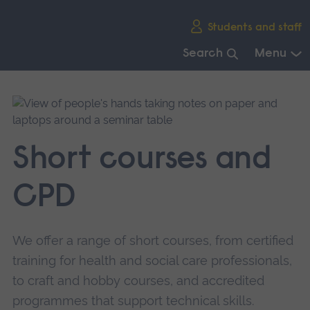
Skip
Students and staff
main
navigation
Search
Menu
End
of
main
navigation.
Short courses and
CPD
We offer a range of short courses, from certified
training for health and social care professionals,
to craft and hobby courses, and accredited
programmes that support technical skills.