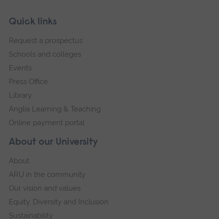
Skip
Footer
Quick links
footer
Request a prospectus
navigation
Schools and colleges
Events
Press Office
Library
Anglia Learning & Teaching
Online payment portal
About our University
About
ARU in the community
Our vision and values
Equity, Diversity and Inclusion
Sustainability