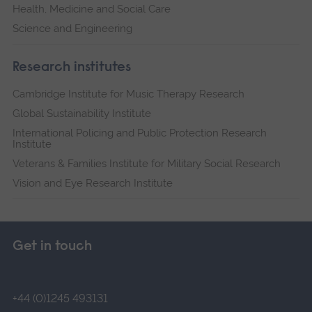
Health, Medicine and Social Care
Science and Engineering
Research institutes
Cambridge Institute for Music Therapy Research
Global Sustainability Institute
International Policing and Public Protection Research
Institute
Veterans & Families Institute for Military Social Research
Vision and Eye Research Institute
Get in touch
+44 (0)1245 493131