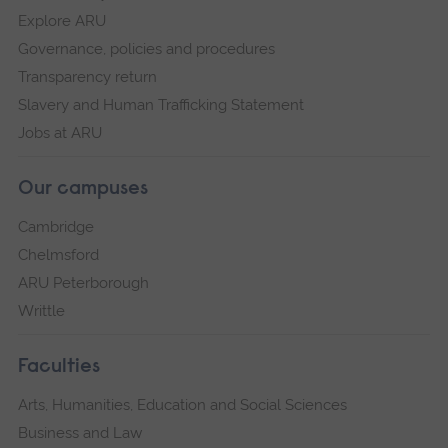
Explore ARU
Governance, policies and procedures
Transparency return
Slavery and Human Trafficking Statement
Jobs at ARU
Our campuses
Cambridge
Chelmsford
ARU Peterborough
Writtle
Faculties
Arts, Humanities, Education and Social Sciences
Business and Law