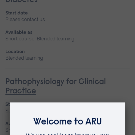
Diabetes
Start date
Please contact us
Available as
Short course, Blended learning
Location
Blended learning
Pathophysiology for Clinical
Practice
Start date
September 2026, January 2027, May 2027
Available as
Short course, Blended learning