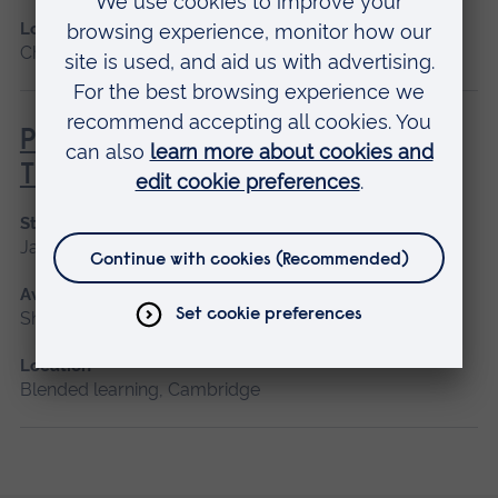
Location
Chelmsford, Blended learning, Cambridge
Principles of Respiratory &
Thoracic Care - Practice-Based
Start date
January 2027
Available as
Short course, Blended learning
Location
Blended learning, Cambridge