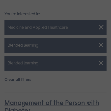
You're interested in:
Close.
Medicine and Applied Healthcare
Close.
Blended learning
Close.
Blended learning
Clear all filters
Management of the Person with