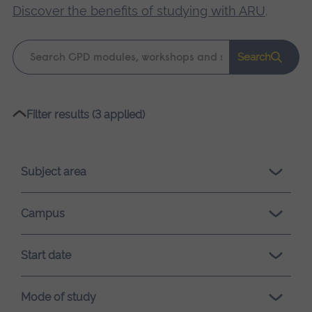
Discover the benefits of studying with ARU
.
Keyword
Search
search
Please
Filter results (3 applied)
wait,
search
results
Subject area
loading.
Campus
Start date
Mode of study