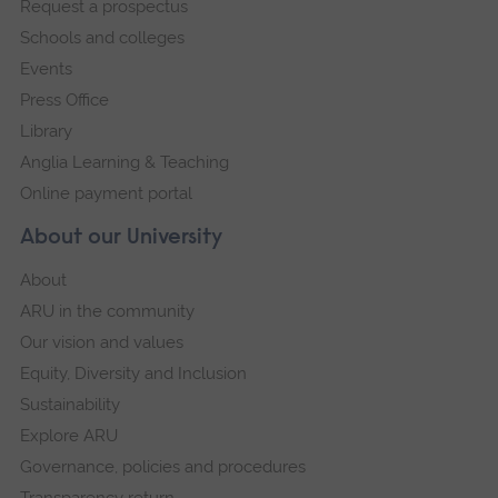
Request a prospectus
navigation
Schools and colleges
Events
Press Office
Library
Anglia Learning & Teaching
Online payment portal
About our University
About
ARU in the community
Our vision and values
Equity, Diversity and Inclusion
Sustainability
Explore ARU
Governance, policies and procedures