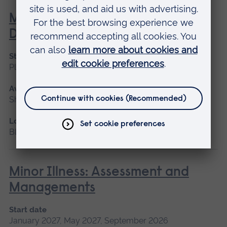
Management of the Person with
Diabetes
Start date
Please contact us
Available as
Short course, Blended learning
Location
Blended learning
Minor Illness: Assessment and
Managements
Start date
January 2027, May 2027, September 2026