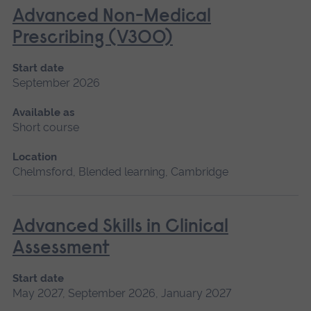
Advanced Non-Medical
Prescribing (V300)
Start date
September 2026
Available as
Short course
Location
Chelmsford, Blended learning, Cambridge
Advanced Skills in Clinical
Assessment
Start date
May 2027, September 2026, January 2027