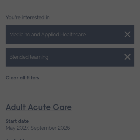
You're interested in:
Close.
Medicine and Applied Healthcare
Close.
Blended learning
Clear all filters
Adult Acute Care
Start date
May 2027, September 2026