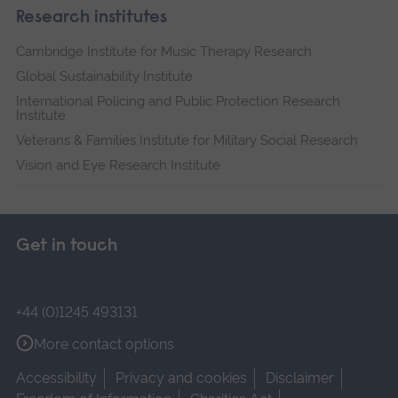
Research institutes
Cambridge Institute for Music Therapy Research
Global Sustainability Institute
International Policing and Public Protection Research
Institute
Veterans & Families Institute for Military Social Research
Vision and Eye Research Institute
Get in touch
+44 (0)1245 493131
More contact options
Accessibility
Privacy and cookies
Disclaimer