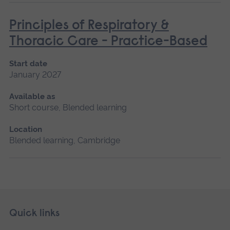
Principles of Respiratory &
Thoracic Care - Practice-Based
Start date
January 2027
Available as
Short course, Blended learning
Location
Blended learning, Cambridge
Skip
Footer
Quick links
footer