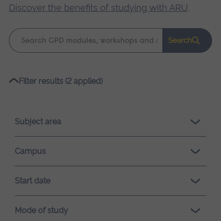
Discover the benefits of studying with ARU
.
Keyword
Search
search
Please
Filter results (2 applied)
wait,
search
results
Subject area
loading.
Campus
Start date
Mode of study