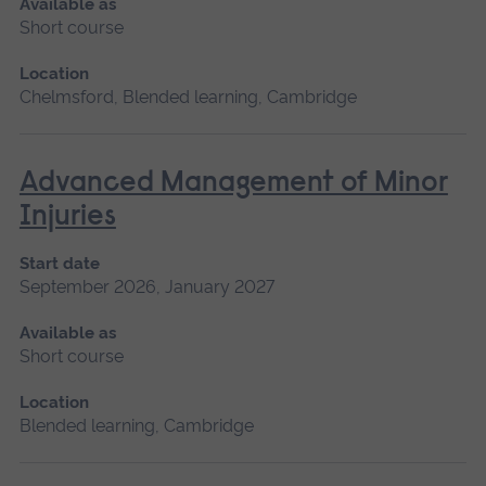
Available as
Short course
Location
Chelmsford, Blended learning, Cambridge
Advanced Management of Minor
Injuries
Start date
September 2026, January 2027
Available as
Short course
Location
Blended learning, Cambridge