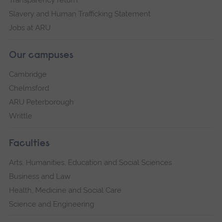
Transparency return
Slavery and Human Trafficking Statement
Jobs at ARU
Our campuses
Cambridge
Chelmsford
ARU Peterborough
Writtle
Faculties
Arts, Humanities, Education and Social Sciences
Business and Law
Health, Medicine and Social Care
Science and Engineering