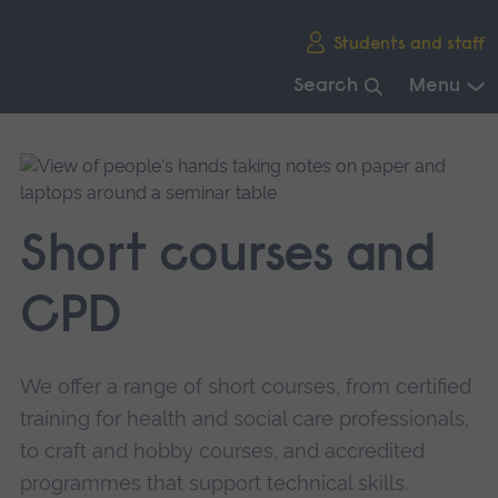
Skip
Students and staff
main
navigation
Search
Menu
End
of
main
navigation.
Short courses and
CPD
We offer a range of short courses, from certified
training for health and social care professionals,
to craft and hobby courses, and accredited
programmes that support technical skills.