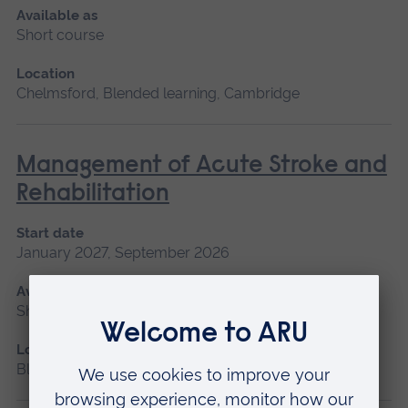
Available as
Short course
Location
Chelmsford, Blended learning, Cambridge
Management of Acute Stroke and
Rehabilitation
Start date
January 2027, September 2026
Available as
Short course
Location
Blended learning, Cambridge