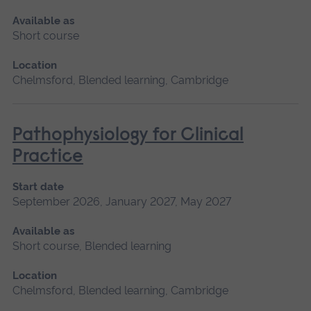
Available as
Short course
Location
Chelmsford, Blended learning, Cambridge
Pathophysiology for Clinical
Practice
Start date
September 2026, January 2027, May 2027
Available as
Short course, Blended learning
Location
Chelmsford, Blended learning, Cambridge