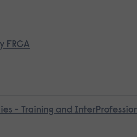
ry FRCA
es - Training and InterProfessio