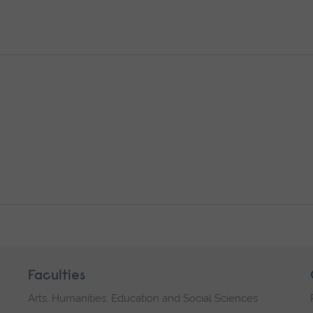
Faculties
Arts, Humanities, Education and Social Sciences