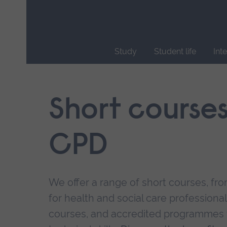
Skip
main
navigation
Study
Student life
Int
End
of
main
Short course
navigation.
CPD
We offer a range of short courses, from
for health and social care professional
courses, and accredited programmes 