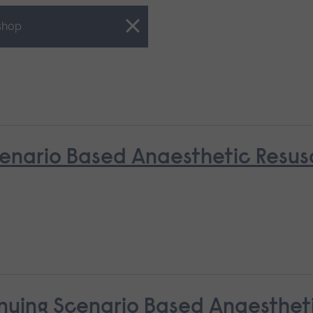
shop
nario Based Anaesthetic Resusci
nuing Scenario Based Anaestheti