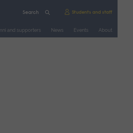
Students and staff
mni and supporters
News
Events
About