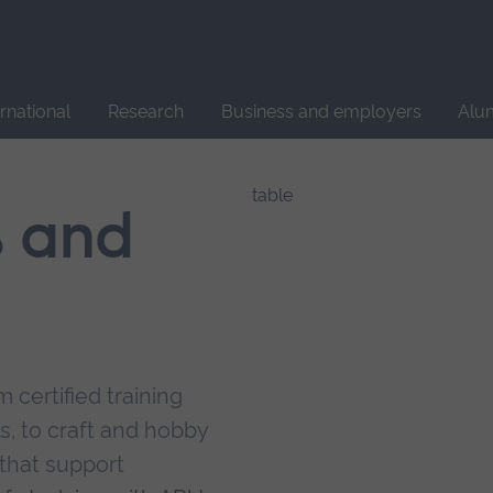
Site
search
ernational
Research
Business and employers
Alu
s and
 certified training
s, to craft and hobby
that support