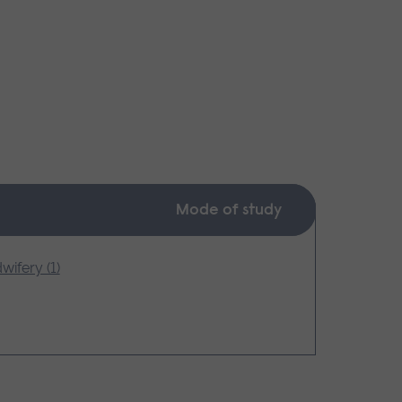
Mode of study
wifery (1)