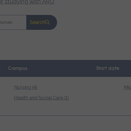
of studying with ARU
.
Search
Campus
Start date
Nursing (4)
Mid
Health and Social Care (1)