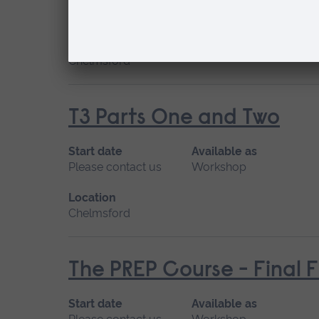
Please contact us
Workshop
Location
Chelmsford
T3 Parts One and Two
Start date
Available as
Please contact us
Workshop
Location
Chelmsford
The PREP Course - Final 
Start date
Available as