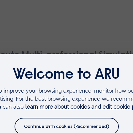
cute Multi-professional Simulat
Transfer and Retrieval Training