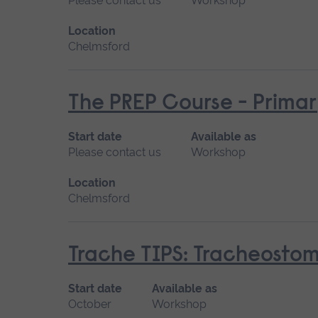
Please contact us
Workshop
Location
Chelmsford
The PREP Course - Prima
Start date
Available as
Please contact us
Workshop
Location
Chelmsford
Trache TIPS: Tracheostomi
Start date
Available as
October
Workshop