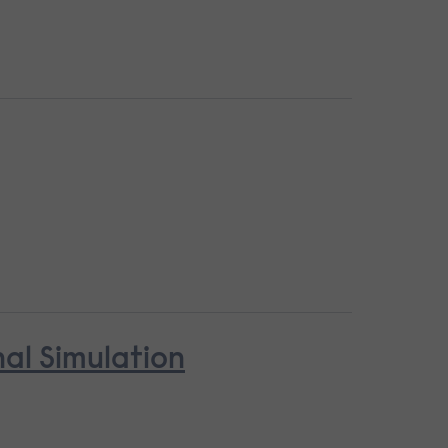
nal Simulation