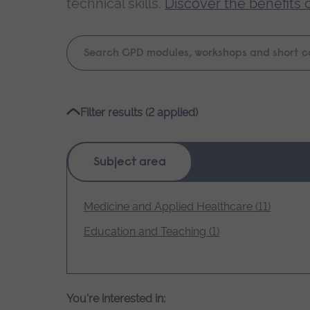
technical skills.
Discover the benefits 
Keyword
search
Please
Filter results (2 applied)
wait,
search
results
Subject area
loading.
Medicine and Applied Healthcare (11)
Education and Teaching (1)
You're interested in: