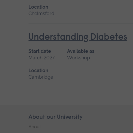
Location
Chelmsford
Understanding Diabetes
Start date
Available as
March 2027
Workshop
Location
Cambridge
Skip
About our University
Footer
footer
About
navigation