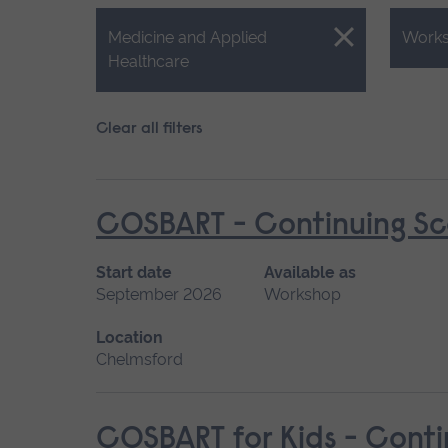
Close.
Close.
Medicine and Applied
Work
Healthcare
Clear all filters
COSBART - Continuing Sce
Start date
Available as
September 2026
Workshop
Location
Chelmsford
COSBART for Kids - Conti