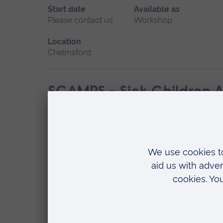
Start date
Available as
Please contact us
Workshop
Location
Chelmsford
SCAMPS - Sick Children A
Start date
Available as
May 2027
Workshop
Location
Chelmsford
START Course - Simulated 
Start date
Available as