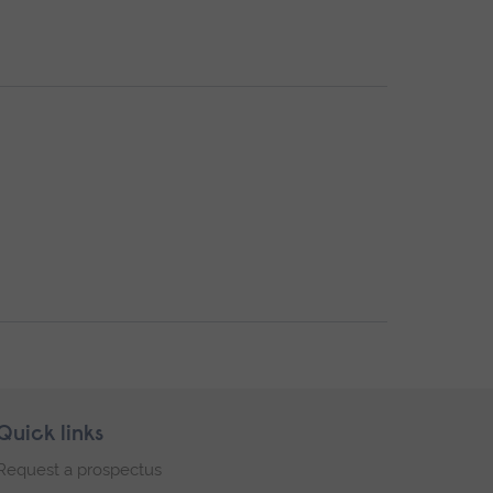
Quick links
Request a prospectus