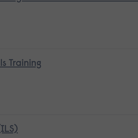
ls Training
ILS)