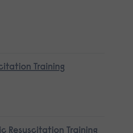
tation Training
c Resuscitation Training