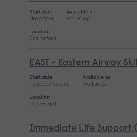
Start date
Available as
November
Workshop
Location
Chelmsford
EAST - Eastern Airway Skil
Start date
Available as
Please contact us
Workshop
Location
Chelmsford
Immediate Life Support (