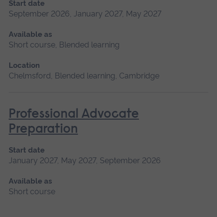
Start date
September 2026, January 2027, May 2027
Available as
Short course, Blended learning
Location
Chelmsford, Blended learning, Cambridge
Professional Advocate
Preparation
Start date
January 2027, May 2027, September 2026
Available as
Short course