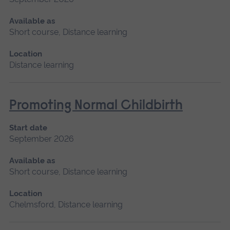
Available as
Short course, Distance learning
Location
Distance learning
Promoting Normal Childbirth
Start date
September 2026
Available as
Short course, Distance learning
Location
Chelmsford, Distance learning