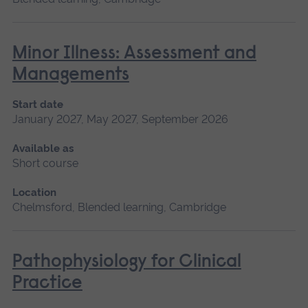
Minor Illness: Assessment and
Managements
Start date
January 2027, May 2027, September 2026
Available as
Short course
Location
Chelmsford, Blended learning, Cambridge
Pathophysiology for Clinical
Practice