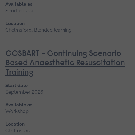
Available as
Short course
Location
Chelmsford, Blended learning
COSBART - Continuing Scenario
Based Anaesthetic Resuscitation
Training
Start date
September 2026
Available as
Workshop
Location
Chelmsford