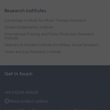
Research institutes
Cambridge Institute for Music Therapy Research
Global Sustainability Institute
International Policing and Public Protection Research
Institute
Veterans & Families Institute for Military Social Research
Vision and Eye Research Institute
Get in touch
+44 (0)1245 493131
More contact options