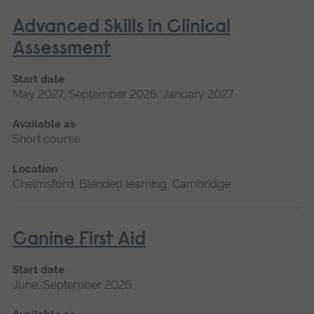
Advanced Skills in Clinical
Assessment
Start date
May 2027, September 2026, January 2027
Available as
Short course
Location
Chelmsford, Blended learning, Cambridge
Canine First Aid
Start date
June, September 2026