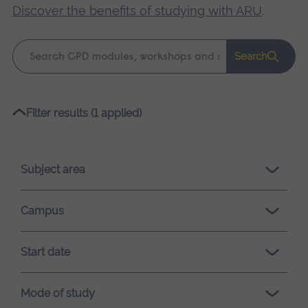
Discover the benefits of studying with ARU
.
Keyword
Search
search
Please
Filter results (1 applied)
wait,
search
results
Subject area
loading.
Campus
Start date
Mode of study