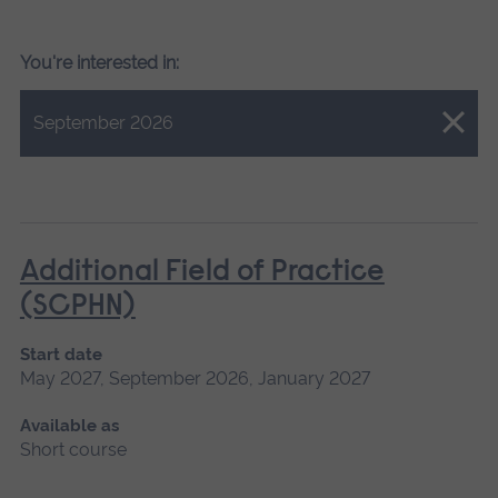
You're interested in:
Close.
September 2026
Additional Field of Practice
(SCPHN)
Start date
May 2027, September 2026, January 2027
Available as
Short course