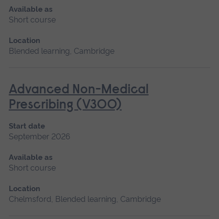
Available as
Short course
Location
Blended learning, Cambridge
Advanced Non-Medical
Prescribing (V300)
Start date
September 2026
Available as
Short course
Location
Chelmsford, Blended learning, Cambridge