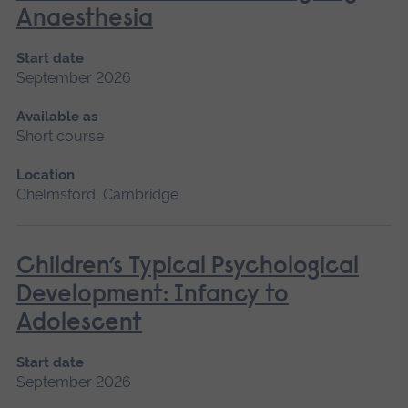
Anaesthesia
Start date
September 2026
Available as
Short course
Location
Chelmsford, Cambridge
Children’s Typical Psychological
Development: Infancy to
Adolescent
Start date
September 2026