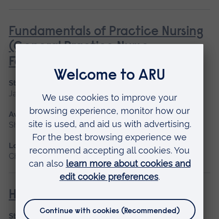
Fundamentals of Practice Nursing
(General Practice Nurse
Foundation Programme)
Start date
January 2027, May 2027, September 2026
Available as
Short course, Blended learning
Location
Chelmsford, Blended learning
Human Lactation
Start date