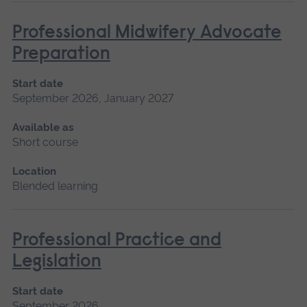
Professional Midwifery Advocate
Preparation
Start date
September 2026, January 2027
Available as
Short course
Location
Blended learning
Professional Practice and
Legislation
Start date
September 2026