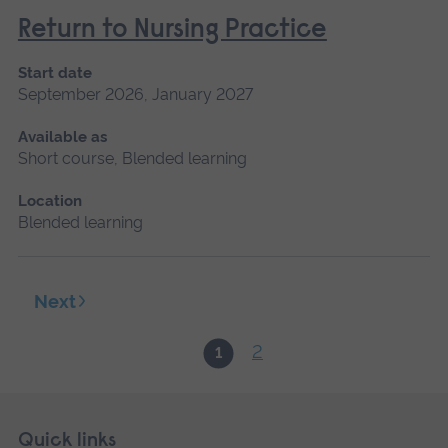
Return to Nursing Practice
Start date
September 2026, January 2027
Available as
Short course, Blended learning
Location
Blended learning
Next
2
1
Skip
Footer
Quick links