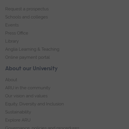
footer
Request a prospectus
navigation
Schools and colleges
Events
Press Office
Library
Anglia Learning & Teaching
Online payment portal
About our University
About
ARU in the community
Our vision and values
Equity, Diversity and Inclusion
Sustainability
Explore ARU
Governance, policies and procedures