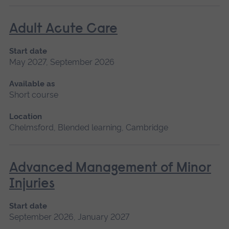
Adult Acute Care
Start date
May 2027, September 2026
Available as
Short course
Location
Chelmsford, Blended learning, Cambridge
Advanced Management of Minor
Injuries
Start date
September 2026, January 2027