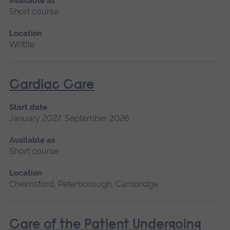
Available as
Short course
Location
Writtle
Cardiac Care
Start date
January 2027, September 2026
Available as
Short course
Location
Chelmsford, Peterborough, Cambridge
Care of the Patient Undergoing