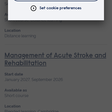
September 2026
Available as
Short course, Distance learning
Location
Distance learning
Management of Acute Stroke and
Rehabilitation
Start date
January 2027, September 2026
Available as
Short course
Location
Blended learning, Cambridge