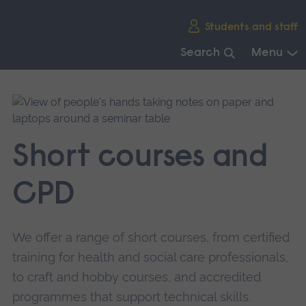
Skip
Students and staff
main
navigation
Search
Menu
End
of
main
navigation.
Short courses and
CPD
We offer a range of short courses, from certified
training for health and social care professionals,
to craft and hobby courses, and accredited
programmes that support technical skills.