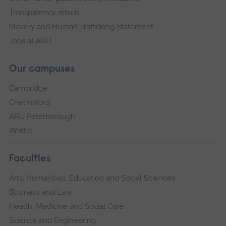
Transparency return
Slavery and Human Trafficking Statement
Jobs at ARU
Our campuses
Cambridge
Chelmsford
ARU Peterborough
Writtle
Faculties
Arts, Humanities, Education and Social Sciences
Business and Law
Health, Medicine and Social Care
Science and Engineering