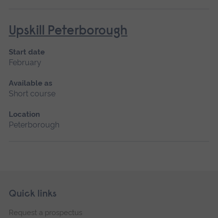
Upskill Peterborough
Start date
February
Available as
Short course
Location
Peterborough
Skip
Footer
Quick links
footer
Request a prospectus
navigation