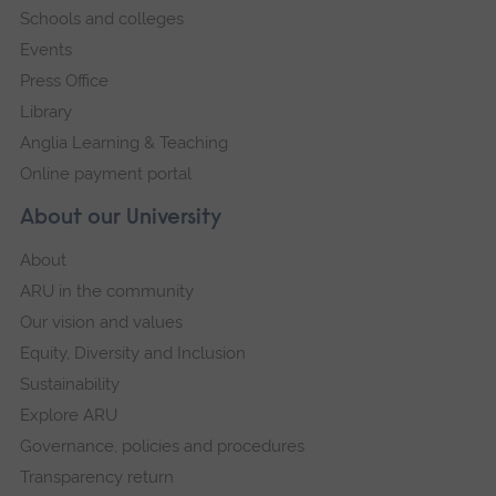
Schools and colleges
Events
Press Office
Library
Anglia Learning & Teaching
Online payment portal
About our University
About
ARU in the community
Our vision and values
Equity, Diversity and Inclusion
Sustainability
Explore ARU
Governance, policies and procedures
Transparency return