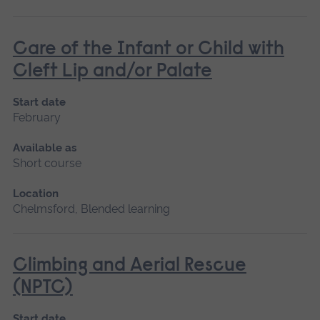
Care of the Infant or Child with
Cleft Lip and/or Palate
Start date
February
Available as
Short course
Location
Chelmsford, Blended learning
Climbing and Aerial Rescue
(NPTC)
Start date