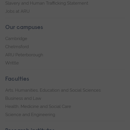
Slavery and Human Trafficking Statement
Jobs at ARU
Our campuses
Cambridge
Chelmsford
ARU Peterborough
Writtle
Faculties
Arts, Humanities, Education and Social Sciences
Business and Law
Health, Medicine and Social Care
Science and Engineering