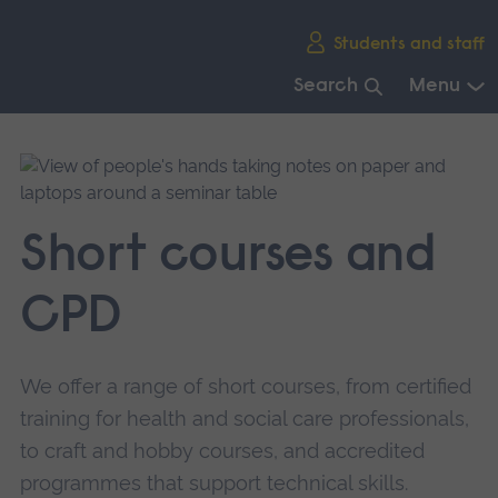
Skip
Students and staff
main
navigation
Search
Menu
End
of
main
navigation.
Short courses and
CPD
We offer a range of short courses, from certified
training for health and social care professionals,
to craft and hobby courses, and accredited
programmes that support technical skills.