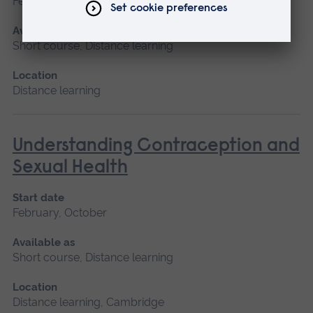
February, October
Available as
Short course, Distance learning
Location
Distance learning
Understanding Contraception and
Sexual Health
Start date
February, October
Available as
Short course, Distance learning
Location
Distance learning, Cambridge