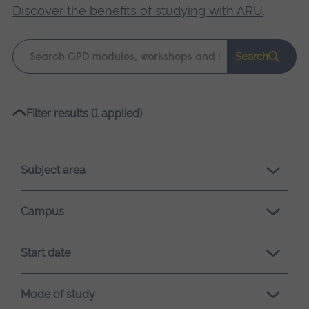
Discover the benefits of studying with ARU
.
Keyword
Search
search
Please
Filter results (1 applied)
wait,
search
results
Subject area
loading.
Campus
Start date
Mode of study