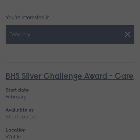
You're interested in:
Close.
February
BHS Silver Challenge Award - Care
Start date
February
Available as
Short course
Location
Writtle