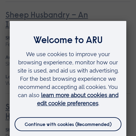
Sheep Husbandry – An
Introduction
Start date
February
Available as
Short course
Location
Writtle
Social Prescribing in Community
Health
Start date