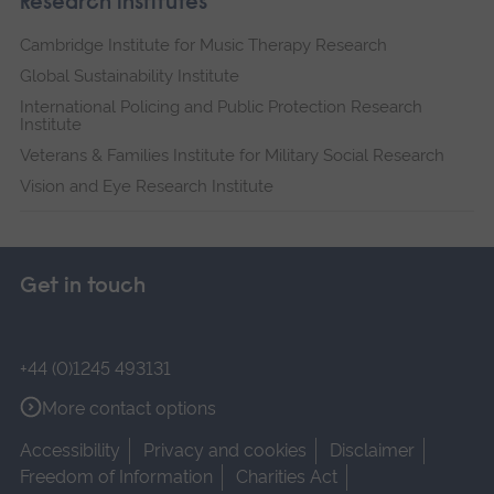
Research institutes
Cambridge Institute for Music Therapy Research
Global Sustainability Institute
International Policing and Public Protection Research
Institute
Veterans & Families Institute for Military Social Research
Vision and Eye Research Institute
Get in touch
+44 (0)1245 493131
More contact options
Accessibility
Privacy and cookies
Disclaimer
Freedom of Information
Charities Act