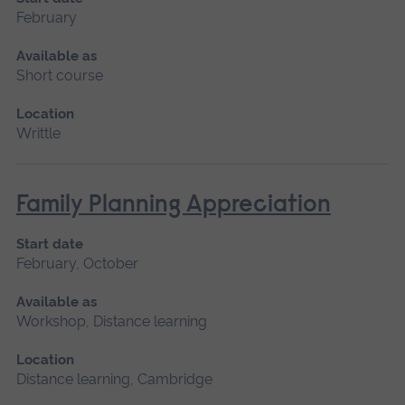
February
Available as
Short course
Location
Writtle
Family Planning Appreciation
Start date
February, October
Available as
Workshop, Distance learning
Location
Distance learning, Cambridge