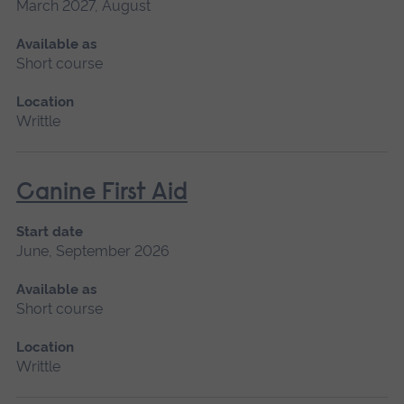
March 2027, August
Available as
Short course
Location
Writtle
Canine First Aid
Start date
June, September 2026
Available as
Short course
Location
Writtle