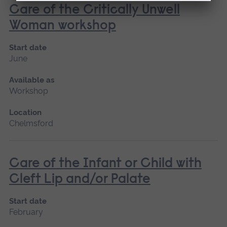
Care of the Critically Unwell
Woman workshop
Start date
June
Available as
Workshop
Location
Chelmsford
Care of the Infant or Child with
Cleft Lip and/or Palate
Start date
February