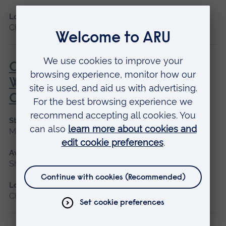
Location
Chelmsford, Peterborough, Cambridge
Care of the Critically Unwell
Woman During the Childbearing
Continuum
Start date
May 2027
Available as
Short course
Location
Chelmsford, Blended learning