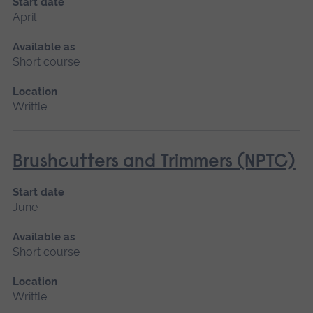
Start date
April
Available as
Short course
Location
Writtle
Brushcutters and Trimmers (NPTC)
Start date
June
Available as
Short course
Location
Writtle