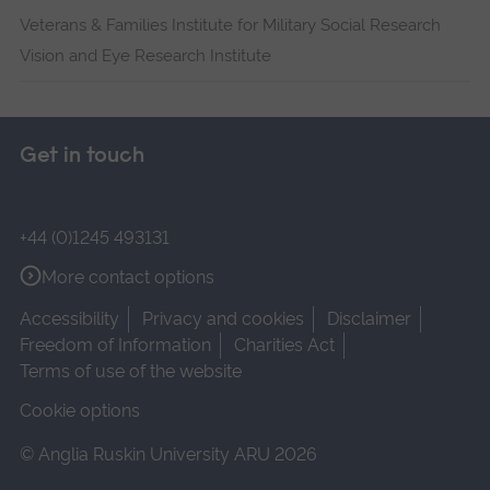
Veterans & Families Institute for Military Social Research
Vision and Eye Research Institute
Get in touch
+44 (0)1245 493131
More contact options
Accessibility
Privacy and cookies
Disclaimer
Freedom of Information
Charities Act
Terms of use of the website
Cookie options
© Anglia Ruskin University ARU 2026