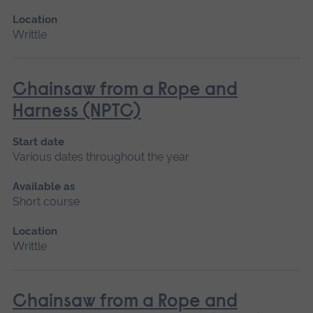
Location
Writtle
Chainsaw from a Rope and
Harness (NPTC)
Start date
Various dates throughout the year
Available as
Short course
Location
Writtle
Chainsaw from a Rope and