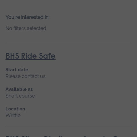
You're interested in:
No filters selected
BHS Ride Safe
Start date
Please contact us
Available as
Short course
Location
Writtle