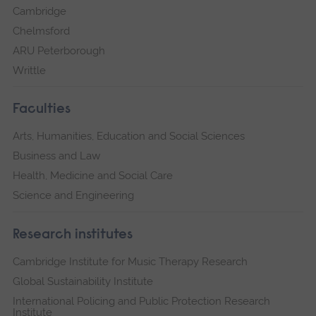
Cambridge
Chelmsford
ARU Peterborough
Writtle
Faculties
Arts, Humanities, Education and Social Sciences
Business and Law
Health, Medicine and Social Care
Science and Engineering
Research institutes
Cambridge Institute for Music Therapy Research
Global Sustainability Institute
International Policing and Public Protection Research
Institute