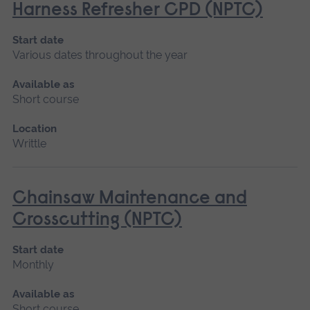
Harness Refresher CPD (NPTC)
Start date
Various dates throughout the year
Available as
Short course
Location
Writtle
Chainsaw Maintenance and
Crosscutting (NPTC)
Start date
Monthly
Available as
Short course