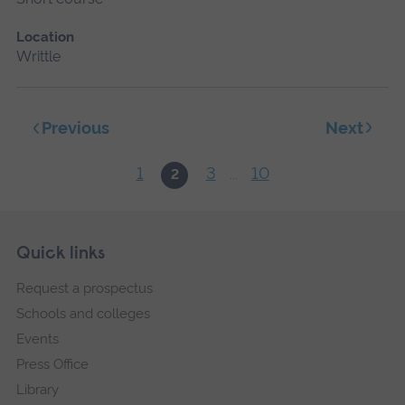
Location
Writtle
Next
Previous
1
3
10
2
...
Skip
Footer
Quick links
footer
Request a prospectus
navigation
Schools and colleges
Events
Press Office
Library