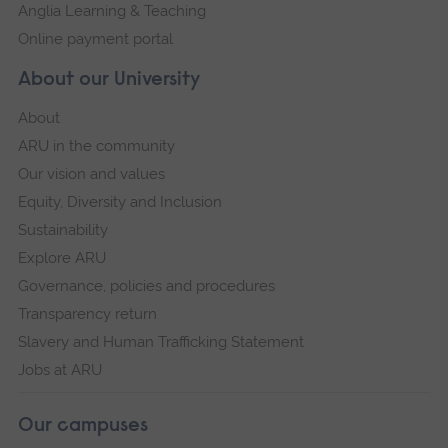
Anglia Learning & Teaching
Online payment portal
About our University
About
ARU in the community
Our vision and values
Equity, Diversity and Inclusion
Sustainability
Explore ARU
Governance, policies and procedures
Transparency return
Slavery and Human Trafficking Statement
Jobs at ARU
Our campuses