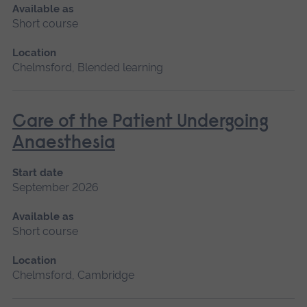
Available as
Short course
Location
Chelmsford, Blended learning
Care of the Patient Undergoing
Anaesthesia
Start date
September 2026
Available as
Short course
Location
Chelmsford, Cambridge