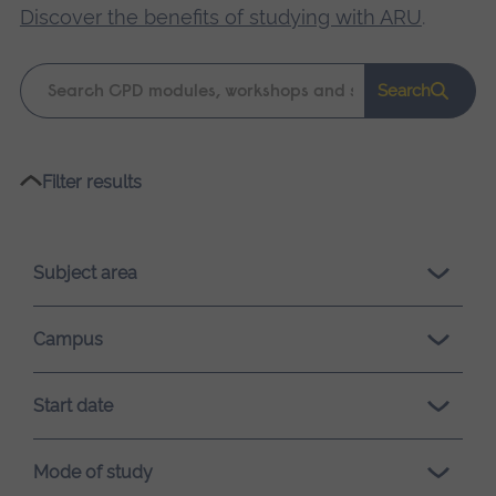
Discover the benefits of studying with ARU
.
Keyword
Search
search
Please
Filter results
wait,
search
results
Subject area
loading.
Campus
Start date
Mode of study