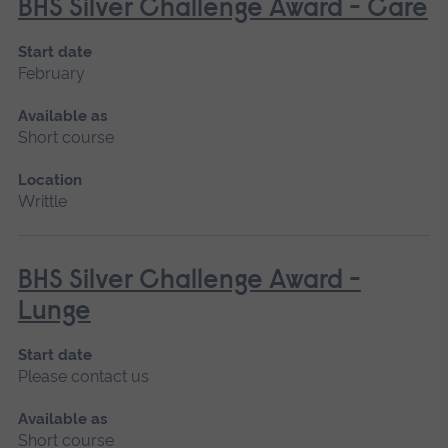
BHS Silver Challenge Award - Care
Start date
February
Available as
Short course
Location
Writtle
BHS Silver Challenge Award -
Lunge
Start date
Please contact us
Available as
Short course