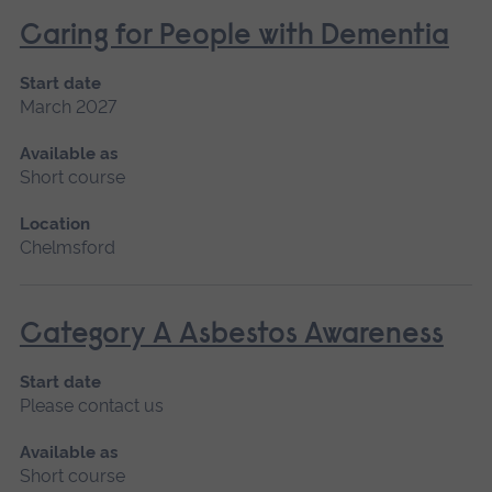
Caring for People with Dementia
Start date
March 2027
Available as
Short course
Location
Chelmsford
Category A Asbestos Awareness
Start date
Please contact us
Available as
Short course