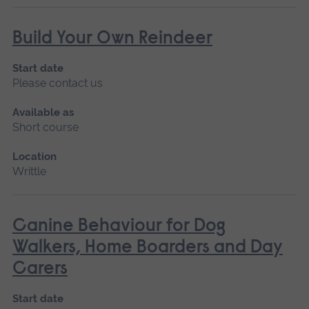
Build Your Own Reindeer
Start date
Please contact us
Available as
Short course
Location
Writtle
Canine Behaviour for Dog
Walkers, Home Boarders and Day
Carers
Start date