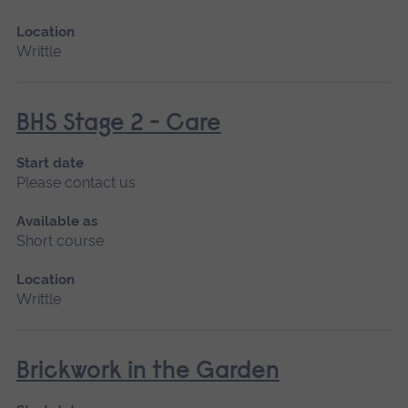
Location
Writtle
BHS Stage 2 - Care
Start date
Please contact us
Available as
Short course
Location
Writtle
Brickwork in the Garden