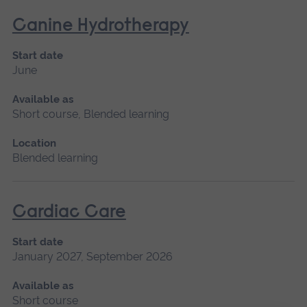
Canine Hydrotherapy
Start date
June
Available as
Short course, Blended learning
Location
Blended learning
Cardiac Care
Start date
January 2027, September 2026
Available as
Short course