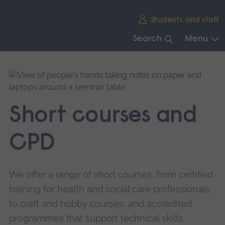
Skip
Students and staff
main
navigation
Search
Menu
End
of
main
navigation.
Short courses and
CPD
We offer a range of short courses, from certified
training for health and social care professionals,
to craft and hobby courses, and accredited
programmes that support technical skills.