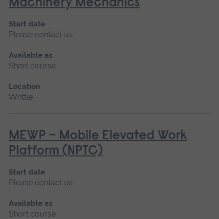
Machinery Mechanics
Start date
Please contact us
Available as
Short course
Location
Writtle
MEWP – Mobile Elevated Work
Platform (NPTC)
Start date
Please contact us
Available as
Short course