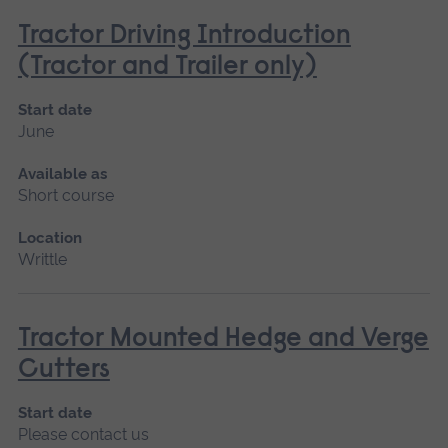
Tractor Driving Introduction
(Tractor and Trailer only)
Start date
June
Available as
Short course
Location
Writtle
Tractor Mounted Hedge and Verge
Cutters
Start date
Please contact us