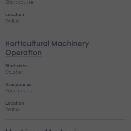
Short course
Location
Writtle
Horticultural Machinery
Operation
Start date
October
Available as
Short course
Location
Writtle