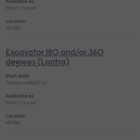
Available as
Short course
Location
Writtle
Excavator 180 and/or 360
degrees (Lantra)
Start date
Please contact us
Available as
Short course
Location
Writtle