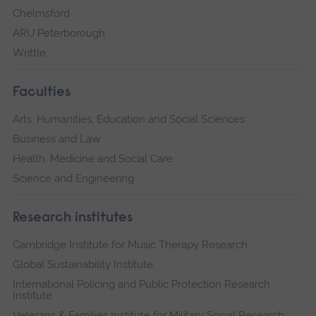
Chelmsford
ARU Peterborough
Writtle
Faculties
Arts, Humanities, Education and Social Sciences
Business and Law
Health, Medicine and Social Care
Science and Engineering
Research institutes
Cambridge Institute for Music Therapy Research
Global Sustainability Institute
International Policing and Public Protection Research
Institute
Veterans & Families Institute for Military Social Research