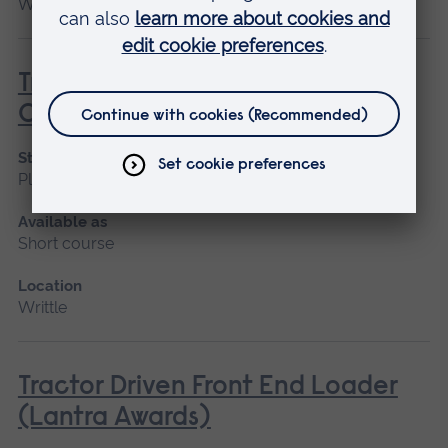
Writtle
Tractor Driven Arm Mounted Flail
Cutter (Lantra Awards)
Start date
Please contact us
Available as
Short course
Location
Writtle
Tractor Driven Front End Loader
(Lantra Awards)