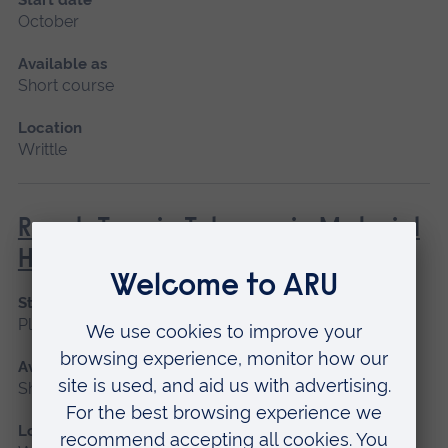
October
Available as
Short course
Location
Writtle
Rough Terrain Telescopic Material
Handler (Lantra)
Start date
Please contact us
Available as
Short course
Location