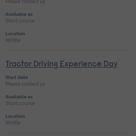
Please contact us
Available as
Short course
Location
Writtle
Tractor Driving Experience Day
Start date
Please contact us
Available as
Short course
Location
Writtle