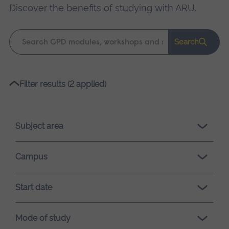
Discover the benefits of studying with ARU
.
Keyword
Search
search
Please
Filter results (2 applied)
wait,
search
results
Subject area
loading.
Campus
Start date
Mode of study