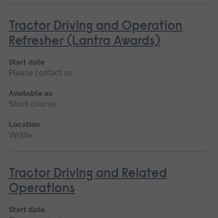
Tractor Driving and Operation
Refresher (Lantra Awards)
Start date
Please contact us
Available as
Short course
Location
Writtle
Tractor Driving and Related
Operations
Start date