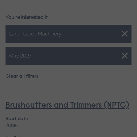
You're interested in:
Close.
Land-based Machinery
Close.
May 2027
Clear all filters
Brushcutters and Trimmers (NPTC)
Start date
June