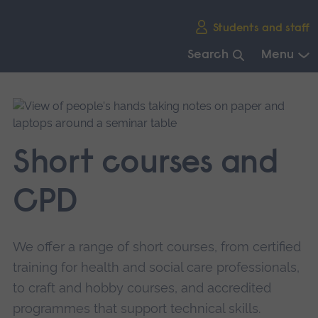
Skip
Students and staff
main
navigation
Search
Menu
End
of
main
navigation.
Short courses and
CPD
We offer a range of short courses, from certified
training for health and social care professionals,
to craft and hobby courses, and accredited
programmes that support technical skills.