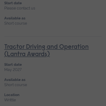
Start date
Please contact us
Available as
Short course
Tractor Driving and Operation
(Lantra Awards)
Start date
May 2027
Available as
Short course
Location
Writtle