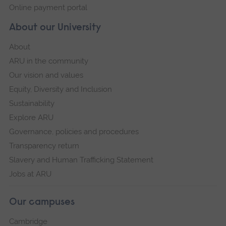
Online payment portal
About our University
About
ARU in the community
Our vision and values
Equity, Diversity and Inclusion
Sustainability
Explore ARU
Governance, policies and procedures
Transparency return
Slavery and Human Trafficking Statement
Jobs at ARU
Our campuses
Cambridge