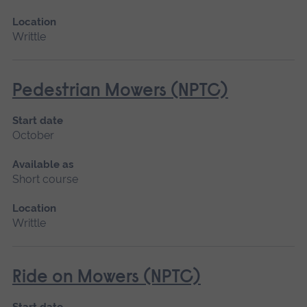
Location
Writtle
Pedestrian Mowers (NPTC)
Start date
October
Available as
Short course
Location
Writtle
Ride on Mowers (NPTC)
Start date