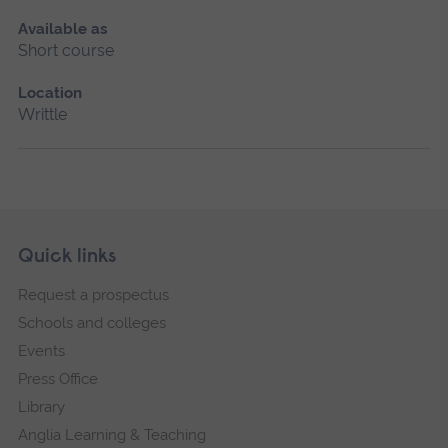
Available as
Short course
Location
Writtle
Skip
Footer
Quick links
footer
Request a prospectus
navigation
Schools and colleges
Events
Press Office
Library
Anglia Learning & Teaching