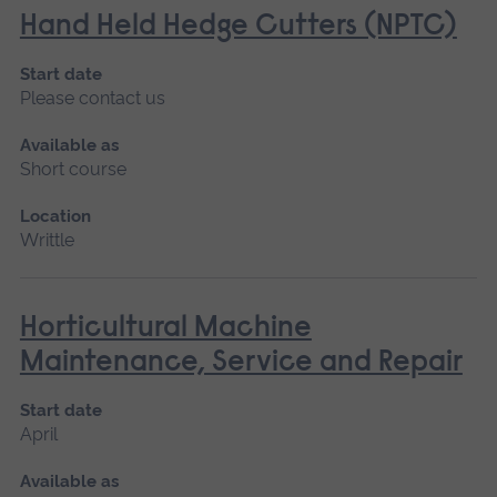
Hand Held Hedge Cutters (NPTC)
Start date
Please contact us
Available as
Short course
Location
Writtle
Horticultural Machine
Maintenance, Service and Repair
Start date
April
Available as