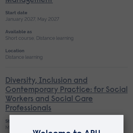
Management
Start date
January 2027, May 2027
Available as
Short course, Distance learning
Location
Distance learning
Diversity, Inclusion and
Contemporary Practice: for Social
Workers and Social Care
Professionals
Start date
May 2027