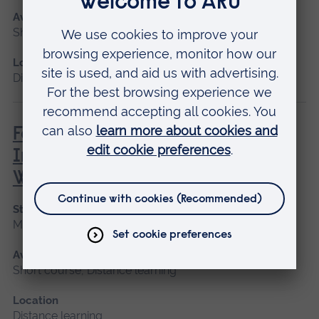
Available as
Short course, Distance learning
Location
Distance learning
Family, Societal and Cultural
Influences on Children’s Mental
Wellbeing
Start date
May 2027
Available as
Short course, Distance learning
Location
Distance learning