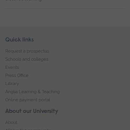
Skip
Footer
Quick links
footer
Request a prospectus
navigation
Schools and colleges
Events
Press Office
Library
Anglia Learning & Teaching
Online payment portal
About our University
About