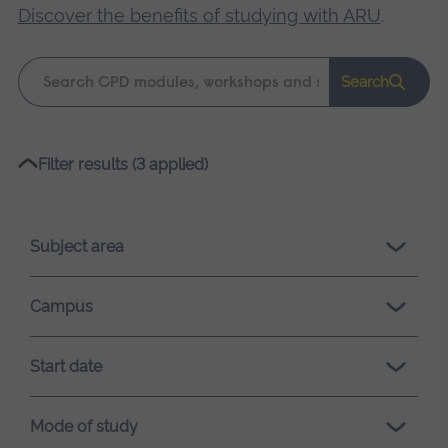
Discover the benefits of studying with ARU
.
Keyword
Search
search
Please
Filter results (3 applied)
wait,
search
results
Subject area
loading.
Campus
Start date
Mode of study