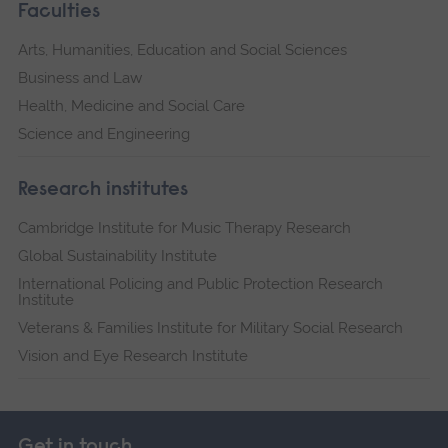
Faculties
Arts, Humanities, Education and Social Sciences
Business and Law
Health, Medicine and Social Care
Science and Engineering
Research institutes
Cambridge Institute for Music Therapy Research
Global Sustainability Institute
International Policing and Public Protection Research
Institute
Veterans & Families Institute for Military Social Research
Vision and Eye Research Institute
Get in touch