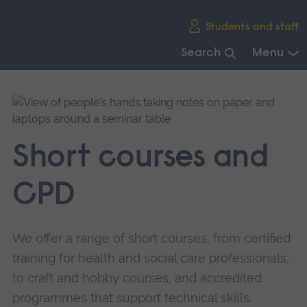
Skip
Students and staff
main
navigation
Search
Menu
End
of
main
navigation.
Short courses and
CPD
We offer a range of short courses, from certified
training for health and social care professionals,
to craft and hobby courses, and accredited
programmes that support technical skills.