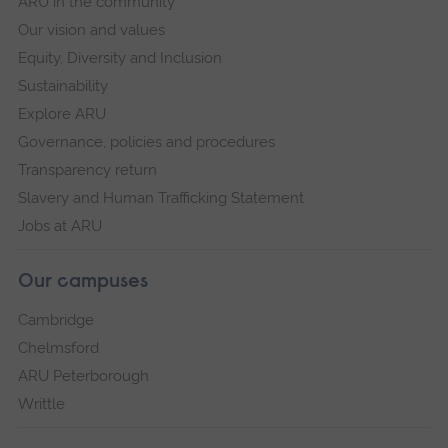
ARU in the community
Our vision and values
Equity, Diversity and Inclusion
Sustainability
Explore ARU
Governance, policies and procedures
Transparency return
Slavery and Human Trafficking Statement
Jobs at ARU
Our campuses
Cambridge
Chelmsford
ARU Peterborough
Writtle