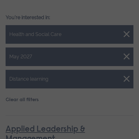
You're interested in:
Close.
Health and Social Care
Close.
May 2027
Close.
Distance learning
Clear all filters
Applied Leadership &