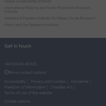
Global Sustainability Institute
International Policing and Public Protection Research
Institute
Veterans & Families Institute for Military Social Research
Vision and Eye Research Institute
Get in touch
+44 (0)1245 493131
More contact options
Accessibility
Privacy and cookies
Disclaimer
Freedom of Information
Charities Act
Terms of use of the website
Cookie options