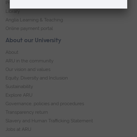
Press Office
Library
Anglia Learning & Teaching
Online payment portal
About our University
About
ARU in the community
Our vision and values
Equity, Diversity and Inclusion
Sustainability
Explore ARU
Governance, policies and procedures
Transparency return
Slavery and Human Trafficking Statement
Jobs at ARU