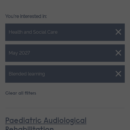
You're interested in:
Close.
Health and Social Care
Close.
May 2027
Close.
Blended learning
Clear all filters
Paediatric Audiological