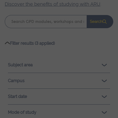
Discover the benefits of studying with ARU
.
Keyword
Search
search
Please
Filter results (3 applied)
wait,
search
results
Subject area
loading.
Campus
Start date
Mode of study