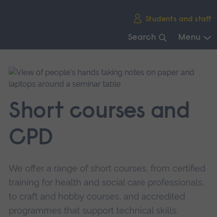
Skip
Students and staff
main
navigation
Search
Menu
End
of
main
navigation.
Short courses and
CPD
We offer a range of short courses, from certified
training for health and social care professionals,
to craft and hobby courses, and accredited
programmes that support technical skills.