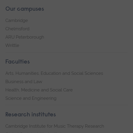
Our campuses
Cambridge
Chelmsford
ARU Peterborough
Writtle
Faculties
Arts, Humanities, Education and Social Sciences
Business and Law
Health, Medicine and Social Care
Science and Engineering
Research institutes
Cambridge Institute for Music Therapy Research