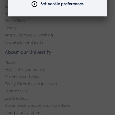
Schools and colleges
Events
Press Office
Library
Anglia Learning & Teaching
Online payment portal
About our University
About
ARU in the community
Our vision and values
Equity, Diversity and Inclusion
Sustainability
Explore ARU
Governance, policies and procedures
Transparency return