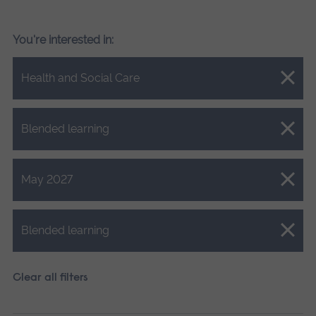
You're interested in:
Close.
Health and Social Care
Close.
Blended learning
Close.
May 2027
Close.
Blended learning
Clear all filters