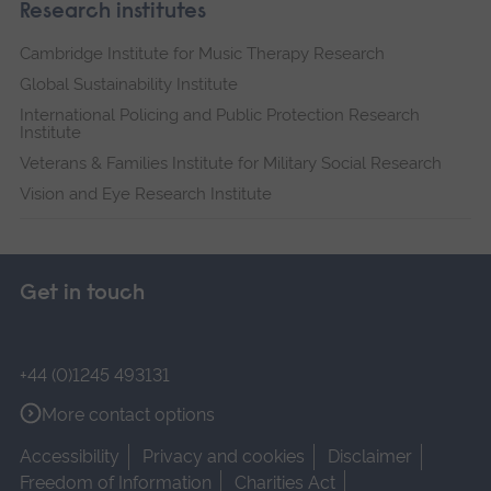
Research institutes
Cambridge Institute for Music Therapy Research
Global Sustainability Institute
International Policing and Public Protection Research
Institute
Veterans & Families Institute for Military Social Research
Vision and Eye Research Institute
Get in touch
+44 (0)1245 493131
More contact options
Accessibility
Privacy and cookies
Disclaimer
Freedom of Information
Charities Act