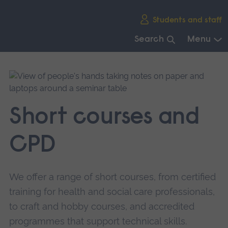
Skip
Students and staff
main
navigation
Search
Menu
End
of
main
navigation.
Short courses and
CPD
We offer a range of short courses, from certified
training for health and social care professionals,
to craft and hobby courses, and accredited
programmes that support technical skills.