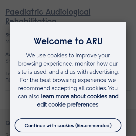
Paediatric Audiological
Rehabilitation
Start date
May 2027
Available as
Short course, Blended learning
Location
Blended learning
Skip
Footer
Quick links
footer
Request a prospectus
navigation