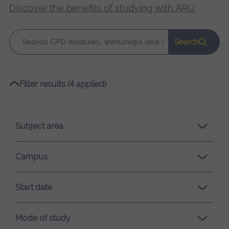
Discover the benefits of studying with ARU
.
Keyword
Search
search
Please
Filter results (4 applied)
wait,
search
results
Subject area
loading.
Campus
Start date
Mode of study