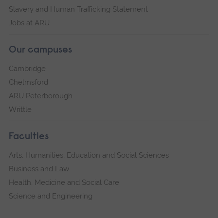
Slavery and Human Trafficking Statement
Jobs at ARU
Our campuses
Cambridge
Chelmsford
ARU Peterborough
Writtle
Faculties
Arts, Humanities, Education and Social Sciences
Business and Law
Health, Medicine and Social Care
Science and Engineering