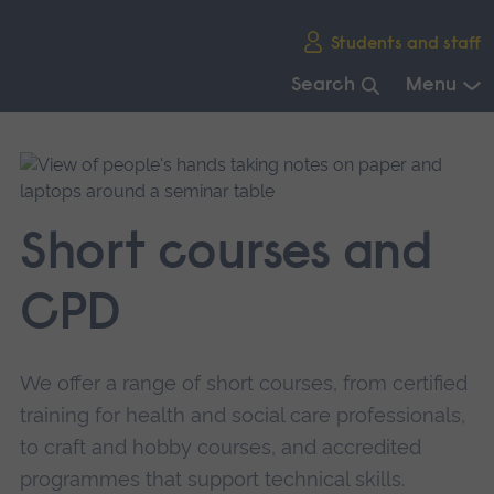
Skip
Students and staff
main
navigation
Search
Menu
End
of
main
navigation.
Short courses and
CPD
We offer a range of short courses, from certified
training for health and social care professionals,
to craft and hobby courses, and accredited
programmes that support technical skills.