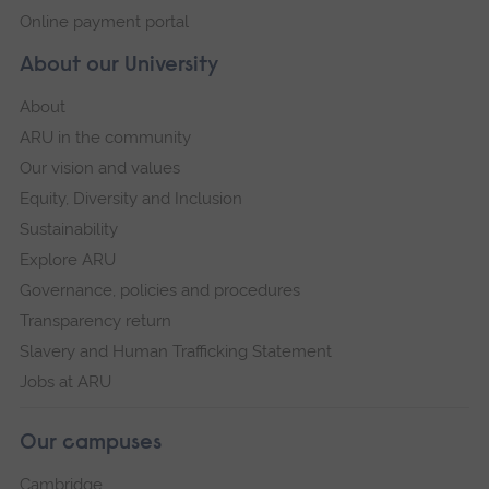
Online payment portal
About our University
About
ARU in the community
Our vision and values
Equity, Diversity and Inclusion
Sustainability
Explore ARU
Governance, policies and procedures
Transparency return
Slavery and Human Trafficking Statement
Jobs at ARU
Our campuses
Cambridge