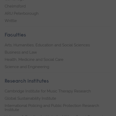
Chelmsford
ARU Peterborough
Writtle
Faculties
Arts, Humanities, Education and Social Sciences
Business and Law
Health, Medicine and Social Care
Science and Engineering
Research institutes
Cambridge Institute for Music Therapy Research
Global Sustainability Institute
International Policing and Public Protection Research
Institute