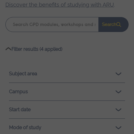
Discover the benefits of studying with ARU
.
Keyword
Search
search
Please
Filter results (4 applied)
wait,
search
results
Subject area
loading.
Campus
Start date
Mode of study