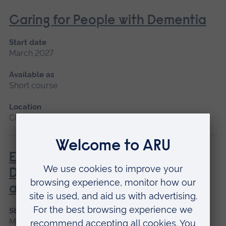
Caring for People with Dementia
Start date
March 2027
Available as
Short course
Location
Chelmsford
Enhanced Diagnostic Skills in
Dementia Identification, Care
and Treatment
Start date
March 2027