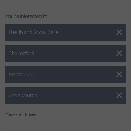
You're interested in:
Close.
Health and Social Care
Close.
Chelmsford
Close.
March 2027
Close.
Short course
Clear all filters