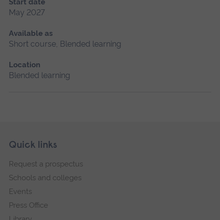
Start date
May 2027
Available as
Short course, Blended learning
Location
Blended learning
Skip
Footer
Quick links
footer
Request a prospectus
navigation
Schools and colleges
Events
Press Office
Library