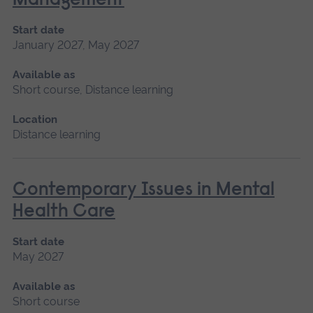
Management
Start date
January 2027, May 2027
Available as
Short course, Distance learning
Location
Distance learning
Contemporary Issues in Mental
Health Care
Start date
May 2027
Available as
Short course