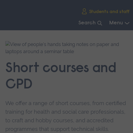
Skip
Students and staff
main
navigation
Search
Menu
End
of
main
navigation.
Short courses and
CPD
We offer a range of short courses, from certified
training for health and social care professionals,
to craft and hobby courses, and accredited
programmes that support technical skills.