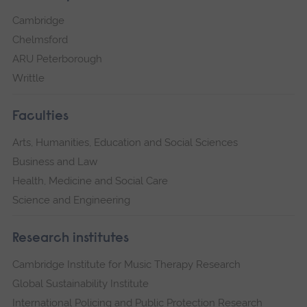
Cambridge
Chelmsford
ARU Peterborough
Writtle
Faculties
Arts, Humanities, Education and Social Sciences
Business and Law
Health, Medicine and Social Care
Science and Engineering
Research institutes
Cambridge Institute for Music Therapy Research
Global Sustainability Institute
International Policing and Public Protection Research