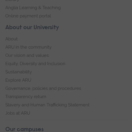
Anglia Learning & Teaching
Online payment portal
About our University
About
ARU in the community
Our vision and values
Equity, Diversity and Inclusion
Sustainability
Explore ARU
Governance, policies and procedures
Transparency return
Slavery and Human Trafficking Statement
Jobs at ARU
Our campuses