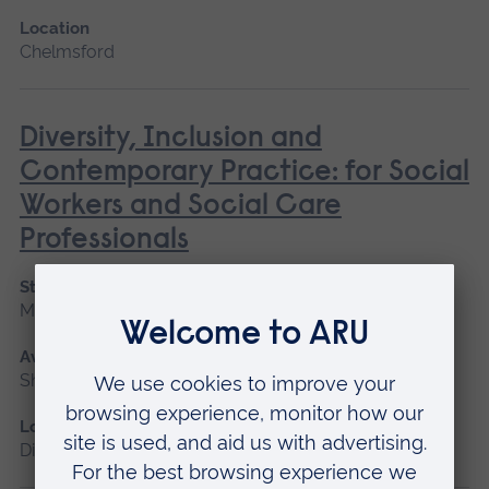
Location
Chelmsford
Diversity, Inclusion and
Contemporary Practice: for Social
Workers and Social Care
Professionals
Start date
May 2027
Available as
Short course, Distance learning
Location
Distance learning