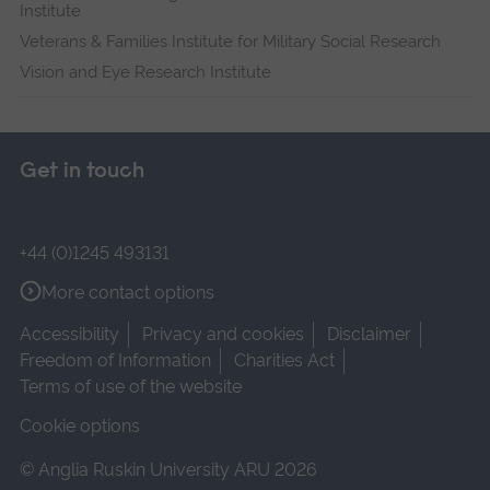
Institute
Veterans & Families Institute for Military Social Research
Vision and Eye Research Institute
Get in touch
+44 (0)1245 493131
More contact options
Accessibility
Privacy and cookies
Disclaimer
Freedom of Information
Charities Act
Terms of use of the website
Cookie options
© Anglia Ruskin University ARU 2026