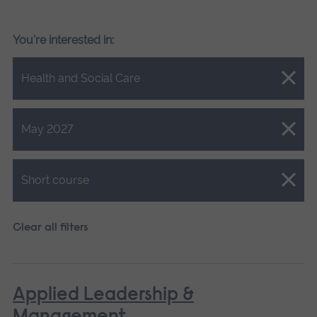
You're interested in:
Close.
Health and Social Care
Close.
May 2027
Close.
Short course
Clear all filters
Applied Leadership &