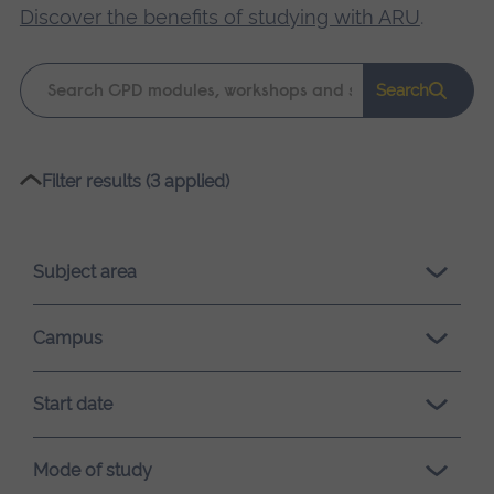
Discover the benefits of studying with ARU
.
Keyword
Search
search
Please
Filter results (3 applied)
wait,
search
results
Subject area
loading.
Campus
Start date
Mode of study