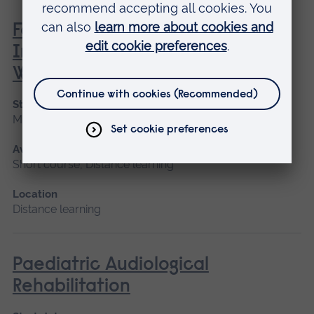
Family, Societal and Cultural
Influences on Children’s Mental
Wellbeing
Start date
May 2027
Available as
Short course, Distance learning
Location
Distance learning
Paediatric Audiological
Rehabilitation