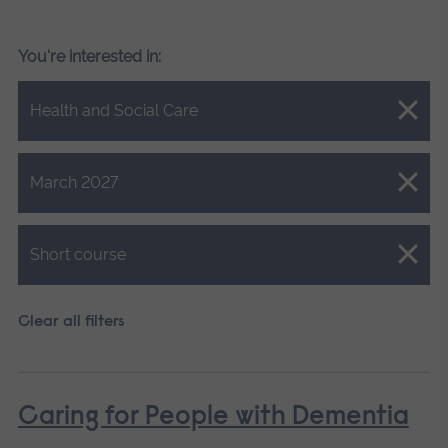
You're interested in:
Close.
Health and Social Care
Close.
March 2027
Close.
Short course
Clear all filters
Caring for People with Dementia