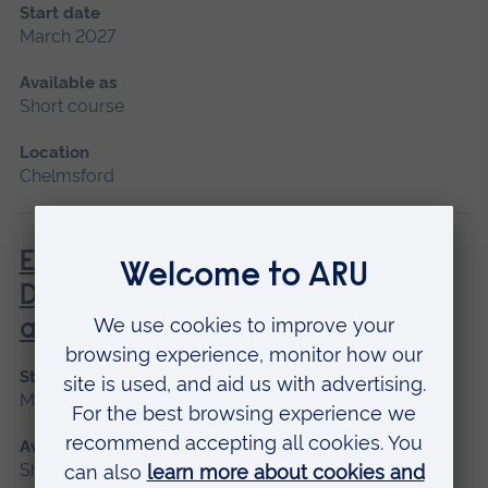
Start date
March 2027
Available as
Short course
Location
Chelmsford
Enhanced Diagnostic Skills in
Dementia Identification, Care
and Treatment
Start date
March 2027
Available as
Short course