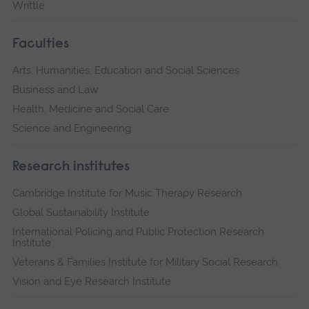
Writtle
Faculties
Arts, Humanities, Education and Social Sciences
Business and Law
Health, Medicine and Social Care
Science and Engineering
Research institutes
Cambridge Institute for Music Therapy Research
Global Sustainability Institute
International Policing and Public Protection Research
Institute
Veterans & Families Institute for Military Social Research
Vision and Eye Research Institute