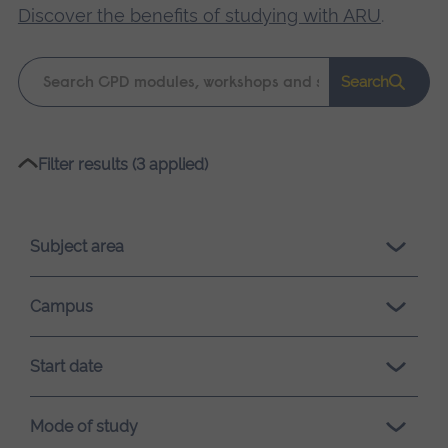
Discover the benefits of studying with ARU
.
Keyword
Search
search
Please
Filter results (3 applied)
wait,
search
results
Subject area
loading.
Campus
Start date
Mode of study