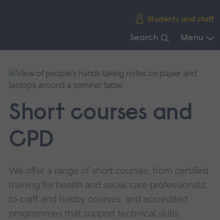
Skip
Students and staff
main
navigation
Search
Menu
End
of
main
navigation.
Short courses and
CPD
We offer a range of short courses, from certified
training for health and social care professionals,
to craft and hobby courses, and accredited
programmes that support technical skills.