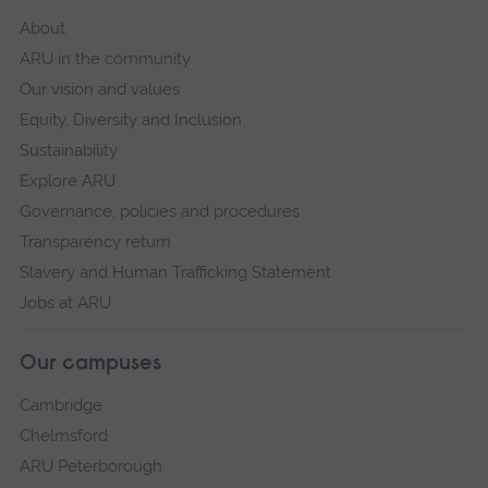
About
ARU in the community
Our vision and values
Equity, Diversity and Inclusion
Sustainability
Explore ARU
Governance, policies and procedures
Transparency return
Slavery and Human Trafficking Statement
Jobs at ARU
Our campuses
Cambridge
Chelmsford
ARU Peterborough