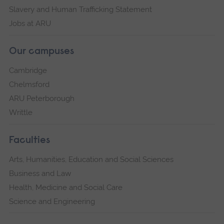
Slavery and Human Trafficking Statement
Jobs at ARU
Our campuses
Cambridge
Chelmsford
ARU Peterborough
Writtle
Faculties
Arts, Humanities, Education and Social Sciences
Business and Law
Health, Medicine and Social Care
Science and Engineering