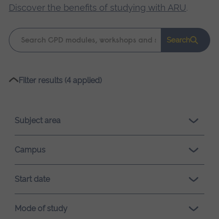
Discover the benefits of studying with ARU
.
Keyword
Search
search
Please
Filter results (4 applied)
wait,
search
results
Subject area
loading.
Campus
Start date
Mode of study