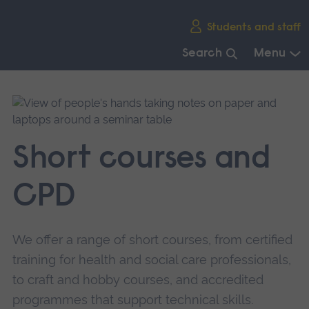
Skip
Students and staff
main
navigation
Search
Menu
End
of
main
navigation.
Short courses and
CPD
We offer a range of short courses, from certified
training for health and social care professionals,
to craft and hobby courses, and accredited
programmes that support technical skills.