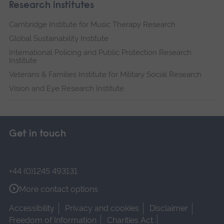
Research institutes
Cambridge Institute for Music Therapy Research
Global Sustainability Institute
International Policing and Public Protection Research
Institute
Veterans & Families Institute for Military Social Research
Vision and Eye Research Institute
Get in touch
+44 (0)1245 493131
More contact options
Accessibility
Privacy and cookies
Disclaimer
Freedom of Information
Charities Act