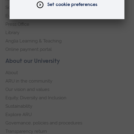
Schools and colleges
Events
Press Office
Library
Anglia Learning & Teaching
Online payment portal
About our University
About
ARU in the community
Our vision and values
Equity, Diversity and Inclusion
Sustainability
Explore ARU
Governance, policies and procedures
Transparency return