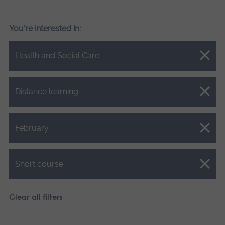
You're interested in:
Close.
Health and Social Care
Close.
Distance learning
Close.
February
Close.
Short course
Clear all filters