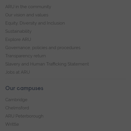
ARU in the community
Our vision and values
Equity, Diversity and Inclusion
Sustainability
Explore ARU
Governance, policies and procedures
Transparency return
Slavery and Human Trafficking Statement
Jobs at ARU
Our campuses
Cambridge
Chelmsford
ARU Peterborough
Writtle