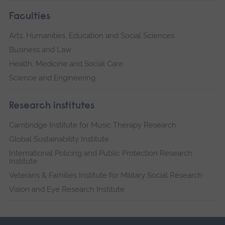
Faculties
Arts, Humanities, Education and Social Sciences
Business and Law
Health, Medicine and Social Care
Science and Engineering
Research institutes
Cambridge Institute for Music Therapy Research
Global Sustainability Institute
International Policing and Public Protection Research
Institute
Veterans & Families Institute for Military Social Research
Vision and Eye Research Institute