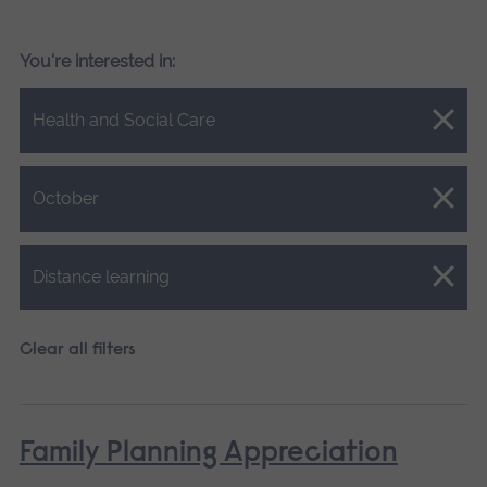
You're interested in:
Close.
Health and Social Care
Close.
October
Close.
Distance learning
Clear all filters
Family Planning Appreciation