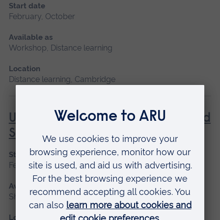
Start date
February, October
Available as
Workshop, Distance learning
Location
Distance learning, Cambridge
Understanding Contraception and
Sexual Health
Start date
February, October
Available as
Short course, Distance learning
Location