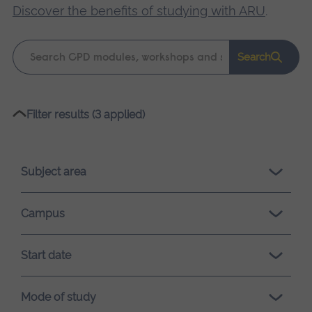
Discover the benefits of studying with ARU
.
Keyword
Search
search
Please
Filter results (3 applied)
wait,
search
results
Subject area
loading.
Campus
Start date
Mode of study