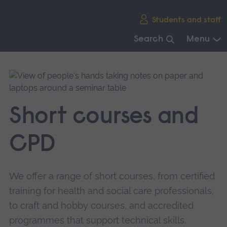
Skip
Students and staff
main
navigation
Search
Menu
End
of
main
navigation.
Short courses and
CPD
We offer a range of short courses, from certified
training for health and social care professionals,
to craft and hobby courses, and accredited
programmes that support technical skills.