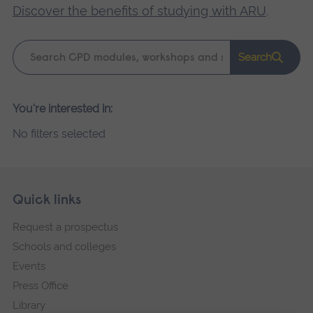
Discover the benefits of studying with ARU
.
Keyword
Search
search
Please
You're interested in:
wait,
No filters selected
search
results
loading.
Skip
Footer
Quick links
footer
Request a prospectus
navigation
Schools and colleges
Events
Press Office
Library