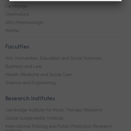
Cambridge
Chelmsford
ARU Peterborough
Writtle
Faculties
Arts, Humanities, Education and Social Sciences
Business and Law
Health, Medicine and Social Care
Science and Engineering
Research institutes
Cambridge Institute for Music Therapy Research
Global Sustainability Institute
International Policing and Public Protection Research