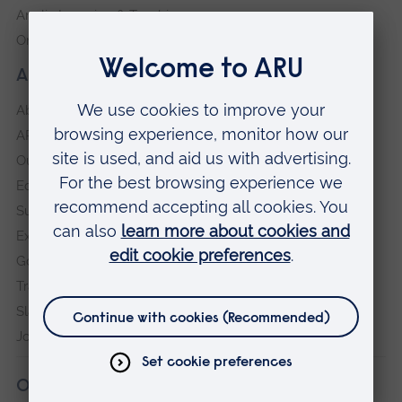
Anglia Learning & Teaching
Online payment portal
About our University
About
ARU in the community
Our vision and values
Equity, Diversity and Inclusion
Sustainability
Explore ARU
Governance, policies and procedures
Transparency return
Slavery and Human Trafficking Statement
Jobs at ARU
Our campuses