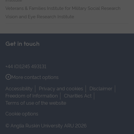
Institute
Veterans & Families Institute for Military Social Research
Vision and Eye Research Institute
Get in touch
+44 (0)1245 493131
More contact options
Accessibility
Privacy and cookies
Disclaimer
Freedom of Information
Charities Act
Terms of use of the website
Cookie options
© Anglia Ruskin University ARU 2026