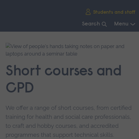
Skip
Students and staff
main
navigation
Search
Menu
End
of
main
navigation.
Short courses and
CPD
We offer a range of short courses, from certified
training for health and social care professionals,
to craft and hobby courses, and accredited
programmes that support technical skills.