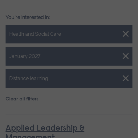
You're interested in:
Close.
Health and Social Care
Close.
January 2027
Close.
Distance learning
Clear all filters
Applied Leadership &