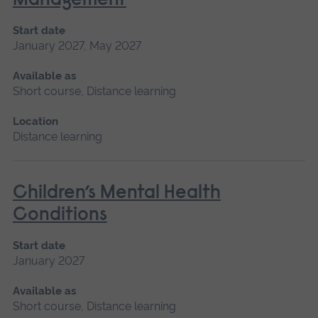
Management
Start date
January 2027, May 2027
Available as
Short course, Distance learning
Location
Distance learning
Children’s Mental Health
Conditions
Start date
January 2027
Available as
Short course, Distance learning