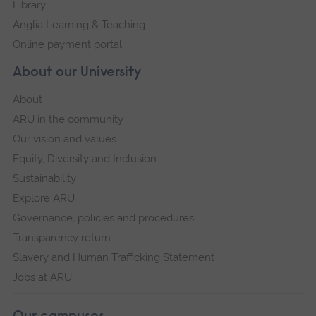
Library
Anglia Learning & Teaching
Online payment portal
About our University
About
ARU in the community
Our vision and values
Equity, Diversity and Inclusion
Sustainability
Explore ARU
Governance, policies and procedures
Transparency return
Slavery and Human Trafficking Statement
Jobs at ARU