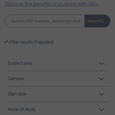
Discover the benefits of studying with ARU
.
Keyword
Search
search
Please
Filter results (3 applied)
wait,
search
results
Subject area
loading.
Campus
Start date
Mode of study