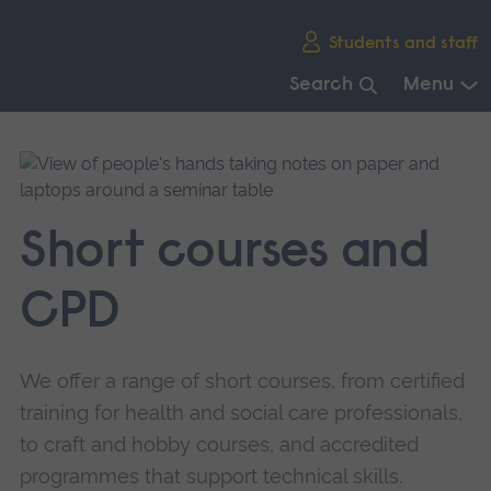
Skip
Students and staff
main
navigation
Search
Menu
End
of
main
navigation.
Short courses and
CPD
We offer a range of short courses, from certified
training for health and social care professionals,
to craft and hobby courses, and accredited
programmes that support technical skills.