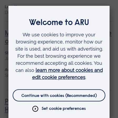
Location
Distance learning
Managing and leading healthcare
organisational change
Start date
January 2027
Available as
Short course, Distance learning
Philosophies of Medical and
Healthcare Education