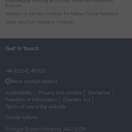
International Policing and Public Protection Research
Institute
Veterans & Families Institute for Military Social Research
Vision and Eye Research Institute
Get in touch
+44 (0)1245 493131
More contact options
Accessibility
Privacy and cookies
Disclaimer
Freedom of Information
Charities Act
Terms of use of the website
Cookie options
© Anglia Ruskin University ARU 2026