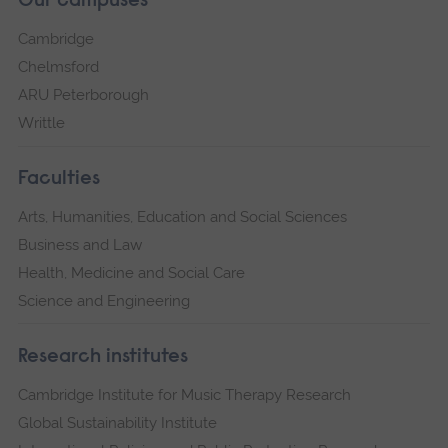
Our campuses
Cambridge
Chelmsford
ARU Peterborough
Writtle
Faculties
Arts, Humanities, Education and Social Sciences
Business and Law
Health, Medicine and Social Care
Science and Engineering
Research institutes
Cambridge Institute for Music Therapy Research
Global Sustainability Institute