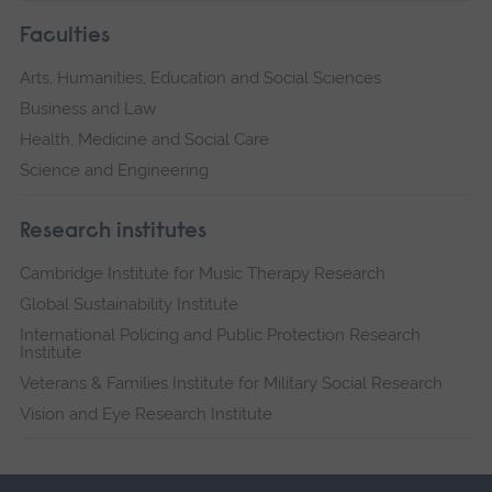
Faculties
Arts, Humanities, Education and Social Sciences
Business and Law
Health, Medicine and Social Care
Science and Engineering
Research institutes
Cambridge Institute for Music Therapy Research
Global Sustainability Institute
International Policing and Public Protection Research
Institute
Veterans & Families Institute for Military Social Research
Vision and Eye Research Institute