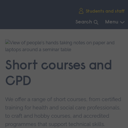
Skip
Students and staff
main
navigation
Search
Menu
End
of
main
navigation.
Short courses and
CPD
We offer a range of short courses, from certified
training for health and social care professionals,
to craft and hobby courses, and accredited
programmes that support technical skills.