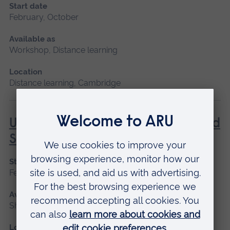
Start date
February, October
Available as
Workshop, Distance learning
Location
Distance learning, Cambridge
Understanding Contraception and
Sexual Health
Start date
February, October
Available as
Short course, Distance learning
Location