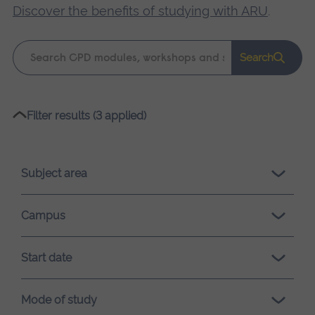
Discover the benefits of studying with ARU
.
Keyword
Search
search
Please
Filter results (3 applied)
wait,
search
results
Subject area
loading.
Campus
Start date
Mode of study