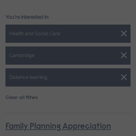
You're interested in:
Close.
Health and Social Care
Close.
Cambridge
Close.
Distance learning
Clear all filters
Family Planning Appreciation