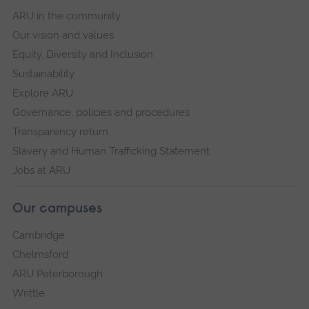
ARU in the community
Our vision and values
Equity, Diversity and Inclusion
Sustainability
Explore ARU
Governance, policies and procedures
Transparency return
Slavery and Human Trafficking Statement
Jobs at ARU
Our campuses
Cambridge
Chelmsford
ARU Peterborough
Writtle