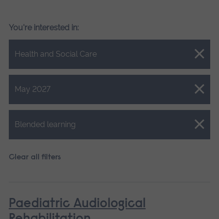
You're interested in:
Close.
Health and Social Care
Close.
May 2027
Close.
Blended learning
Clear all filters
Paediatric Audiological