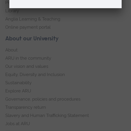
Press Office
Library
Anglia Learning & Teaching
Online payment portal
About our University
About
ARU in the community
Our vision and values
Equity, Diversity and Inclusion
Sustainability
Explore ARU
Governance, policies and procedures
Transparency return
Slavery and Human Trafficking Statement
Jobs at ARU