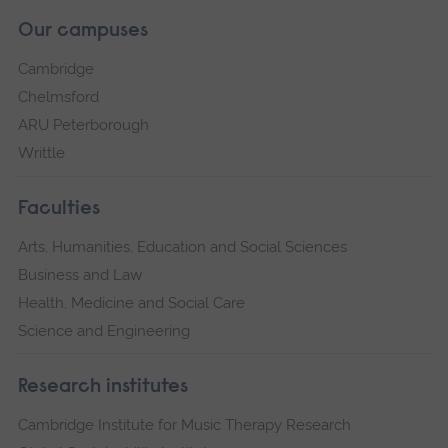
Our campuses
Cambridge
Chelmsford
ARU Peterborough
Writtle
Faculties
Arts, Humanities, Education and Social Sciences
Business and Law
Health, Medicine and Social Care
Science and Engineering
Research institutes
Cambridge Institute for Music Therapy Research