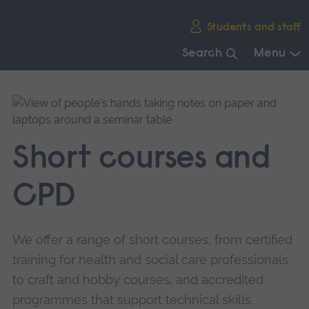
Skip
Students and staff
main
navigation
Search
Menu
End
of
main
navigation.
Short courses and
CPD
We offer a range of short courses, from certified
training for health and social care professionals,
to craft and hobby courses, and accredited
programmes that support technical skills.