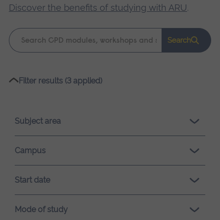
Discover the benefits of studying with ARU
.
Keyword
Search
search
Please
Filter results (3 applied)
wait,
search
results
Subject area
loading.
Campus
Start date
Mode of study