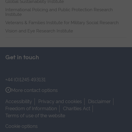
Global Sustainability Institute
International Policing and Public Protection Research
Institute
Veterans & Families Institute for Military Social Research
Vision and Eye Research Institute
Get in touch
+44 (0)1245 493131
More contact options
Accessibility
Privacy and cookies
Disclaimer
Freedom of Information
Charities Act
Terms of use of the website
Cookie options