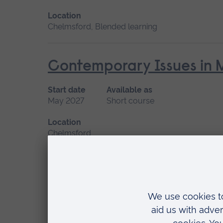
Location
Chelmsford, Blended learning
Contemporary Issues in 
Start date
Available as
May 2027
Short course
Location
Chelmsford
Diversity, Inclusion and 
Care Professionals
Start date
Available as