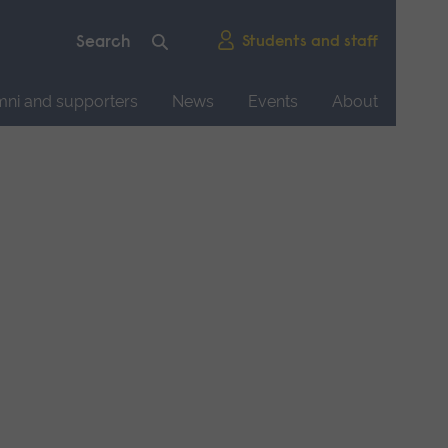
Students and staff
mni and supporters
News
Events
About