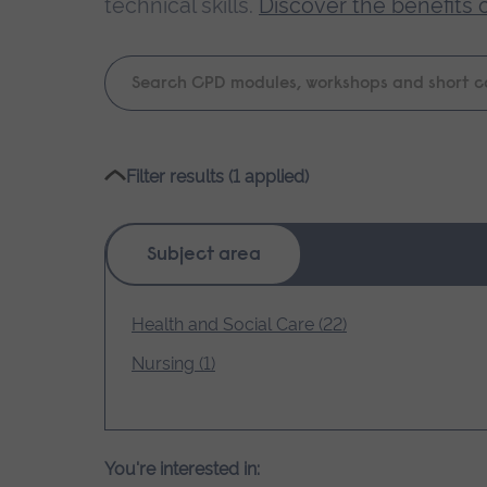
technical skills.
Discover the benefits 
Keyword
search
Please
Filter results (1 applied)
wait,
search
results
Subject area
loading.
Health and Social Care (22)
Nursing (1)
You're interested in: