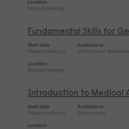
Location
Distance learning
Fundamental Skills for Ge
Start date
Available as
Please contact us
Short course, Blended l
Location
Blended learning
Introduction to Medical 
Start date
Available as
Please contact us
Short course
Location