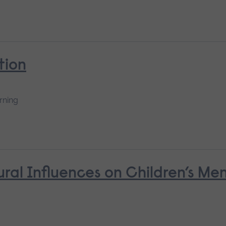
tion
rning
ural Influences on Children’s Me