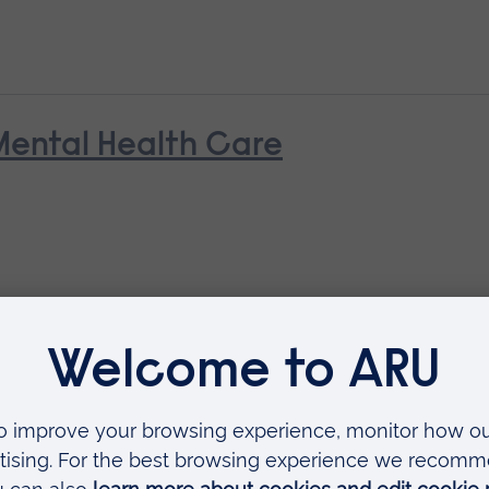
Mental Health Care
Contemporary Practice: for Socia