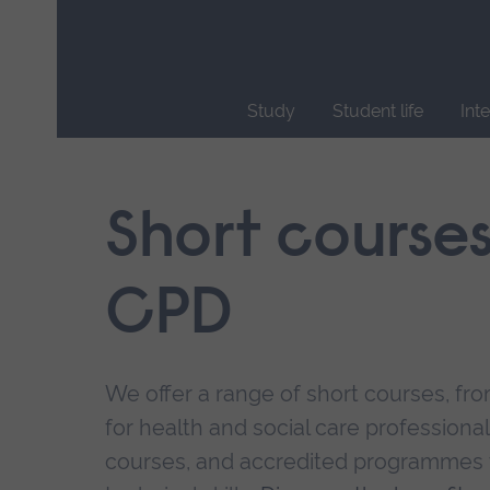
Skip
main
navigation
Study
Student life
Int
End
of
main
Short course
navigation.
CPD
We offer a range of short courses, from
for health and social care professional
courses, and accredited programmes 