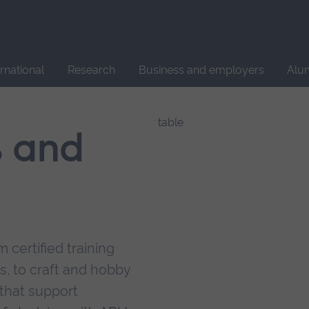
Site
search
ernational
Research
Business and employers
Alu
s and
 certified training
s, to craft and hobby
that support