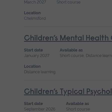
March 2027
Short course
Location
Chelmsford
Children’s Mental Health
Start date
Available as
January 2027
Short course, Distance learn
Location
Distance learning
Children’s Typical Psych
Start date
Available as
September 2026
Short course