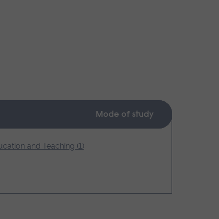
Mode of study
cation and Teaching (1)