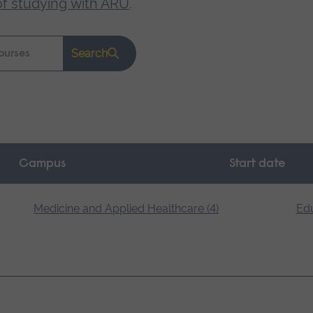
of studying with ARU
.
Search
Campus
Start date
Medicine and Applied Healthcare (4)
Edu