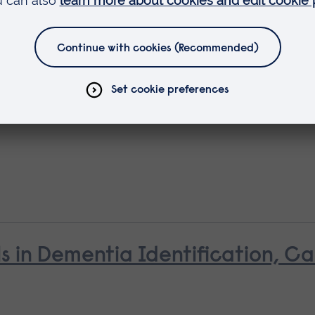
ls in Dementia Identification, C