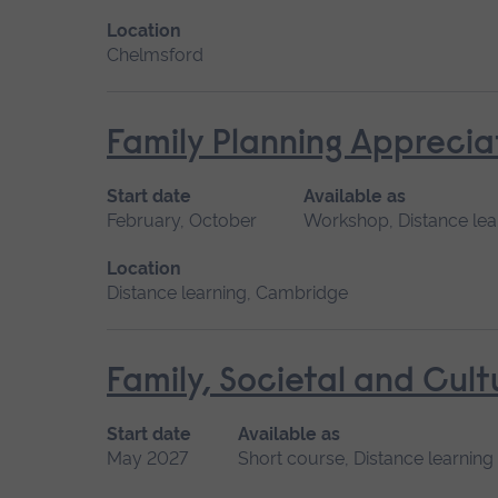
Location
Chelmsford
Family Planning Apprecia
Start date
Available as
February, October
Workshop, Distance lea
Location
Distance learning, Cambridge
Family, Societal and Cult
Start date
Available as
May 2027
Short course, Distance learning