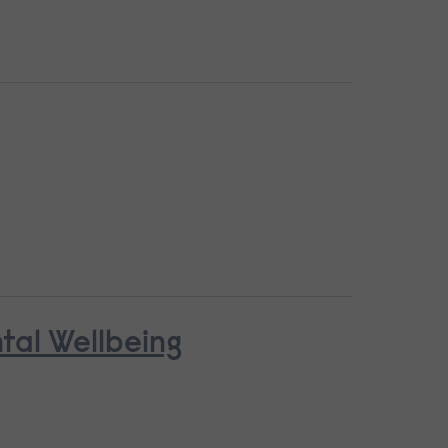
ntal Wellbeing