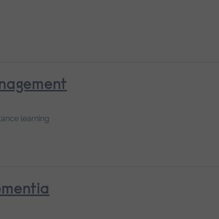
anagement
tance learning
ementia