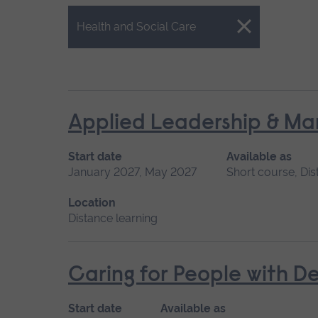
Close.
Health and Social Care
Applied Leadership & M
Start date
Available as
January 2027, May 2027
Short course, Dis
Location
Distance learning
Caring for People with D
Start date
Available as