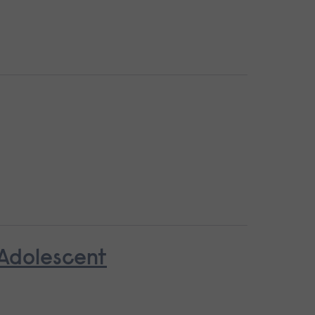
 Adolescent