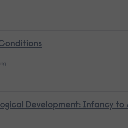
 Conditions
ing
ological Development: Infancy to