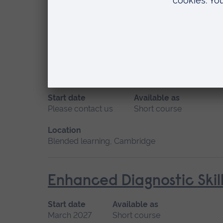
May 2027
Short course, Distance learning
Location
Distance learning
Ear Wax Removal
Start date
Available as
Please contact us
Short course
Location
Blended learning, Cambridge
Enhanced Diagnostic Skil
Start date
Available as
March 2027
Short course