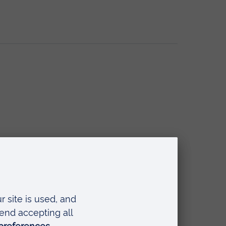
l Workers and Social