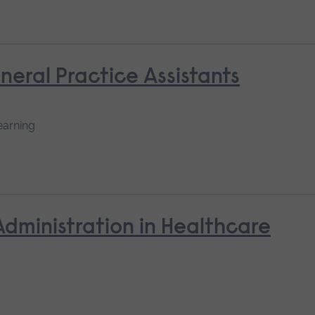
neral Practice Assistants
earning
Administration in Healthcare