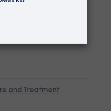
are and Treatment