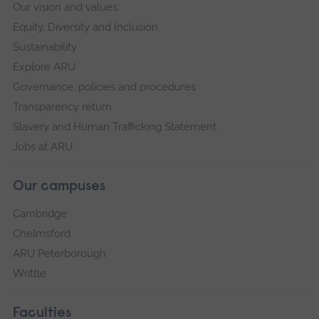
Our vision and values
Equity, Diversity and Inclusion
Sustainability
Explore ARU
Governance, policies and procedures
Transparency return
Slavery and Human Trafficking Statement
Jobs at ARU
Our campuses
Cambridge
Chelmsford
ARU Peterborough
Writtle
Faculties