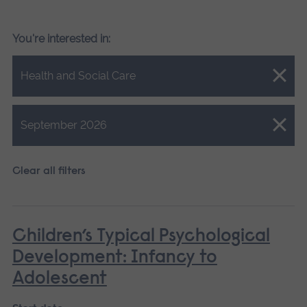
You're interested in:
Close.
Health and Social Care
Close.
September 2026
Clear all filters
Children’s Typical Psychological
Development: Infancy to
Adolescent