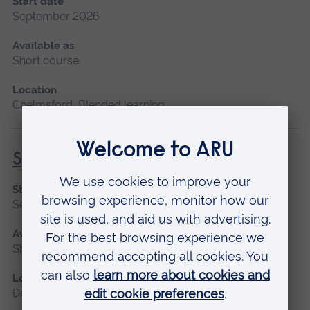
Start date
September 2026
Available as
Short course
Location
Chelmsford, Blended learning
Specialist Mental Health Care
Start date
September 2026
Available as
Short course, Distance learning
Location
Distance learning