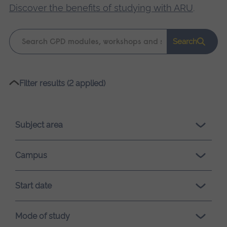
Discover the benefits of studying with ARU
.
Keyword
Search
search
Please
Filter results (2 applied)
wait,
search
results
Subject area
loading.
Campus
Start date
Mode of study