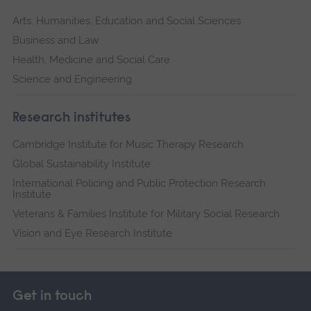
Arts, Humanities, Education and Social Sciences
Business and Law
Health, Medicine and Social Care
Science and Engineering
Research institutes
Cambridge Institute for Music Therapy Research
Global Sustainability Institute
International Policing and Public Protection Research
Institute
Veterans & Families Institute for Military Social Research
Vision and Eye Research Institute
Get in touch