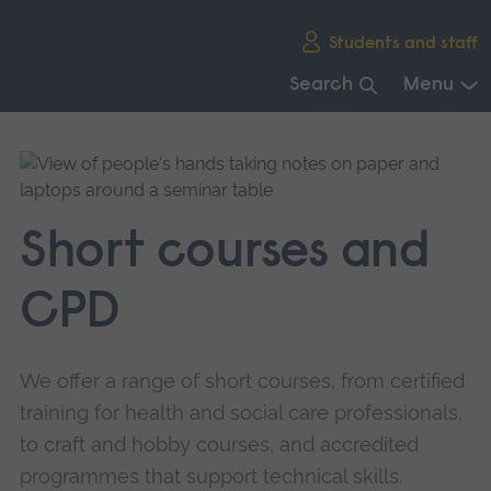
Skip
Students and staff
main
navigation
Search
Menu
End
of
main
navigation.
Short courses and
CPD
We offer a range of short courses, from certified
training for health and social care professionals,
to craft and hobby courses, and accredited
programmes that support technical skills.