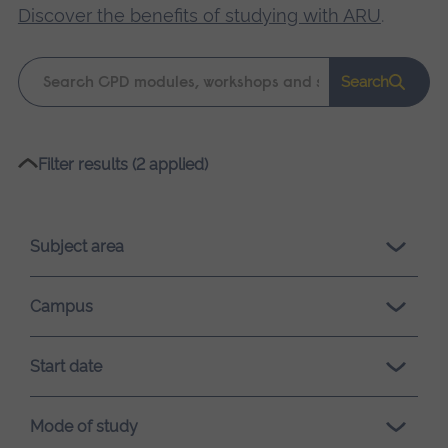
Discover the benefits of studying with ARU
.
Keyword
Search
search
Please
Filter results (2 applied)
wait,
search
results
Subject area
loading.
Campus
Start date
Mode of study