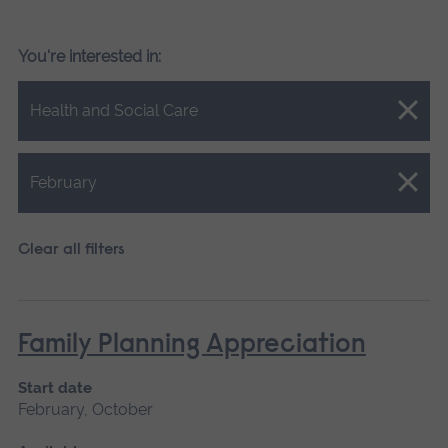
You're interested in:
Close.
Health and Social Care
Close.
February
Clear all filters
Family Planning Appreciation
Start date
February, October