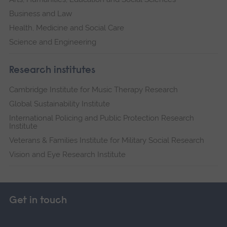
Business and Law
Health, Medicine and Social Care
Science and Engineering
Research institutes
Cambridge Institute for Music Therapy Research
Global Sustainability Institute
International Policing and Public Protection Research
Institute
Veterans & Families Institute for Military Social Research
Vision and Eye Research Institute
Get in touch