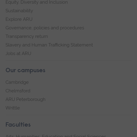
Equity, Diversity and Inclusion
Sustainability
Explore ARU
Governance, policies and procedures
Transparency return
Slavery and Human Trafficking Statement
Jobs at ARU
Our campuses
Cambridge
Chelmsford
ARU Peterborough
Writtle
Faculties
Arts, Humanities, Education and Social Sciences