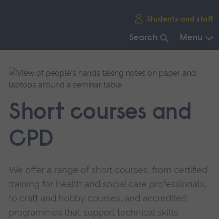
Skip
Students and staff
main
navigation
Search
Menu
End
of
main
navigation.
Short courses and
CPD
We offer a range of short courses, from certified
training for health and social care professionals,
to craft and hobby courses, and accredited
programmes that support technical skills.