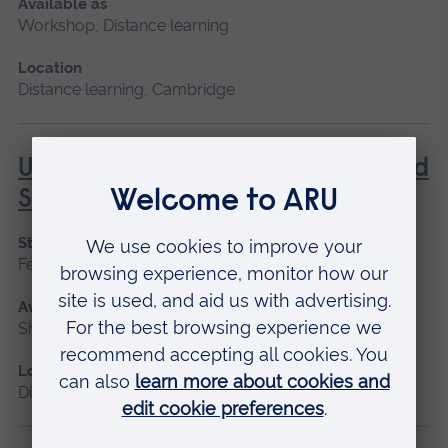
Available as
Workshop, Distance learning
Location
Distance learning, Cambridge
Understanding Contraception and
Sexual Health
Start date
February, October
Available as
Short course, Distance learning
Location
Distance learning, Cambridge