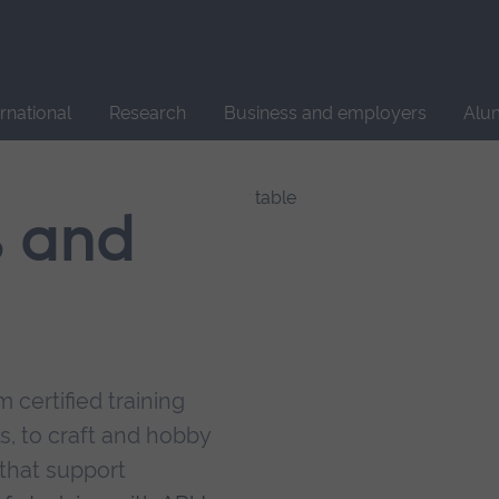
Site
search
ernational
Research
Business and employers
Alu
s and
 certified training
s, to craft and hobby
that support