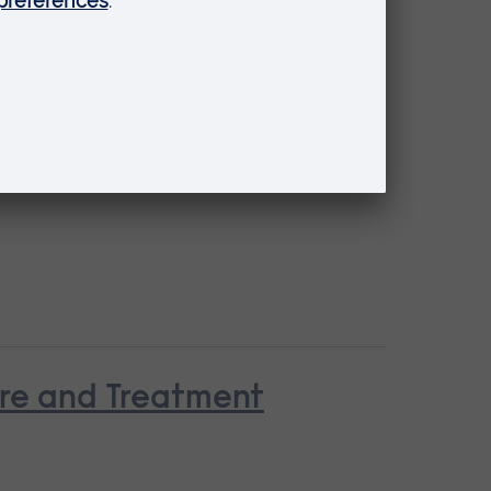
are and Treatment