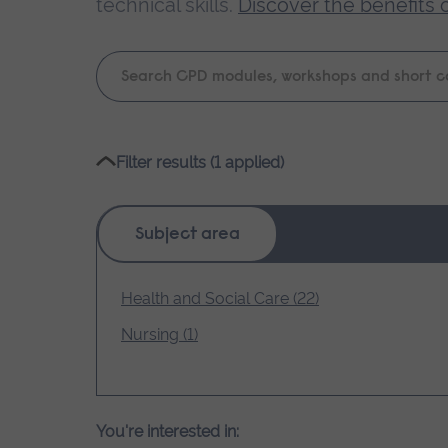
technical skills.
Discover the benefits 
Keyword
search
Please
Filter results (1 applied)
wait,
search
results
Subject area
loading.
Health and Social Care (22)
Nursing (1)
You're interested in: