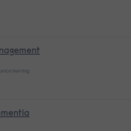
anagement
tance learning
ementia