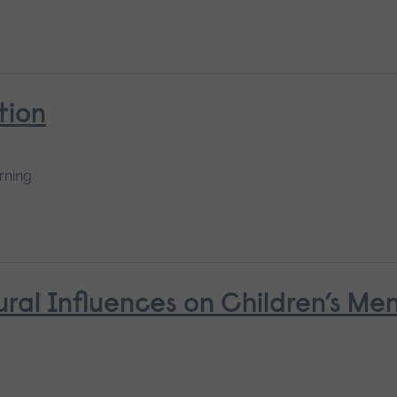
tion
rning
ural Influences on Children’s Me