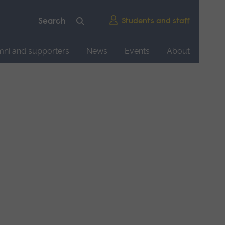
Students and staff
mni and supporters
News
Events
About