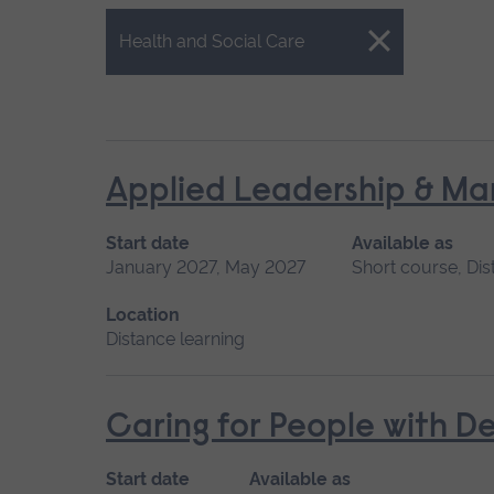
Close.
Health and Social Care
Applied Leadership & M
Start date
Available as
January 2027, May 2027
Short course, Dis
Location
Distance learning
Caring for People with D
Start date
Available as