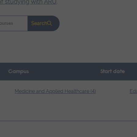
of studying with ARU
.
Search
Campus
Start date
Medicine and Applied Healthcare (4)
Edu