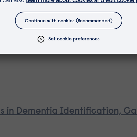
ls in Dementia Identification, C