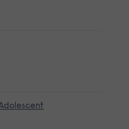
 Adolescent