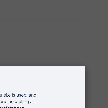
l Workers and Social