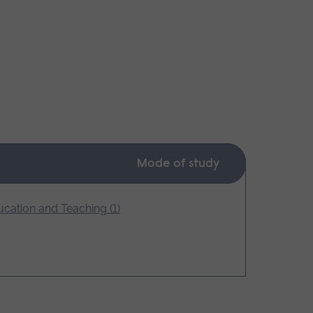
Mode of study
cation and Teaching (1)