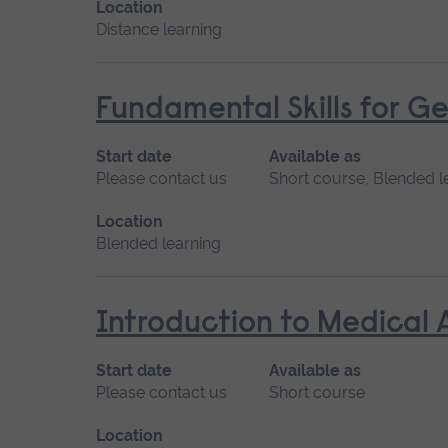
Location
Distance learning
Fundamental Skills for Ge
Start date
Available as
Please contact us
Short course, Blended l
Location
Blended learning
Introduction to Medical 
Start date
Available as
Please contact us
Short course
Location