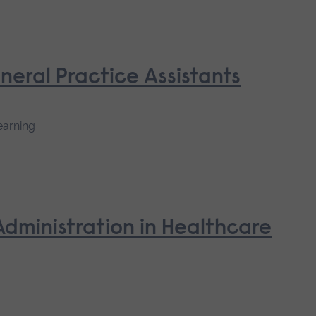
neral Practice Assistants
earning
Administration in Healthcare