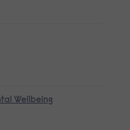
ntal Wellbeing