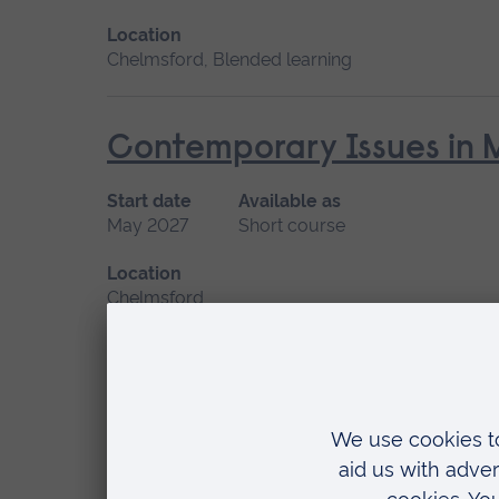
Location
Chelmsford, Blended learning
Contemporary Issues in 
Start date
Available as
May 2027
Short course
Location
Chelmsford
Diversity, Inclusion and 
Care Professionals
Start date
Available as