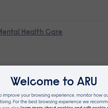
Mental Health Care
Contemporary Practice: for Socia