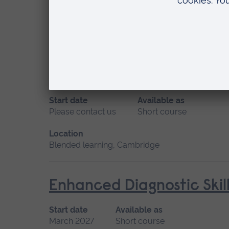
May 2027
Short course, Distance learning
Location
Distance learning
Ear Wax Removal
Start date
Available as
Please contact us
Short course
Location
Blended learning, Cambridge
Enhanced Diagnostic Skil
Start date
Available as
March 2027
Short course