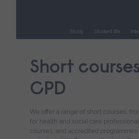
Skip
main
navigation
Study
Student life
Int
End
of
main
Short course
navigation.
CPD
We offer a range of short courses, from
for health and social care professional
courses, and accredited programmes 