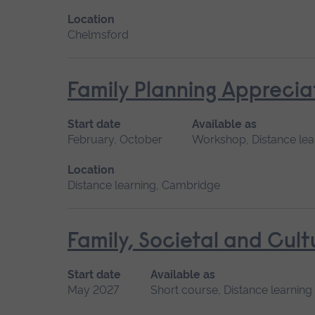
Location
Chelmsford
Family Planning Apprecia
Start date
Available as
February, October
Workshop, Distance lea
Location
Distance learning, Cambridge
Family, Societal and Cult
Start date
Available as
May 2027
Short course, Distance learning