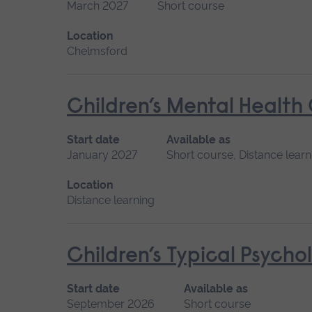
March 2027
Short course
Location
Chelmsford
Children’s Mental Health
Start date
Available as
January 2027
Short course, Distance learn
Location
Distance learning
Children’s Typical Psych
Start date
Available as
September 2026
Short course