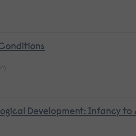
 Conditions
ing
ological Development: Infancy to