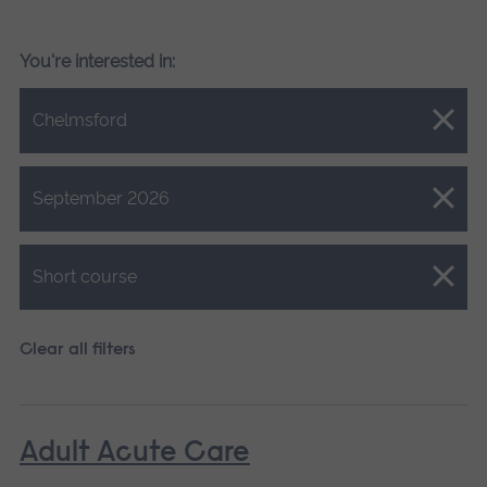
You're interested in:
Close.
Chelmsford
Close.
September 2026
Close.
Short course
Clear all filters
Adult Acute Care