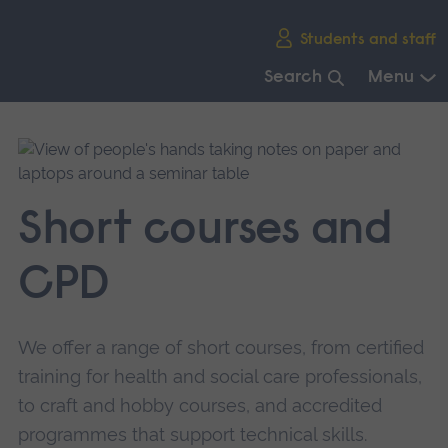
Skip
Students and staff
main
navigation
Search
Menu
End
of
main
navigation.
Short courses and
CPD
We offer a range of short courses, from certified
training for health and social care professionals,
to craft and hobby courses, and accredited
programmes that support technical skills.