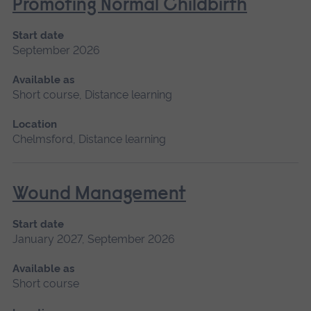
Promoting Normal Childbirth
Start date
September 2026
Available as
Short course, Distance learning
Location
Chelmsford, Distance learning
Wound Management
Start date
January 2027, September 2026
Available as
Short course