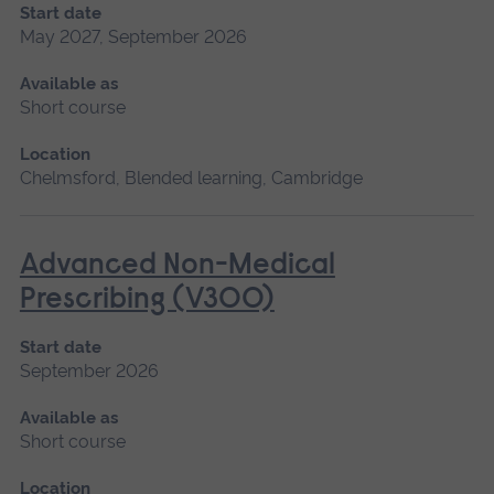
Start date
May 2027, September 2026
Available as
Short course
Location
Chelmsford, Blended learning, Cambridge
Advanced Non-Medical
Prescribing (V300)
Start date
September 2026
Available as
Short course
Location