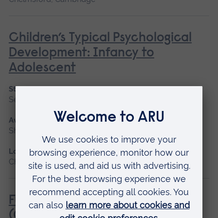
Children’s Typical Psychological
Development: Infancy to
Adolescent
Start date
September 2026
Available as
Short course
Location
Chelmsford, Blended learning
Fundamentals of Practice Nursing
(General Practice Nurse