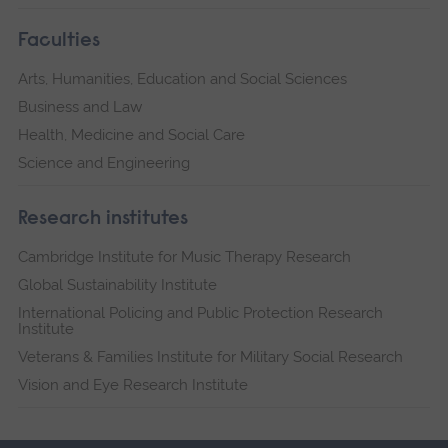
Faculties
Arts, Humanities, Education and Social Sciences
Business and Law
Health, Medicine and Social Care
Science and Engineering
Research institutes
Cambridge Institute for Music Therapy Research
Global Sustainability Institute
International Policing and Public Protection Research
Institute
Veterans & Families Institute for Military Social Research
Vision and Eye Research Institute