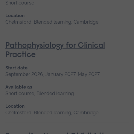
Short course
Location
Chelmsford, Blended learning, Cambridge
Pathophysiology for Clinical
Practice
Start date
September 2026, January 2027, May 2027
Available as
Short course, Blended learning
Location
Chelmsford, Blended learning, Cambridge