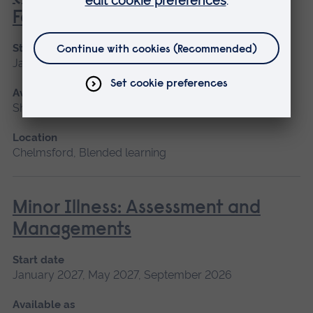
Foundation Programme)
Start date
January 2027, May 2027, September 2026
Available as
Short course, Blended learning
Location
Chelmsford, Blended learning
Minor Illness: Assessment and
Managements
Start date
January 2027, May 2027, September 2026
Available as