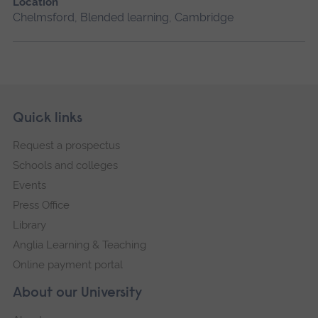
Location
Chelmsford, Blended learning, Cambridge
Skip
Footer
Quick links
footer
Request a prospectus
navigation
Schools and colleges
Events
Press Office
Library
Anglia Learning & Teaching
Online payment portal
About our University