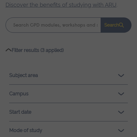
Discover the benefits of studying with ARU
.
Keyword
Search
search
Please
Filter results (3 applied)
wait,
search
results
Subject area
loading.
Campus
Start date
Mode of study