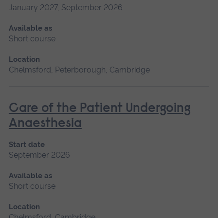
January 2027, September 2026
Available as
Short course
Location
Chelmsford, Peterborough, Cambridge
Care of the Patient Undergoing
Anaesthesia
Start date
September 2026
Available as
Short course
Location
Chelmsford, Cambridge