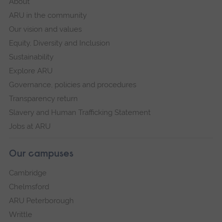
About
ARU in the community
Our vision and values
Equity, Diversity and Inclusion
Sustainability
Explore ARU
Governance, policies and procedures
Transparency return
Slavery and Human Trafficking Statement
Jobs at ARU
Our campuses
Cambridge
Chelmsford
ARU Peterborough
Writtle