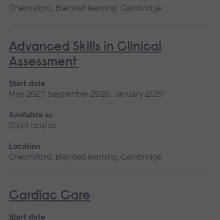
Chelmsford, Blended learning, Cambridge
Advanced Skills in Clinical
Assessment
Start date
May 2027, September 2026, January 2027
Available as
Short course
Location
Chelmsford, Blended learning, Cambridge
Cardiac Care
Start date