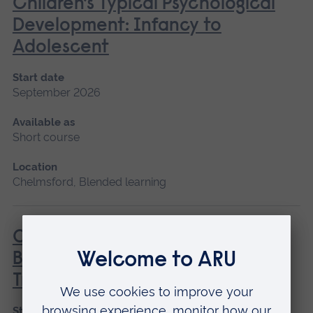
Children’s Typical Psychological
Development: Infancy to
Adolescent
Start date
September 2026
Available as
Short course
Location
Chelmsford, Blended learning
COSBART - Continuing Scenario
Based Anaesthetic Resuscitation
Training
Start date