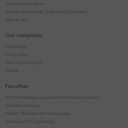
Transparency return
Slavery and Human Trafficking Statement
Jobs at ARU
Our campuses
Cambridge
Chelmsford
ARU Peterborough
Writtle
Faculties
Arts, Humanities, Education and Social Sciences
Business and Law
Health, Medicine and Social Care
Science and Engineering