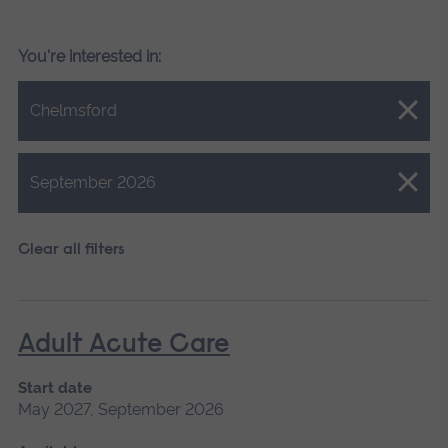
You're interested in:
Close.
Chelmsford
Close.
September 2026
Clear all filters
Adult Acute Care
Start date
May 2027, September 2026