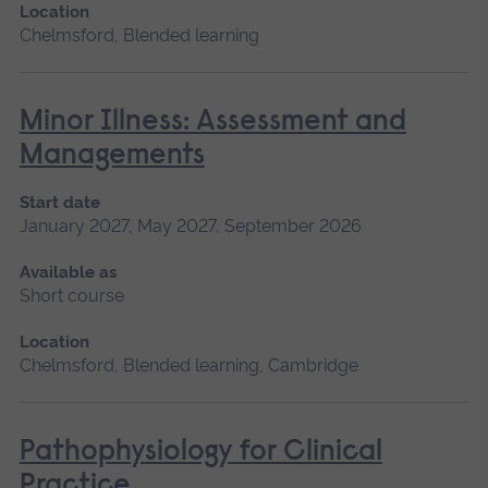
Location
Chelmsford, Blended learning
Minor Illness: Assessment and
Managements
Start date
January 2027, May 2027, September 2026
Available as
Short course
Location
Chelmsford, Blended learning, Cambridge
Pathophysiology for Clinical
Practice