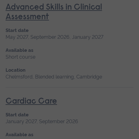
Advanced Skills in Clinical
Assessment
Start date
May 2027, September 2026, January 2027
Available as
Short course
Location
Chelmsford, Blended learning, Cambridge
Cardiac Care
Start date
January 2027, September 2026
Available as