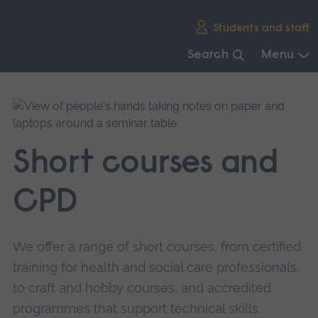
Skip
Students and staff
main
navigation
Search
Menu
End
of
main
navigation.
Short courses and
CPD
We offer a range of short courses, from certified
training for health and social care professionals,
to craft and hobby courses, and accredited
programmes that support technical skills.