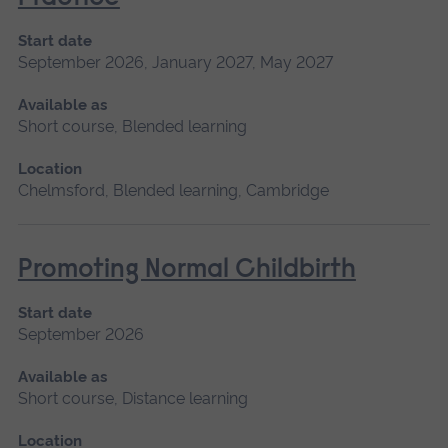
Start date
September 2026, January 2027, May 2027
Available as
Short course, Blended learning
Location
Chelmsford, Blended learning, Cambridge
Promoting Normal Childbirth
Start date
September 2026
Available as
Short course, Distance learning
Location