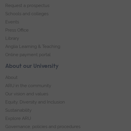
Request a prospectus
navigation
Schools and colleges
Events
Press Office
Library
Anglia Learning & Teaching
Online payment portal
About our University
About
ARU in the community
Our vision and values
Equity, Diversity and Inclusion
Sustainability
Explore ARU
Governance, policies and procedures