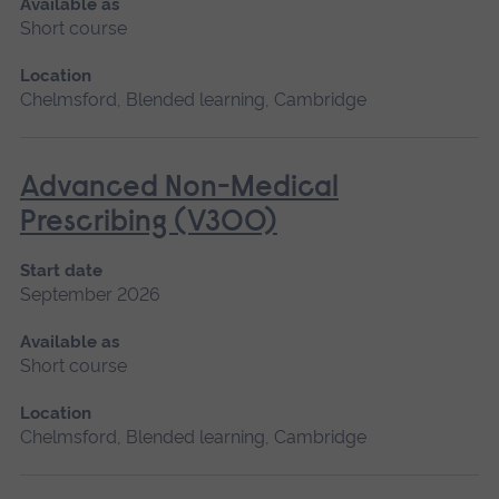
Available as
Short course
Location
Chelmsford, Blended learning, Cambridge
Advanced Non-Medical
Prescribing (V300)
Start date
September 2026
Available as
Short course
Location
Chelmsford, Blended learning, Cambridge