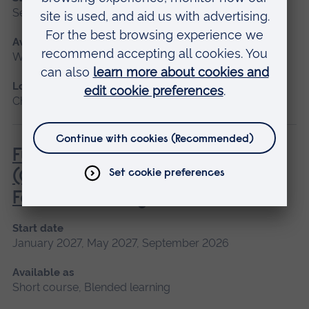
September 2026
Available as
Workshop
Location
Chelmsford
Fundamentals of Practice Nursing
(General Practice Nurse
Foundation Programme)
Start date
January 2027, May 2027, September 2026
Available as
Short course, Blended learning