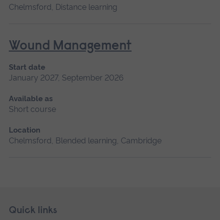
Chelmsford, Distance learning
Wound Management
Start date
January 2027, September 2026
Available as
Short course
Location
Chelmsford, Blended learning, Cambridge
Skip
Footer
Quick links
footer