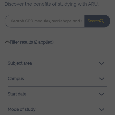
Discover the benefits of studying with ARU
.
Keyword
Search
search
Please
Filter results (2 applied)
wait,
search
results
Subject area
loading.
Campus
Start date
Mode of study