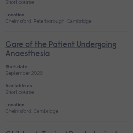
Short course
Location
Chelmsford, Peterborough, Cambridge
Care of the Patient Undergoing
Anaesthesia
Start date
September 2026
Available as
Short course
Location
Chelmsford, Cambridge