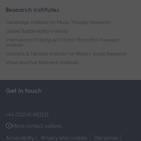
Research institutes
Cambridge Institute for Music Therapy Research
Global Sustainability Institute
International Policing and Public Protection Research
Institute
Veterans & Families Institute for Military Social Research
Vision and Eye Research Institute
Get in touch
+44 (0)1245 493131
More contact options
Accessibility
Privacy and cookies
Disclaimer