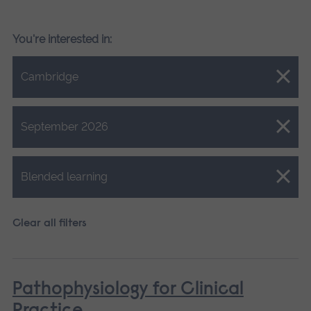
You're interested in:
Close.
Cambridge
Close.
September 2026
Close.
Blended learning
Clear all filters
Pathophysiology for Clinical