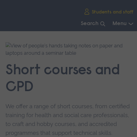
Skip
Students and staff
main
navigation
Search
Menu
End
of
main
navigation.
Short courses and
CPD
We offer a range of short courses, from certified
training for health and social care professionals,
to craft and hobby courses, and accredited
programmes that support technical skills.