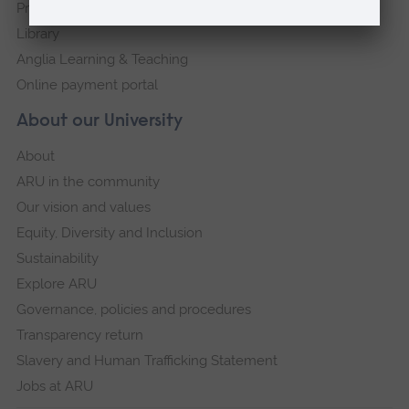
Press Office
Library
Anglia Learning & Teaching
Online payment portal
About our University
About
ARU in the community
Our vision and values
Equity, Diversity and Inclusion
Sustainability
Explore ARU
Governance, policies and procedures
Transparency return
Slavery and Human Trafficking Statement
Jobs at ARU