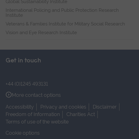
Global Sustainability Institute
International Policing and Public Protection Research
Institute
Veterans & Families Institute for Military Social Research
Vision and Eye Research Institute
Get in touch
+44 (0)1245 493131
More contact options
Accessibility
Privacy and cookies
Disclaimer
Freedom of Information
Charities Act
Terms of use of the website
Cookie options