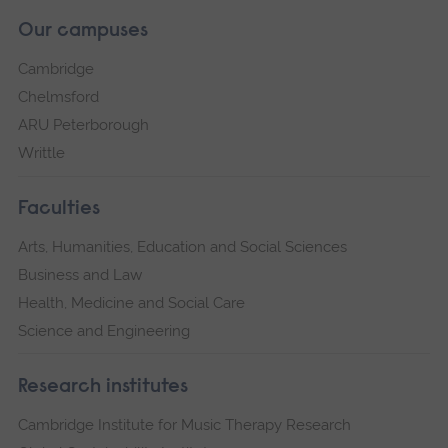
Our campuses
Cambridge
Chelmsford
ARU Peterborough
Writtle
Faculties
Arts, Humanities, Education and Social Sciences
Business and Law
Health, Medicine and Social Care
Science and Engineering
Research institutes
Cambridge Institute for Music Therapy Research