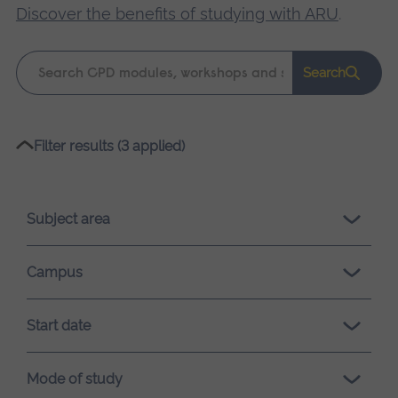
Discover the benefits of studying with ARU
.
Keyword
Search
search
Please
Filter results (3 applied)
wait,
search
results
Subject area
loading.
Campus
Start date
Mode of study